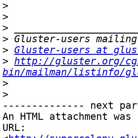
>
>
>
>
>
Gluster-users at glus
>
http://gluster.org/cg
bin/mailman/listinfo/gl
>
>
-------------- next par
An HTML attachment was 
URL: 