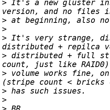
>
 It's a new gluster in
>
>
>
 It's very strange, di
>
 distributed + full st
>
 volume works fine, on
>
>
>