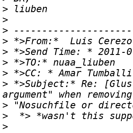
>
>
>
>
>
>
>
>
 *>Subject:* Re: [Glus
>
>
>