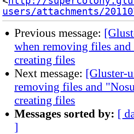
<
http://supercolony.glu
users/attachments/20110
Previous message:
[Glust
when removing files and 
creating files
Next message:
[Gluster-
removing files and "Nosu
creating files
Messages sorted by:
[ d
]