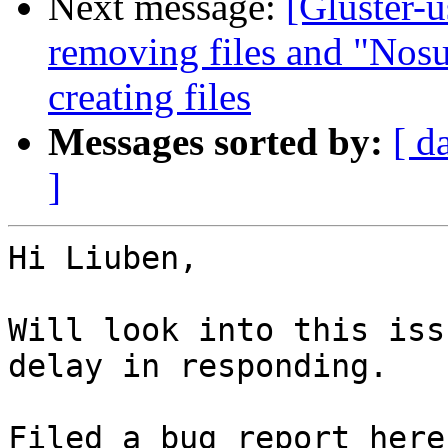
Next message:
[Gluster-
removing files and "Nosu
creating files
Messages sorted by:
[ d
]
Hi Liuben,

Will look into this iss
delay in responding.
