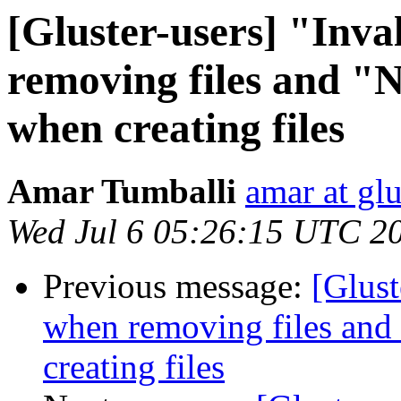
[Gluster-users] "Inv
removing files and "N
when creating files
Amar Tumballi
amar at gl
Wed Jul 6 05:26:15 UTC 2
Previous message:
[Glust
when removing files and 
creating files