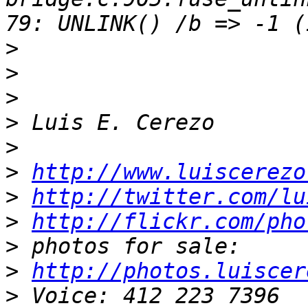
>
>
>
>
>
>
http://www.luiscerezo
>
http://twitter.com/lu
>
http://flickr.com/pho
>
>
http://photos.luiscer
>