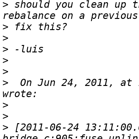
>
 should you clean up t
>
>
>
>
>
>
  On Jun 24, 2011, at 
>
>
>
 [2011-06-24 13:11:00.
bridge.c:905:fuse_unlin