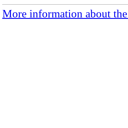
More information about the 