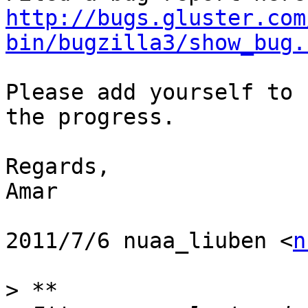
http://bugs.gluster.com
bin/bugzilla3/show_bug.
Please add yourself to 
the progress.

Regards,

Amar

2011/7/6 nuaa_liuben <
n
>