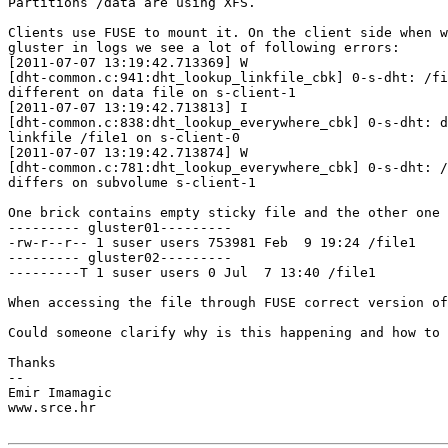
Partitions /data are using XFS.

Clients use FUSE to mount it. On the client side when w
gluster in logs we see a lot of following errors:

[2011-07-07 13:19:42.713369] W 

[dht-common.c:941:dht_lookup_linkfile_cbk] 0-s-dht: /fi
different on data file on s-client-1

[2011-07-07 13:19:42.713813] I 

[dht-common.c:838:dht_lookup_everywhere_cbk] 0-s-dht: d
linkfile /file1 on s-client-0

[2011-07-07 13:19:42.713874] W 

[dht-common.c:781:dht_lookup_everywhere_cbk] 0-s-dht: /
differs on subvolume s-client-1

One brick contains empty sticky file and the other one 
--------- gluster01---------

-rw-r--r-- 1 suser users 753981 Feb  9 19:24 /file1

--------- gluster02---------

---------T 1 suser users 0 Jul  7 13:40 /file1

When accessing the file through FUSE correct version of
Could someone clarify why is this happening and how to 
Thanks

-- 

Emir Imamagic

www.srce.hr
