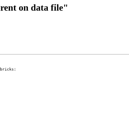
rent on data file"
bricks:
