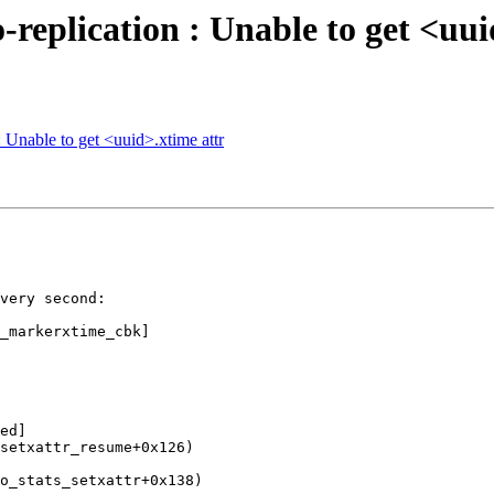
-replication : Unable to get <uui
: Unable to get <uuid>.xtime attr
very second:

_markerxtime_cbk]

ed]

setxattr_resume+0x126)

o_stats_setxattr+0x138)
