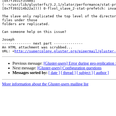
[0x7f3931f354e8]

(-->/usr/lib/glusterfs/3.2.1/xlator/performance/stat-pr
[0x7f393214b22a]))) 0-flvol_slave_2-stat-prefetch: inva
The slave only replicated the top level of the director
files under those

folders are replicated.

Can someone help on this issue?

Joseph

-------------- next part --------------

An HTML attachment was scrubbed...

URL: <
http://supercolony.gluster.org/pipermail/gluster-
Previous message:
[Gluster-users] Error during geo-replication 
Next message:
[Gluster-users] Configuration questions
Messages sorted by:
[ date ]
[ thread ]
[ subject ]
[ author ]
More information about the Gluster-users mailing list