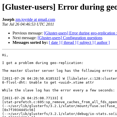
[Gluster-users] Error during geo
Joseph
zm.joyride at gmail.com
Tue Jul 26 04:46:53 UTC 2011
Previous message:
[Gluster-users] Error during geo-replication 
Next message:
[Gluster-users] Configuration questions
Messages sorted by:
[ date ]
[ thread ]
[ subject ]
[ author ]
Hi,

I got a problem during geo-replication:

The master Gluster server log has the following error e
[2011-07-26 04:20:50.618532] W [libxlator.c:128:cluster
0-flvol-dht: Unable to get <uuid>.xtime attr

While the slave log has the error every a few seconds:

[2011-07-26 04:25:08.77133] E

[stat-prefetch.c:695:sp_remove_caches_from_all_fds_open
(-->/usr/lib/glusterfs/3.2.1/xlator/mount/fuse.so(fuse_
[0x7f3934445c56]

(-->/usr/lib/glusterfs/3.2.1/xlator/debug/io-stats.so(i