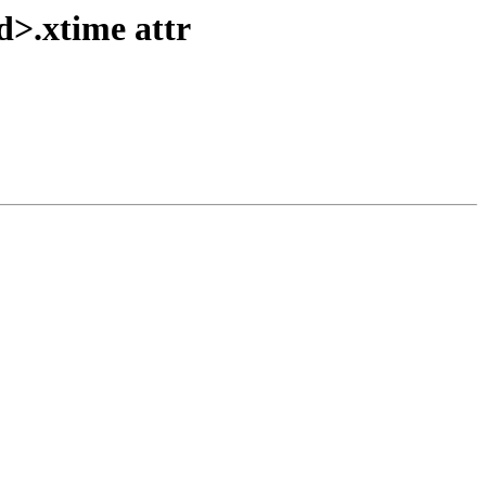
d>.xtime attr