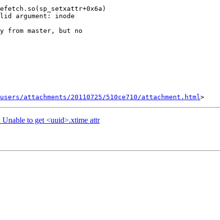
efetch.so(sp_setxattr+0x6a)

lid argument: inode

y from master, but no

users/attachments/20110725/510ce710/attachment.html
: Unable to get <uuid>.xtime attr