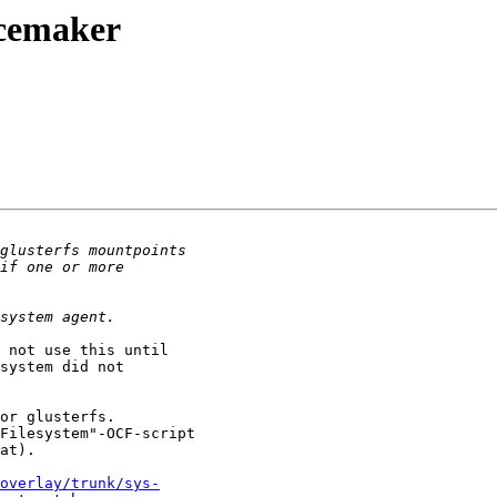
acemaker
 not use this until 

system did not 

or glusterfs.

Filesystem"-OCF-script 

at).

overlay/trunk/sys-