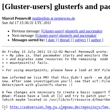
[Gluster-users] glusterfs and p
Marcel Pennewiß
mailinglists at pennewiss.de
Sun Jul 17 15:36:31 UTC 2011
Previous message:
[Gluster-users] glusterfs and pacemaker
Next message:
[Gluster-users] glusterfs and pacemaker
Messages sorted by:
[ date ]
[ thread ]
[ subject ]
[ author ]
On Friday 15 July 2011 13:12:02 Marcel Pennewiß wrote:

>
>
>
>
>
Uwe informed me (via PM) that this didn't work - we did
now. After some investigation you'll see that ocf::File
detect/work with glusterfs-shares :(

A few changes are necessary to create a basic support f
@Uwe: Please have a look at [1] and try to patch your "
(which maybe located in /usr/lib/ocf/resource.d/heartbe
[1] 
http://subversion.fem.tu-ilmenau.de/repository/fem-