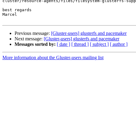
cluster/resource-agents/files/filesystem-glusterfs-supp
best regards

Marcel

Previous message:
[Gluster-users] glusterfs and pacemaker
Next message:
[Gluster-users] glusterfs and pacemaker
Messages sorted by:
[ date ]
[ thread ]
[ subject ]
[ author ]
More information about the Gluster-users mailing list