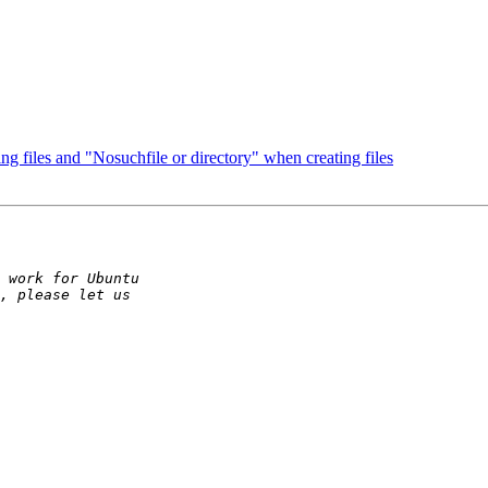
g files and "Nosuchfile or directory" when creating files