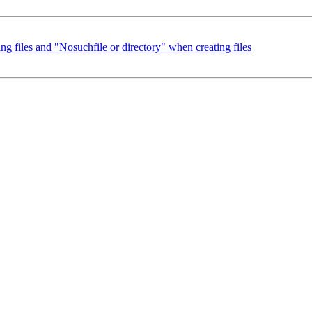
g files and "Nosuchfile or directory" when creating files