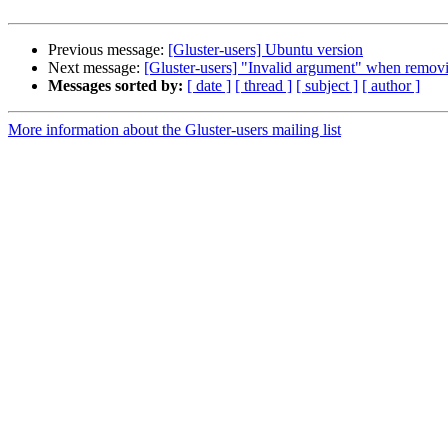
Previous message:
[Gluster-users] Ubuntu version
Next message:
[Gluster-users] "Invalid argument" when removin
Messages sorted by:
[ date ]
[ thread ]
[ subject ]
[ author ]
More information about the Gluster-users mailing list