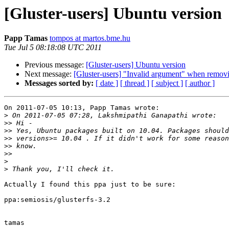
[Gluster-users] Ubuntu version
Papp Tamas
tompos at martos.bme.hu
Tue Jul 5 08:18:08 UTC 2011
Previous message:
[Gluster-users] Ubuntu version
Next message:
[Gluster-users] "Invalid argument" when removin
Messages sorted by:
[ date ]
[ thread ]
[ subject ]
[ author ]
On 2011-07-05 10:13, Papp Tamas wrote:

>
>>
>>
>>
>>
>>
>
>
Actually I found this ppa just to be sure:

ppa:semiosis/glusterfs-3.2

tamas
