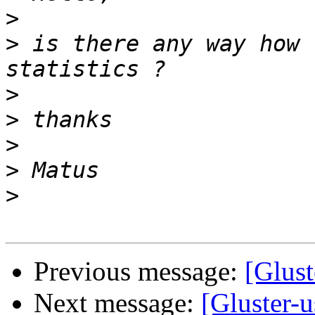
>
>
 is there any way how 
>
>
>
>
>
Previous message:
[Glust
Next message:
[Gluster-u