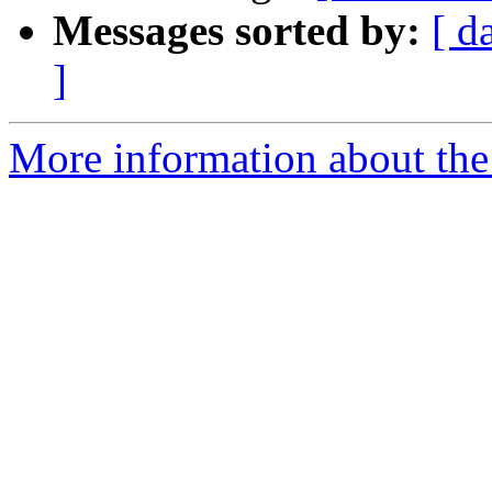
Messages sorted by:
[ d
]
More information about the 