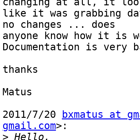
changing at all, it look
like it was grabbing da
no changes ... does

anyone know how it is w
Documentation is very b
thanks

Matus

2011/7/20 
bxmatus at gm
gmail.com
>:

>