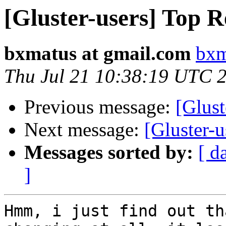
[Gluster-users] Top R
bxmatus at gmail.com
bxm
Thu Jul 21 10:38:19 UTC 
Previous message:
[Glust
Next message:
[Gluster-u
Messages sorted by:
[ d
]
Hmm, i just find out th