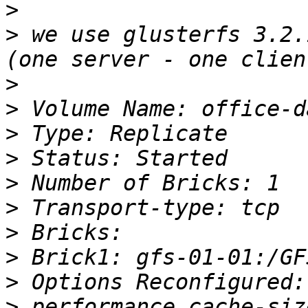
>
>
 we use glusterfs 3.2.
>
>
>
>
>
>
>
>
>
>