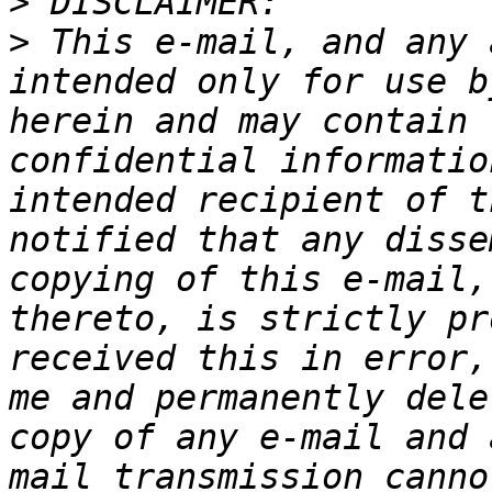
>
>
 This e-mail, and any 
intended only for use b
herein and may contain 
confidential informatio
intended recipient of t
notified that any disse
copying of this e-mail,
thereto, is strictly pr
received this in error,
me and permanently dele
copy of any e-mail and 
mail transmission canno