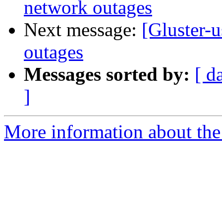
network outages
Next message:
[Gluster-u
outages
Messages sorted by:
[ d
]
More information about the 