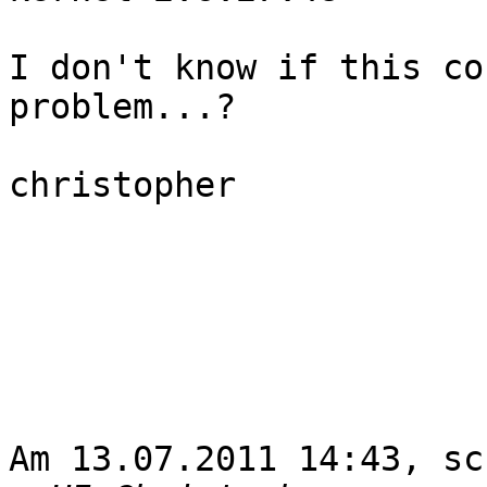
I don't know if this co
problem...?

christopher

Am 13.07.2011 14:43, sc