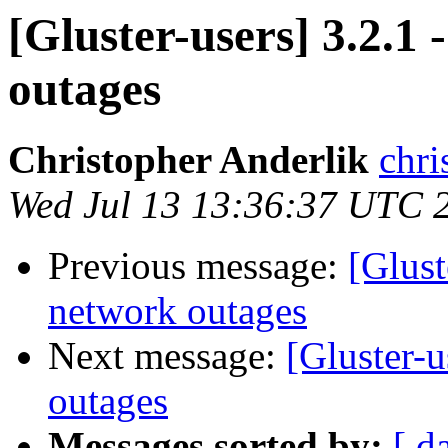
[Gluster-users] 3.2.1
outages
Christopher Anderlik
chri
Wed Jul 13 13:36:37 UTC 
Previous message:
[Glust
network outages
Next message:
[Gluster-u
outages
Messages sorted by:
[ d