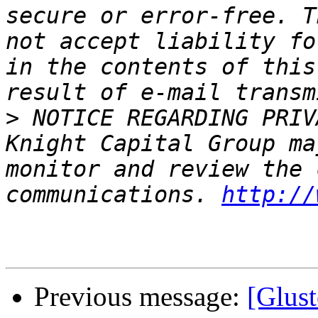
secure or error-free. T
not accept liability fo
in the contents of this
>
 NOTICE REGARDING PRIV
Knight Capital Group ma
monitor and review the 
communications. 
http://
Previous message:
[Glust