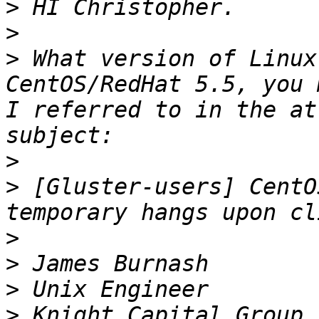
>
>
>
 What version of Linux
CentOS/RedHat 5.5, you 
I referred to in the at
>
>
 [Gluster-users] CentO
>
>
>
>