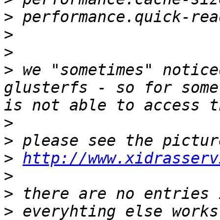
>
>
>
>
 we "sometimes" notice
glusterfs - so for some
>
>
>
http://www.xidrasserv
>
>
>
 everyhting else works