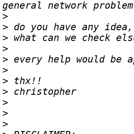
>
>
>
>
>
>
>
>
>
>
>