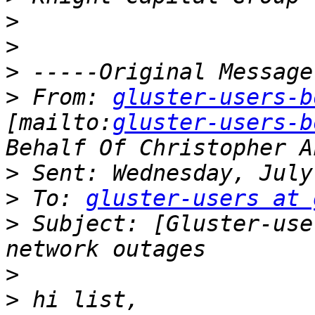
>
>
>
>
 From: 
gluster-users-b
[mailto:
gluster-users-b
>
>
 To: 
gluster-users at 
>
 Subject: [Gluster-use
>
>