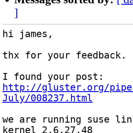
]
hi james,

thx for your feedback.

http://gluster.org/pipe
July/008237.html
we are running suse lin
kernel 2.6.27.48
