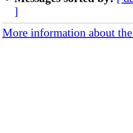
]
More information about the 