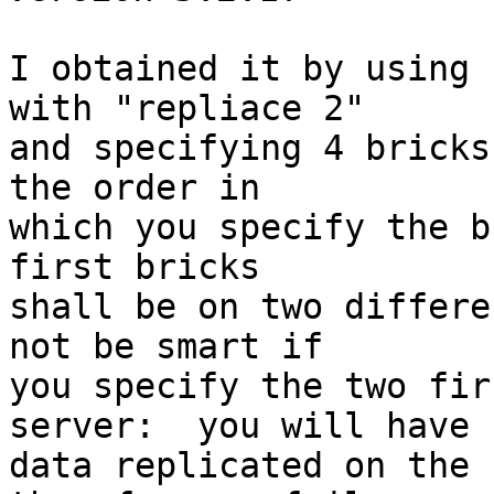
I obtained it by using 
with "repliace 2"

and specifying 4 bricks
the order in

which you specify the b
first bricks

shall be on two differe
not be smart if

you specify the two fir
server:  you will have

data replicated on the 