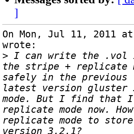
]
On Mon, Jul 11, 2011 at
wrote:

>
 I can write the .vol 
the stripe + replicate 
safely in the previous 
latest version gluster 
mode. But I find that I
replicate mode now. How
replicate mode to store