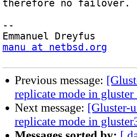
therefore no failover.

-- 

manu at netbsd.org
Previous message:
[Glust
replicate mode in gluster
Next message:
[Gluster-u
replicate mode in gluster
Messages sorted by:
[ d