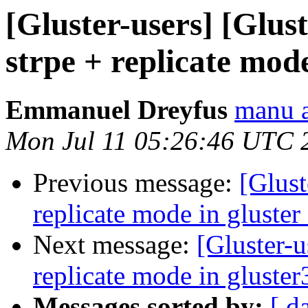
[Gluster-users] [Glus
strpe + replicate mode
Emmanuel Dreyfus
manu a
Mon Jul 11 05:26:46 UTC 
Previous message:
[Glust
replicate mode in gluster
Next message:
[Gluster-u
replicate mode in gluster
Messages sorted by:
[ d