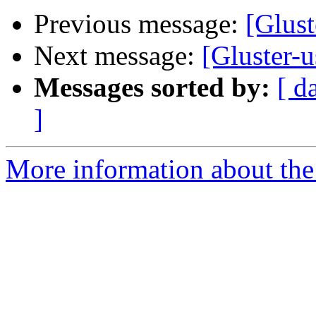
Previous message:
[Glust
Next message:
[Gluster-u
Messages sorted by:
[ d
]
More information about the 