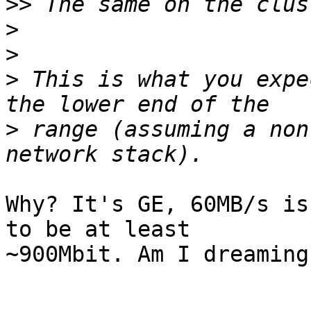
>>
>
>
>
 This is what you expe
>
 range (assuming a non
Why? It's GE, 60MB/s is
to be at least 

~900Mbit. Am I dreaming?