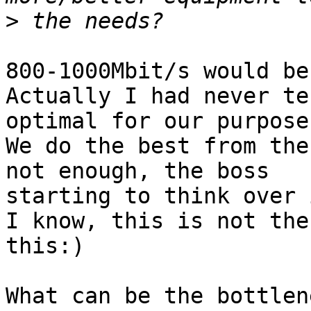
>
800-1000Mbit/s would be
Actually I had never te
optimal for our purposes
We do the best from the
not enough, the boss 

starting to think over 
I know, this is not the
this:)

What can be the bottlen