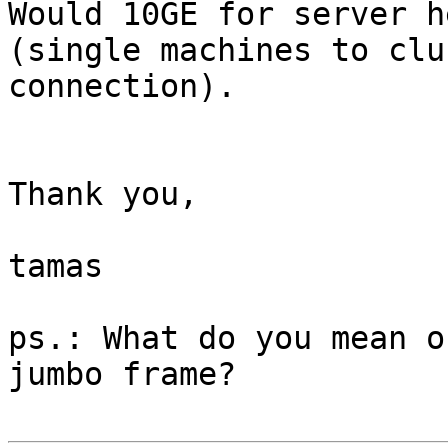
Would 10GE for server h
(single machines to clu
connection).

Thank you,

tamas

ps.: What do you mean o
jumbo frame?
