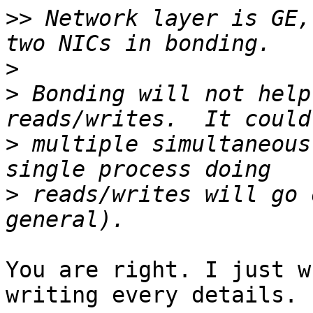
>>
 Network layer is GE,
>
>
 Bonding will not help
>
 multiple simultaneous
>
 reads/writes will go 
You are right. I just w
writing every details.
