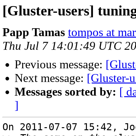
[Gluster-users] tunin
Papp Tamas
tompos at ma
Thu Jul 7 14:01:49 UTC 2
Previous message:
[Glust
Next message:
[Gluster-u
Messages sorted by:
[ d
]
On 2011-07-07 15:42, Jo