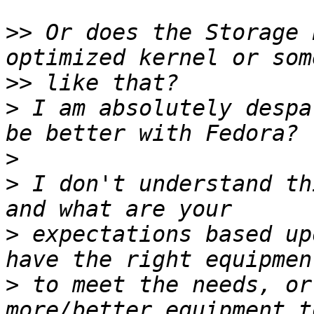
>>
 Or does the Storage 
>>
>
 I am absolutely despa
>
>
 I don't understand th
>
 expectations based up
>
 to meet the needs, or