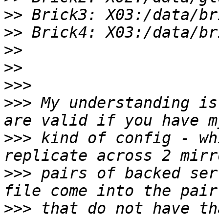
>>
>>
>>
>>
>>>
>>>
 My understanding is
>>>
 kind of config - wh
>>>
 pairs of backed ser
>>>
 that do not have th