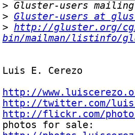
>
>
Gluster-users at glus
>
http://gluster.org/cg
bin/mailman/listinfo/gl
Luis E. Cerezo

http://www.luiscerezo.o
http://twitter.com/luis
http://flickr.com/photo