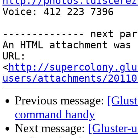
http://photos.luiscerez

Voice: 412 223 7396

-------------- next par
An HTML attachment was 
URL: 
<
http://supercolony.glu
users/attachments/20110
Previous message:
[Glust
command handy
Next message:
[Gluster-u