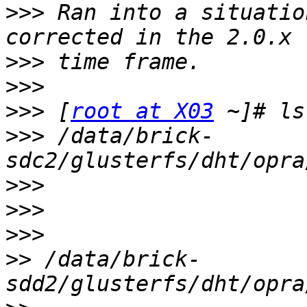
>>>
 Ran into a situatio
>>>
>>>
>>>
 [
root at X03
>>>
 /data/brick-
>>>
>>>
>>>
>>
 /data/brick-