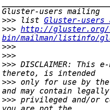
_______________________
>>>
 list 
Gluster-users 
>>>
http://gluster.org/
bin/mailman/listinfo/gl
>>>
>>>
>>>
 DISCLAIMER: This e-
>>>
 only for use by the
>>>
 privileged and/or c