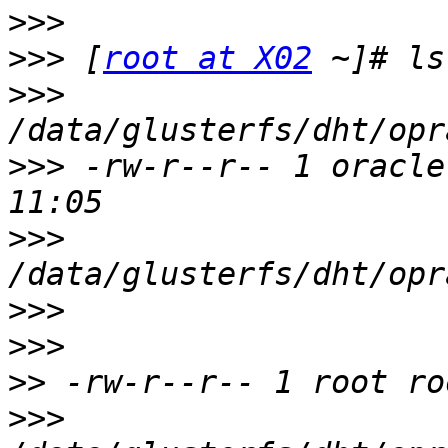
>>>
>>>
 [
root at X02
>>>
>>>
 -rw-r--r-- 1 oracle
>>>
>>>
>>>
>>
>>>