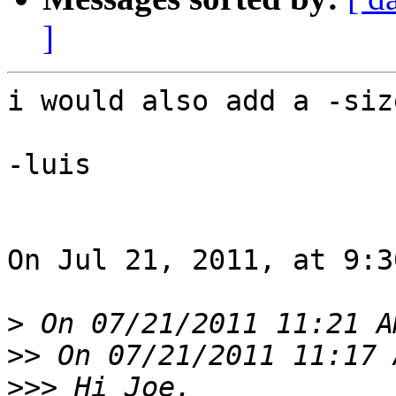
]
i would also add a -size
-luis

On Jul 21, 2011, at 9:3
>
>>
>>>