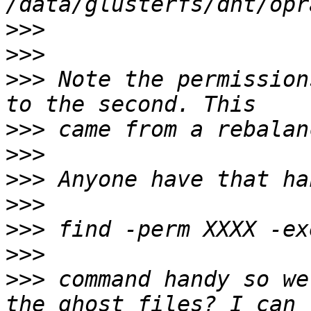
>>>
>>>
>>>
 Note the permission
>>>
>>>
>>>
>>>
>>>
>>>
>>>
 command handy so we