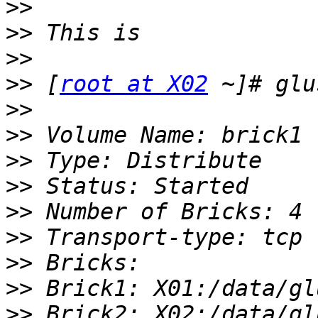
>>
>>
>>
>>
 [
root at X02
>>
>>
>>
>>
>>
>>
>>
>>
>>