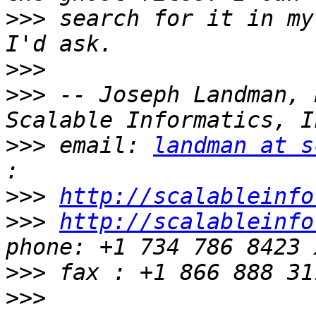
>>>
 search for it in my
>>>
>>>
 -- Joseph Landman, 
>>>
 email: 
landman at s
>>>
http://scalableinfo
>>>
http://scalableinfo
>>>
>>>