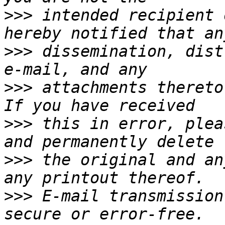
>>>
 intended recipient 
>>>
 dissemination, dist
>>>
 attachments thereto
>>>
 this in error, plea
>>>
 the original and an
>>>
 E-mail transmission