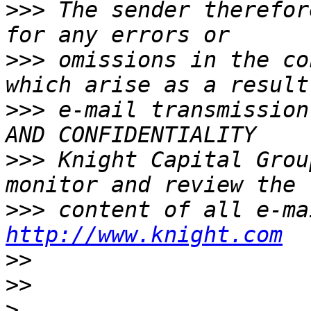
>>>
 The sender therefor
>>>
 omissions in the co
>>>
 e-mail transmission
>>>
 Knight Capital Grou
>>>
http://www.knight.com
>>
>>
>