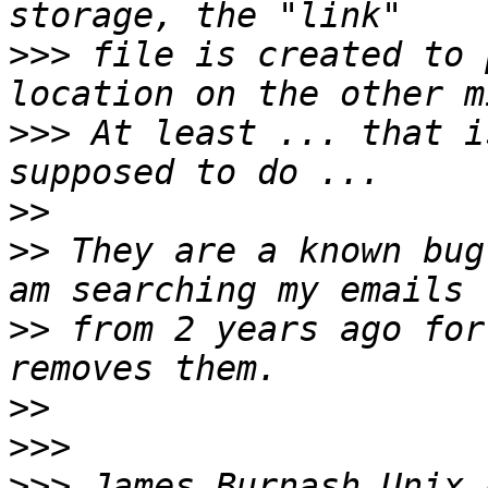
>>>
 file is created to 
>>>
 At least ... that i
>>
>>
 They are a known bug
>>
 from 2 years ago for
>>
>>>
>>>
 James Burnash Unix 