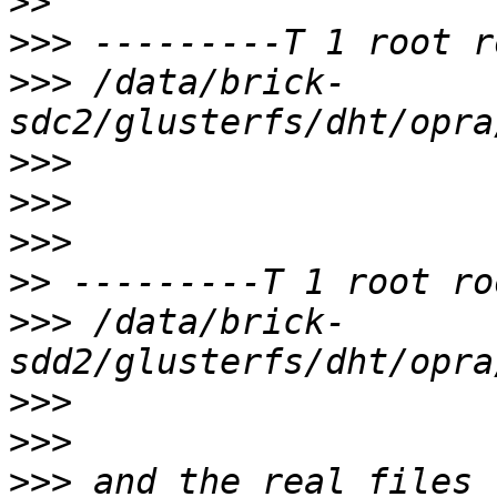
>>
>>>
>>>
 /data/brick-
>>>
>>>
>>>
>>
>>>
 /data/brick-
>>>
>>>
>>>