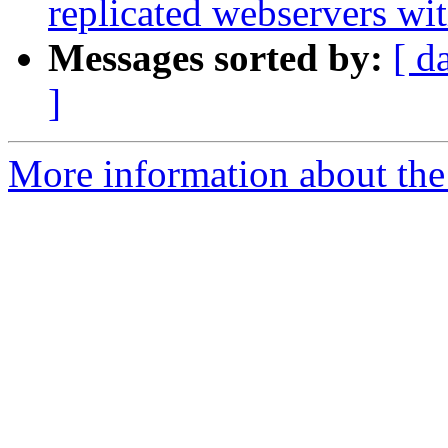
replicated webservers wi
Messages sorted by:
[ d
]
More information about the 