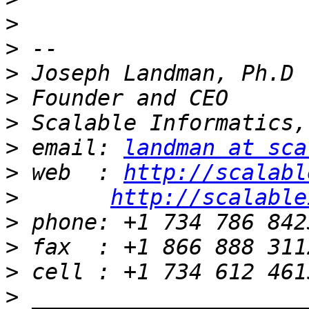
>
>
>
>
>
>
 email: 
landman at sca
>
 web  : 
http://scalabl
>
http://scalable
>
>
>
>