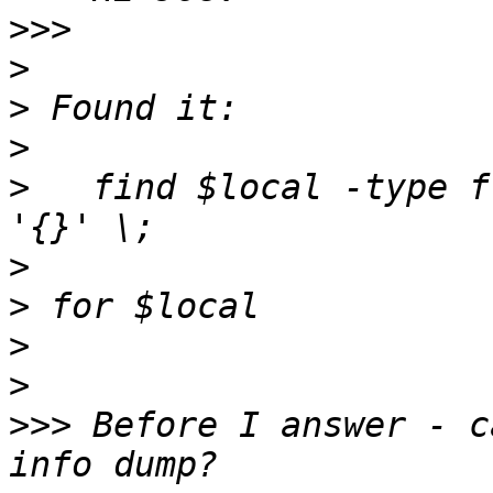
>>>
>
>
>
>
   find $local -type f
>
>
>
>
>>>
 Before I answer - c