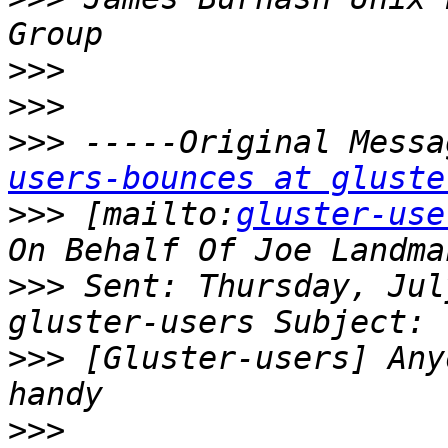
>>>
>>>
>>>
 -----Original Messa
users-bounces at gluste
>>>
 [mailto:
gluster-use
>>>
 Sent: Thursday, Jul
>>>
 [Gluster-users] Any
>>>