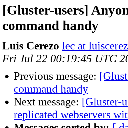
[Gluster-users] Anyon
command handy
Luis Cerezo
lec at luiscere
Fri Jul 22 00:19:45 UTC 2
Previous message:
[Glust
command handy
Next message:
[Gluster-u
replicated webservers wi
Messages sorted by:
[ d