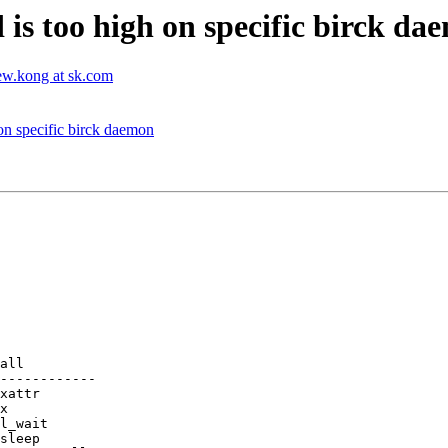
d is too high on specific birck d
ew.kong at sk.com
 on specific birck daemon
all

------------
