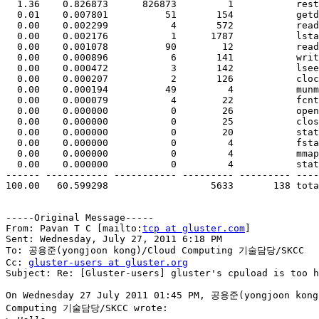
  1.36    0.826873      826873         1           restart_syscall

  0.01    0.007801          51       154           getdents

  0.00    0.002299           4       572           readv

  0.00    0.002176           1      1787           lstat

  0.00    0.001078          90        12           read

  0.00    0.000896           6       141           writev

  0.00    0.000472           3       142           lseek

  0.00    0.000207           2       126           clock_gettime

  0.00    0.000194          49         4           munmap

  0.00    0.000079           4        22           fcntl

  0.00    0.000000           0        26           open

  0.00    0.000000           0        25           close

  0.00    0.000000           0        20           stat

  0.00    0.000000           0         4           fstat

  0.00    0.000000           0         4           mmap

  0.00    0.000000           0         4           statfs

------ ----------- ----------- --------- --------- ----
100.00   60.599298                  5633       138 tota
-----Original Message-----

From: Pavan T C [mailto:
tcp at gluster.com
] 

Sent: Wednesday, July 27, 2011 6:18 PM

To: 공용준(yongjoon kong)/Cloud Computing 기술담당/SKCC

Cc: 
gluster-users at gluster.org
Subject: Re: [Gluster-users] gluster's cpuload is too h
On Wednesday 27 July 2011 01:45 PM, 공용준(yongjoon kong)
Computing 기술담당/SKCC wrote:
