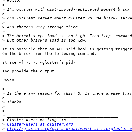
>
>
>
>
>
>
>
>
>
>
It is possible that an AFR self heal is getting trigger
On the brick, run the following command:

strace -f -c -p <glusterfs.pid>

and provide the output.

Pavan

>
>
>
>
>
>
>
>
>
Gluster-users at gluster.org
>
http://gluster.org/cgi-bin/mailman/listinfo/gluster-u