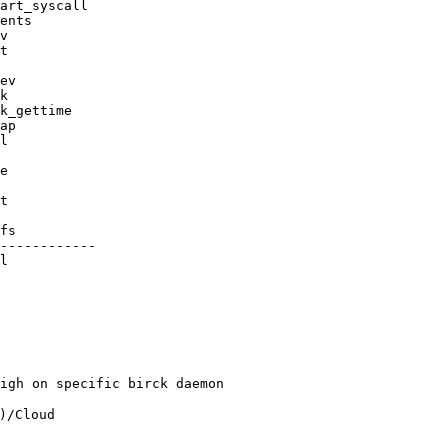
------------

l

igh on specific birck daemon

/Cloud 
