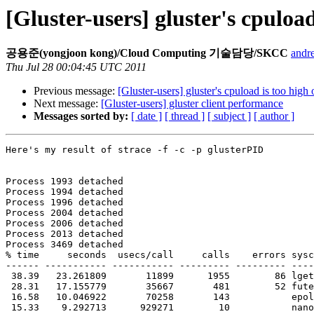
[Gluster-users] gluster's cpuloa
공용준(yongjoon kong)/Cloud Computing 기술담당/SKCC
andr
Thu Jul 28 00:04:45 UTC 2011
Previous message:
[Gluster-users] gluster's cpuload is too high
Next message:
[Gluster-users] gluster client performance
Messages sorted by:
[ date ]
[ thread ]
[ subject ]
[ author ]
Here's my result of strace -f -c -p glusterPID

Process 1993 detached

Process 1994 detached

Process 1996 detached

Process 2004 detached

Process 2006 detached

Process 2013 detached

Process 3469 detached

% time     seconds  usecs/call     calls    errors sysc
------ ----------- ----------- --------- --------- ----
 38.39   23.261809       11899      1955        86 lgetxattr

 28.31   17.155779       35667       481        52 futex

 16.58   10.046922       70258       143           epoll_wait

 15.33    9.292713      929271        10           nanosleep
