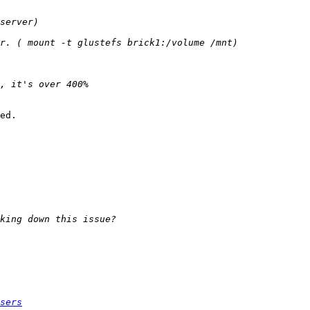
ed.

sers