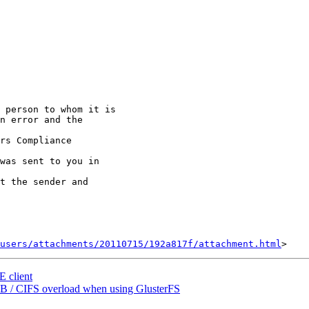
 person to whom it is

n error and the

rs Compliance

was sent to you in

t the sender and

users/attachments/20110715/192a817f/attachment.html
E client
SMB / CIFS overload when using GlusterFS