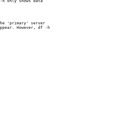
-h only shows data

he 'primary' server

ppear. However, df -h
