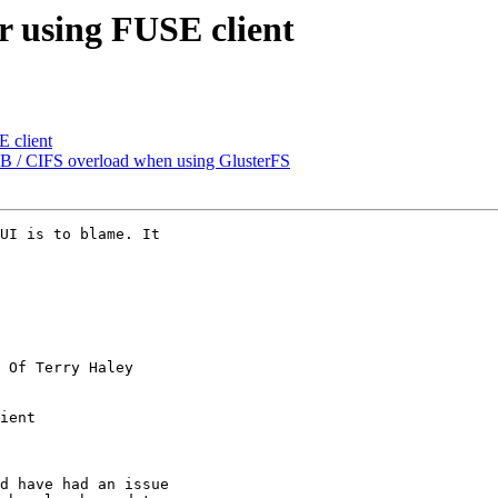
r using FUSE client
E client
SMB / CIFS overload when using GlusterFS
UI is to blame. It

 Of Terry Haley

ient

d have had an issue
