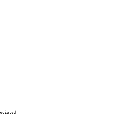
eciated. 
