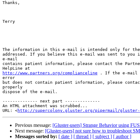
Thanks,

Terry

The information in this e-mail is intended only for the
addressed. If you believe this e-mail was sent to you i
e-mail

contains patient information, please contact the Partne
http://www.partners.org/complianceline
 . If the e-mail 
error

but does not contain patient information, please contac
properly

dispose of the e-mail.

-------------- next part --------------

An HTML attachment was scrubbed...

URL: <
http://supercolony.gluster.org/pipermail/gluster-
Previous message:
[Gluster-users] Strange Behavior using FUS
Next message:
[Gluster-users] not sure how to troubleshoot 
Messages sorted by:
[ date ]
[ thread ]
[ subject ]
[ author ]