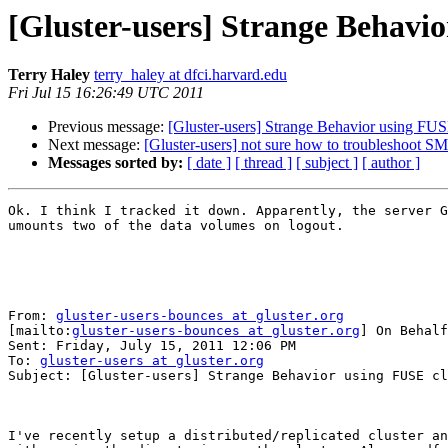
[Gluster-users] Strange Behavio
Terry Haley
terry_haley at dfci.harvard.edu
Fri Jul 15 16:26:49 UTC 2011
Previous message:
[Gluster-users] Strange Behavior using FUS
Next message:
[Gluster-users] not sure how to troubleshoot 
Messages sorted by:
[ date ]
[ thread ]
[ subject ]
[ author ]
Ok. I think I tracked it down. Apparently, the server G
umounts two of the data volumes on logout.

From: 
gluster-users-bounces at gluster.org
[mailto:
gluster-users-bounces at gluster.org
] On Behalf
Sent: Friday, July 15, 2011 12:06 PM

To: 
gluster-users at gluster.org
Subject: [Gluster-users] Strange Behavior using FUSE cl
I've recently setup a distributed/replicated cluster an