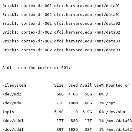
Brick1: cortex-dr-001.dfci.harvard.edu:/mnt/data01

Brick1: cortex-dr-002.dfci.harvard.edu:/mnt/data01

Brick1: cortex-dr-001.dfci.harvard.edu:/mnt/data02

Brick1: cortex-dr-002.dfci.harvard.edu:/mnt/data02

Brick1: cortex-dr-001.dfci.harvard.edu:/mnt/data03

Brick1: cortex-dr-002.dfci.harvard.edu:/mnt/data03

A df -h on the cortex-dr-001:

Filesystem            Size  Used Avail Use% Mounted on

/dev/md2               66G  4.6G   58G   8% /

/dev/md0               71G  186M   68G   1% /opt

tmpfs                 5.9G     0  5.9G   0% /dev/shm

/dev/sde1              17T   83G   17T   1% /mnt/data03

/dev/sdd1              39T  182G   38T   1% /mnt/data02
