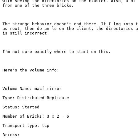
with seeing the directories on the cluster. Also, a df 
from one of the three bricks.

The strange behavior doesn't end there. If I log into t
as root, then do an ls on the client, the directories a
is still incorrect.

I'm not sure exactly where to start on this. 

Here's the volume info:

Volume Name: macf-mirror

Type: Distributed-Replicate

Status: Started

Number of Bricks: 3 x 2 = 6

Transport-type: tcp

Bricks:
