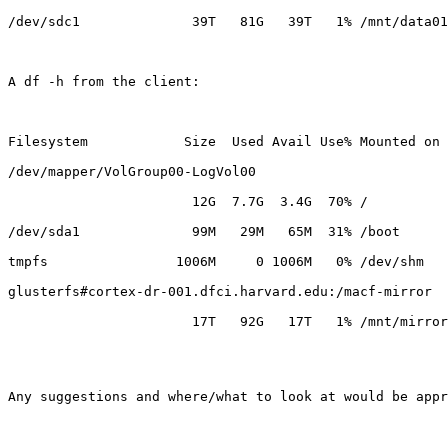
/dev/sdc1              39T   81G   39T   1% /mnt/data01

A df -h from the client:

Filesystem            Size  Used Avail Use% Mounted on

/dev/mapper/VolGroup00-LogVol00

                       12G  7.7G  3.4G  70% /

/dev/sda1              99M   29M   65M  31% /boot

tmpfs                1006M     0 1006M   0% /dev/shm

glusterfs#cortex-dr-001.dfci.harvard.edu:/macf-mirror

                       17T   92G   17T   1% /mnt/mirror

Any suggestions and where/what to look at would be appr