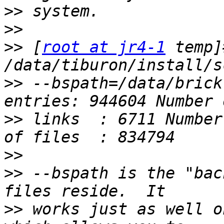
>>
>>
>>
 [
root at jr4-1
 temp]#
>>
 --bspath=/data/brick
>>
 links  : 6711 Number
>>
>>
 --bspath is the "bac
>>
 works just as well o