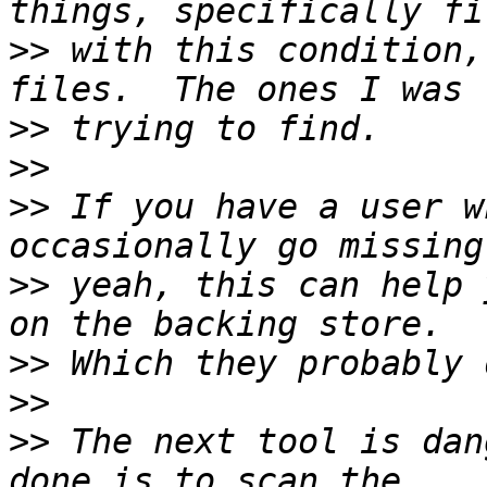
>>
 with this condition,
>>
>>
>>
 If you have a user w
>>
 yeah, this can help 
>>
>>
>>
 The next tool is dan