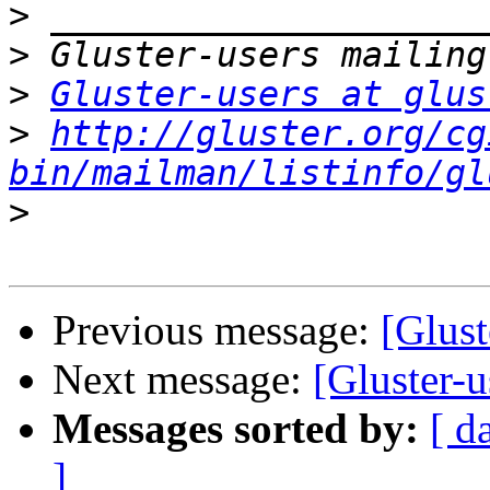
>
>
>
Gluster-users at glus
>
http://gluster.org/cg
bin/mailman/listinfo/gl
>
Previous message:
[Glust
Next message:
[Gluster-u
Messages sorted by:
[ d
]