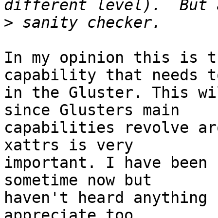
>
In my opinion this is t
capability that needs to
in the Gluster. This wi
since Glusters main

capabilities revolve ar
xattrs is very

important. I have been 
sometime now but

haven't heard anything 
appreciate too
