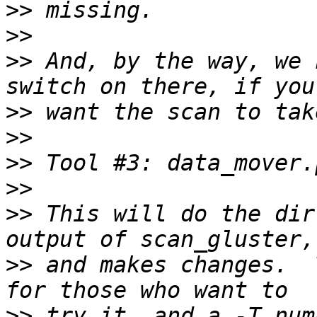
>>
>>
>>
 And, by the way, we 
>>
>>
>>
>>
>>
 This will do the dir
>>
 and makes changes.  
>>
 try it, and a -T num