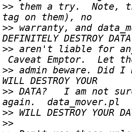
>>
 them a try.  Note, t
>>
 warranty, and data_m
>>
 aren't liable for an
>>
 admin beware. Did I 
>>
 DATA?   I am not sur
>>
>>