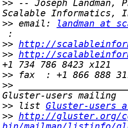
>>
 -- Joseph Landman, P
>>
 email: 
landman at sc
>>
http://scalableinfor
>>
http://scalableinfor
>>
>>
 ____________________
>>
 list 
Gluster-users a
>>
http://gluster.org/c
bin/mailman/listinfo/gl