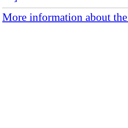
More information about the 