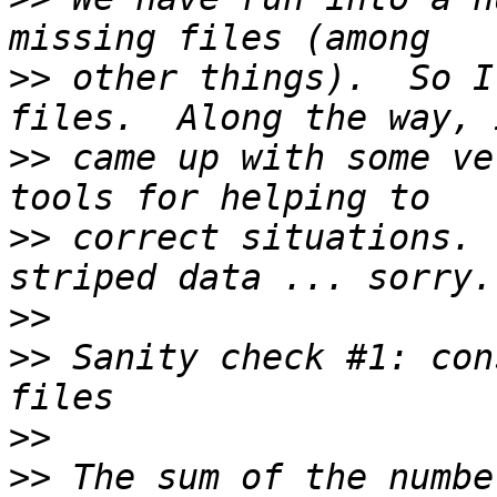
>>
 other things).  So I
>>
 came up with some ve
>>
 correct situations. 
>>
>>
 Sanity check #1: con
>>
>>
 The sum of the numbe