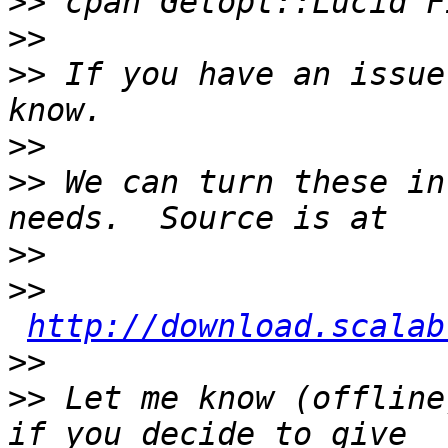
>>
>>
>>
 If you have an issue
>>
>>
 We can turn these in
>>
>>
http://download.scalab
>>
>>
 Let me know (offline