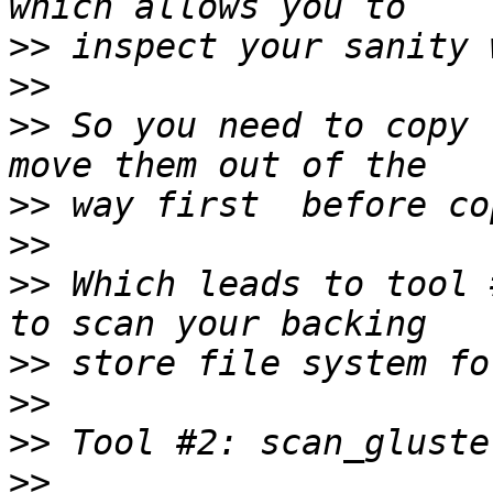
>>
>>
>>
 So you need to copy 
>>
>>
>>
 Which leads to tool 
>>
>>
>>
>>