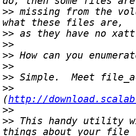
>>
 missing from the vol
>>
>>
>>
>>
>>
>>
(
http://download.scalab
>>
>>
 This handy utility w