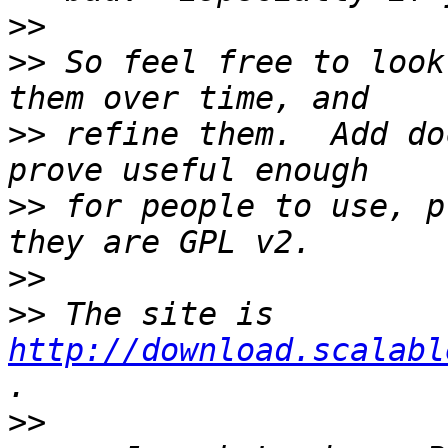
>>
>>
 So feel free to look
>>
 refine them.  Add do
>>
 for people to use, p
>>
>>
 The site is 
http://download.scalabl
>>