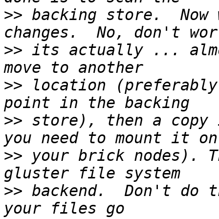
>>
 backing store.  Now 
>>
 its actually ... alm
>>
 location (preferably
>>
 store), then a copy 
>>
 your brick nodes). T
>>
 backend.  Don't do t