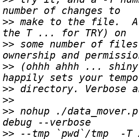
>>
 make to the file.  A
>>
 some number of files
>>
 (ohhh ahhh ... shiny
>>
>>
>>
 nohup ./data_mover.p
>>