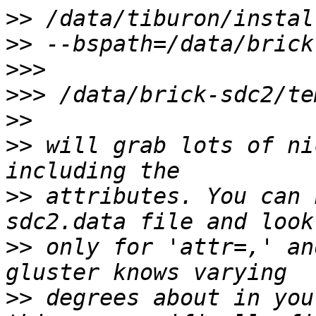
>>
>>
>>>
>>>
>>
>>
 will grab lots of ni
>>
 attributes. You can 
>>
 only for 'attr=,' an
>>
 degrees about in you