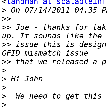
<
landman at scalableinf
>
>>
>>
 Joe - thanks for tak
>>
 issue this is design
>>
>
>
>
>
>