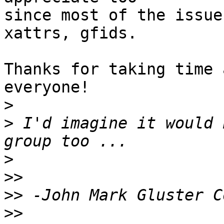
since most of the issue
xattrs, gfids.

Thanks for taking time 
everyone!

>
>
 I'd imagine it would 
>
>>
>>
>>