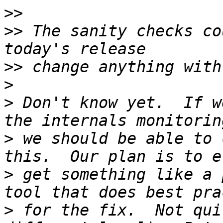
>>
>>
 The sanity checks co
>>
>
>
 Don't know yet.  If w
>
 we should be able to 
>
 get something like a 
>
 for the fix.  Not qui