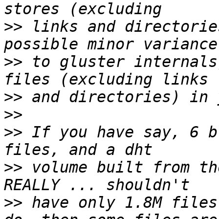
>>
 links and directorie
>>
 to gluster internals
>>
>>
>>
 If you have say, 6 b
>>
 volume built from th
>>
 have only 1.8M files