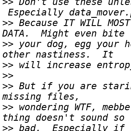
>>
 Don't use these unle
>>
 Because IT WILL MOST
>>
 your dog, egg your h
>>
>>
>>
 But if you are stari
>>
 wondering WTF, mebbe
>>