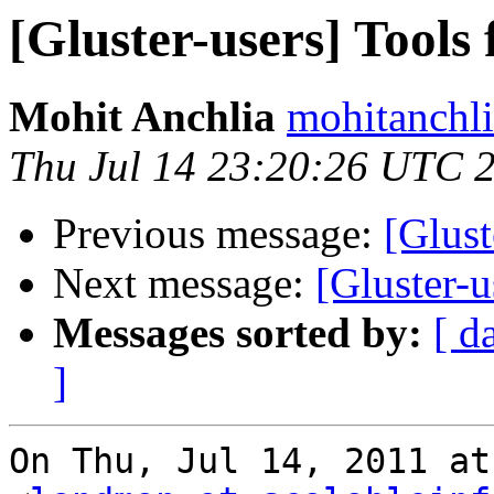
[Gluster-users] Tools
Mohit Anchlia
mohitanchli
Thu Jul 14 23:20:26 UTC 
Previous message:
[Glust
Next message:
[Gluster-u
Messages sorted by:
[ d
]
On Thu, Jul 14, 2011 at