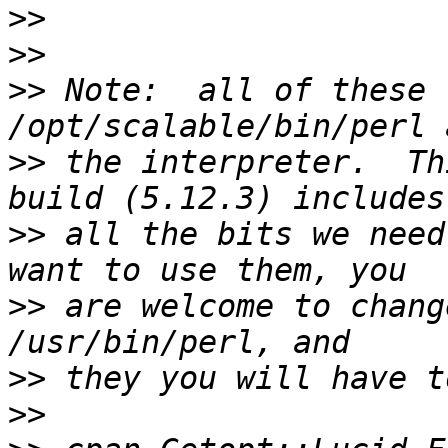
>>
>>
>>
 Note:  all of these 
>>
 the interpreter.  Th
>>
 all the bits we need
>>
 are welcome to chang
>>
>>