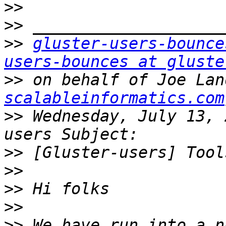
>>
>>
>>
gluster-users-bounce
users-bounces at gluste
>>
 on behalf of Joe Lan
scalableinformatics.com
>>
 Wednesday, July 13, 
>>
>>
>>
>>
>>
 We have run into a n