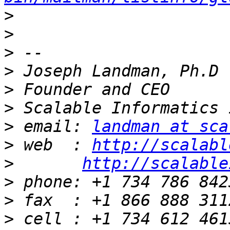
>
>
>
>
>
>
>
 email: 
landman at sca
>
 web  : 
http://scalabl
>
http://scalable
>
>
>