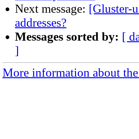
Next message:
[Gluster-u
addresses?
Messages sorted by:
[ d
]
More information about the 