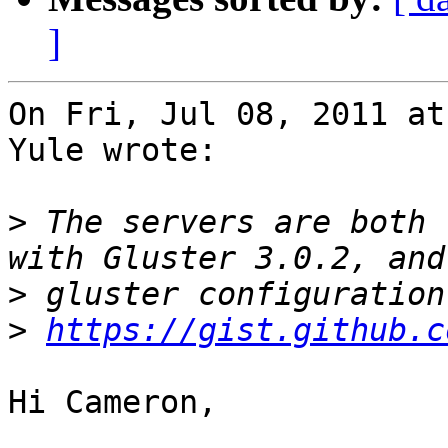
]
On Fri, Jul 08, 2011 at
Yule wrote:

>
 The servers are both 
>
>
https://gist.github.c
Hi Cameron,
