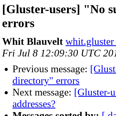
[Gluster-users] "No su
errors
Whit Blauvelt
whit.gluster
Fri Jul 8 12:09:30 UTC 20
Previous message:
[Glust
directory" errors
Next message:
[Gluster-u
addresses?
Messages sorted by:
[ d