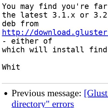
You may find you're far
the latest 3.1.x or 3.2.
deb from 
http://download.gluster
- either of

which will install find
Whit

Previous message:
[Glust
directory" errors