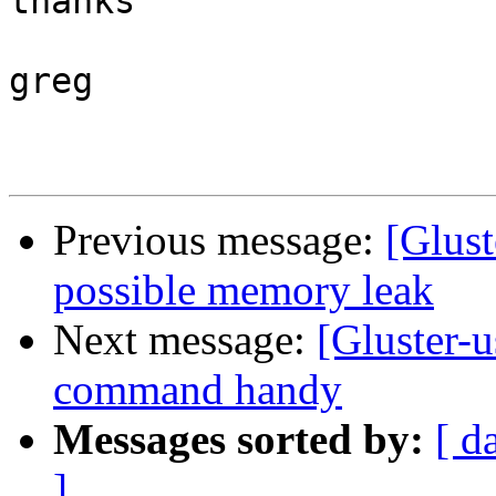
thanks

greg

Previous message:
[Glust
possible memory leak
Next message:
[Gluster-u
command handy
Messages sorted by:
[ d
]