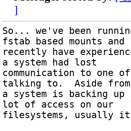
]
So... we've been runnin
fstab based mounts and

recently have experienc
a system had lost

communication to one of
talking to.  Aside from
a system is backing up 
lot of access on our

filesystems, usually it