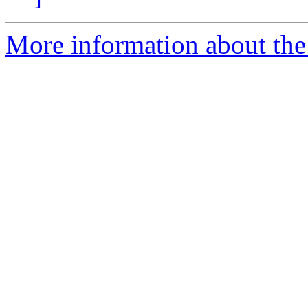
More information about the 