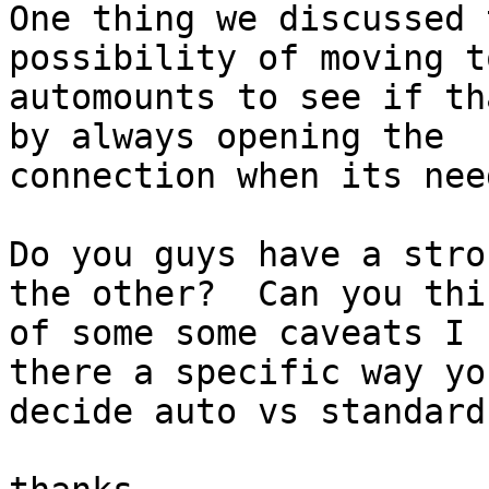
One thing we discussed 
possibility of moving to
automounts to see if th
by always opening the

connection when its need
Do you guys have a stro
the other?  Can you thin
of some some caveats I 
there a specific way you
decide auto vs standard?