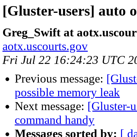
[Gluster-users] auto 
Greg_Swift at aotx.uscour
aotx.uscourts.gov
Fri Jul 22 16:24:23 UTC 2
Previous message:
[Glust
possible memory leak
Next message:
[Gluster-u
command handy
Messages sorted by:
[ d