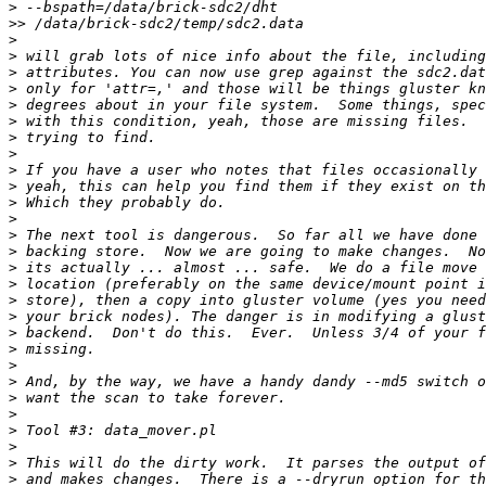
>
>>
>
>
>
>
>
>
>
>
>
>
>
>
>
>
>
>
>
>
>
>
>
>
>
>
>
>
>
>