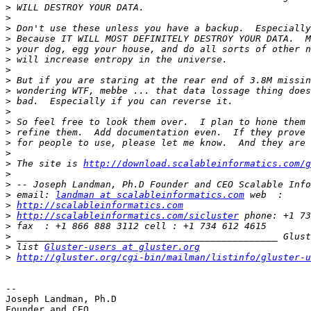
>
>
>
>
>
>
>
>
>
>
>
>
>
>
>
>
 The site is 
http://download.scalableinformatics.com/g
>
>
>
 email: 
landman at scalableinformatics.com
>
http://scalableinformatics.com
>
http://scalableinformatics.com/sicluster
>
>
>
 list 
Gluster-users at gluster.org
>
http://gluster.org/cgi-bin/mailman/listinfo/gluster-u
-- 

Joseph Landman, Ph.D

Founder and CEO
