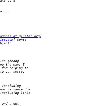
ats at a 

o ...

ounces at gluster.org
ics.com