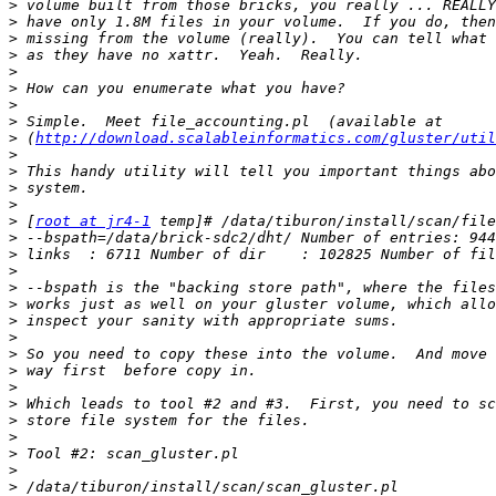
>
>
>
>
>
>
>
>
>
 (
http://download.scalableinformatics.com/gluster/util
>
>
>
>
>
 [
root at jr4-1
>
>
>
>
>
>
>
>
>
>
>
>
>
>
>
>