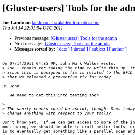
[Gluster-users] Tools for the ad
Joe Landman
landman at scalableinformatics.com
Thu Jul 14 22:01:54 UTC 2011
Previous message:
[Gluster-users] Tools for the admin
Next message:
[Gluster-users] Tools for the admin
Messages sorted by:
[ date ]
[ thread ]
[ subject ]
[ author ]
On 07/14/2011 04:35 PM, John Mark Walker wrote:

>
>
>
Hi John

   We need to get this into testing soon.

>
>
>
Don't know yet.  If we can get access to more of the in
monitoring, we should be able to craft better tools for
is to eventually get something like a parallel scan and