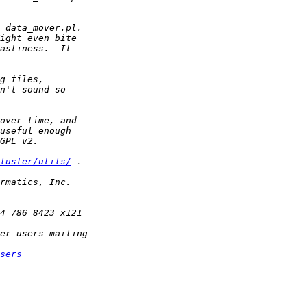
luster/utils/
sers