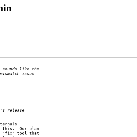
min
ternals 

 this.  Our plan 

 "fix" tool that 
