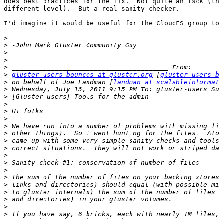
does best practices for the fix.  Not quite an fsck (th
different level).  But a real sanity checker.

I'd imagine it would be useful for the CloudFS group to
>
>
>
>
>
>
gluster-users-bounces at gluster.org
 [
gluster-users-b
>
 on behalf of Joe Landman [
landman at scalableinformat
>
>
>
>
>
>
>
>
>
>
>
>
>
>
>
>
>
>