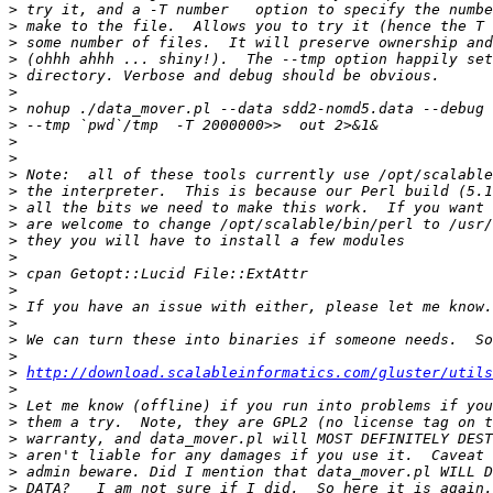
>
>
>
>
>
>
>
>
>
>
>
>
>
>
>
>
>
>
>
>
>
>
>
http://download.scalableinformatics.com/gluster/utils
>
>
>
>
>
>
>