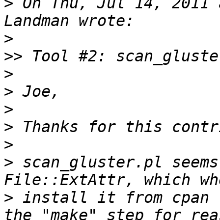
>
 On Thu, Jul 14, 2011 
>
>>
>
>
>
>
>
>
 scan_gluster.pl seems
>
 install it from cpan 