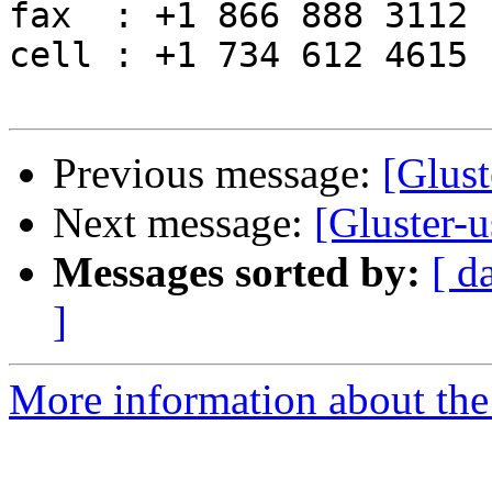
fax  : +1 866 888 3112

cell : +1 734 612 4615

Previous message:
[Glust
Next message:
[Gluster-u
Messages sorted by:
[ d
]
More information about the 