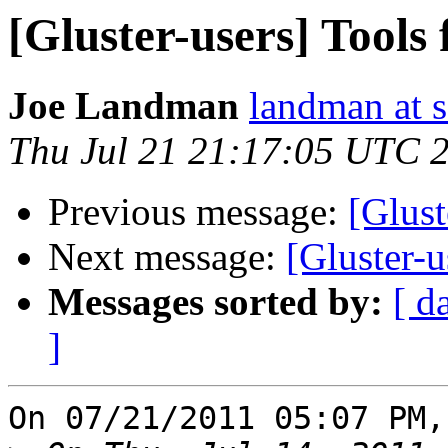
[Gluster-users] Tools
Joe Landman
landman at s
Thu Jul 21 21:17:05 UTC 
Previous message:
[Glust
Next message:
[Gluster-u
Messages sorted by:
[ d
]
On 07/21/2011 05:07 PM,