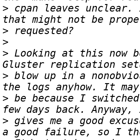
>
 cpan leaves unclear. 
>
>
>
 Looking at this now b
>
 blow up in a nonobvio
>
 be because I switched
>
 gives me a good excus