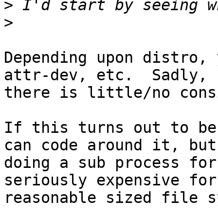
>
>
Depending upon distro, 
attr-dev, etc.  Sadly, 

there is little/no cons
If this turns out to be
can code around it, but 
doing a sub process for
seriously expensive for
reasonable sized file s