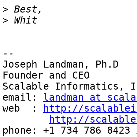
>
>
-- 

Joseph Landman, Ph.D

Founder and CEO

Scalable Informatics, In
email: 
landman at scala
web  : 
http://scalablei
http://scalable
phone: +1 734 786 8423 x