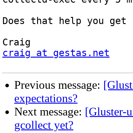
Does that help you get 
craig at gestas.net
Previous message:
[Glust
expectations?
Next message:
[Gluster-u
gcollect yet?