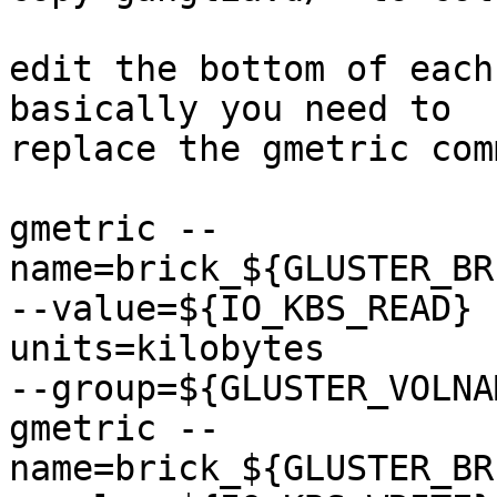
edit the bottom of each
basically you need to

replace the gmetric com
gmetric --
name=brick_${GLUSTER_BR
--value=${IO_KBS_READ} 
units=kilobytes

--group=${GLUSTER_VOLNAM
gmetric --
name=brick_${GLUSTER_BR