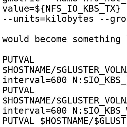
value=${NFS_IO_KBS_TX} 
--units=kilobytes --gro
would become something 
PUTVAL 
$HOSTNAME/$GLUSTER_VOLN
interval=600 N:$IO_KBS_R
PUTVAL 
$HOSTNAME/$GLUSTER_VOLN
interval=600 N:$IO_KBS_
PUTVAL $HOSTNAME/$GLUST