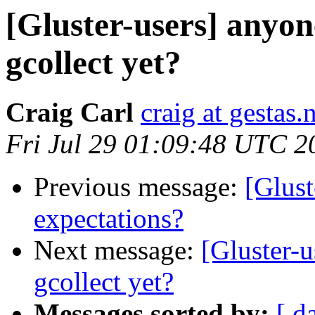
[Gluster-users] anyon
gcollect yet?
Craig Carl
craig at gestas.
Fri Jul 29 01:09:48 UTC 2
Previous message:
[Glust
expectations?
Next message:
[Gluster-u
gcollect yet?
Messages sorted by:
[ d