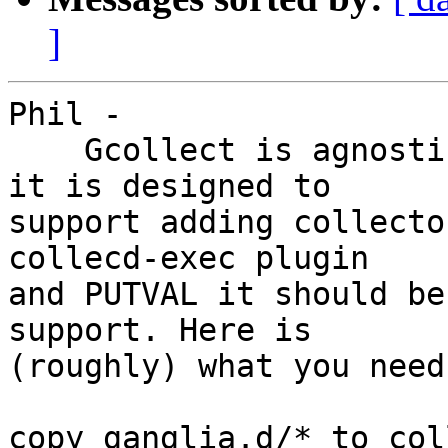
]
Phil -

    Gcollect is agnostic as to the data collector, 
it is designed to

support adding collecto
collecd-exec plugin

and PUTVAL it should be
support. Here is

(roughly) what you need
copy ganglia.d/* to col