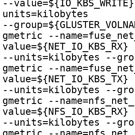
--value=${IO_KBS_WRITE}
units=kilobytes

--group=${GLUSTER_VOLNAM
gmetric --name=fuse_net
value=${NET_IO_KBS_RX} 
--units=kilobytes --gro
gmetric --name=fuse_net
value=${NET_IO_KBS_TX} 
--units=kilobytes --gro
gmetric --name=nfs_net_
value=${NFS_IO_KBS_RX} 
--units=kilobytes --gro
gmetric --name=nfs_net_