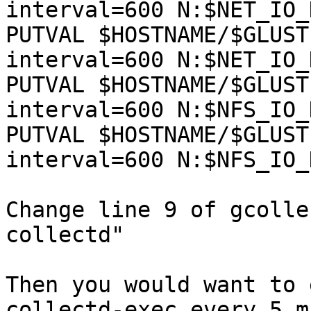
interval=600 N:$NET_IO_
PUTVAL $HOSTNAME/$GLUST
interval=600 N:$NET_IO_
PUTVAL $HOSTNAME/$GLUST
interval=600 N:$NFS_IO_
PUTVAL $HOSTNAME/$GLUST
interval=600 N:$NFS_IO_
Change line 9 of gcolle
collectd"

Then you would want to 
collectd-exec every 5 mi