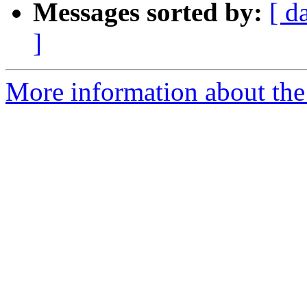
Messages sorted by:
[ d
]
More information about the 