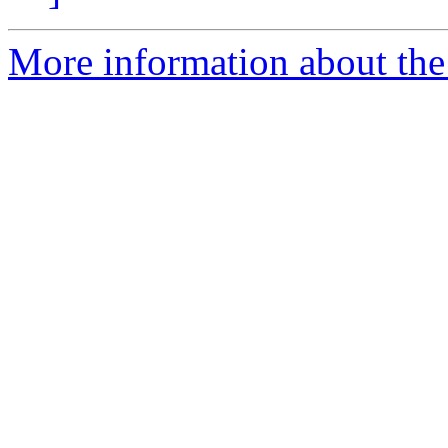
More information about the 