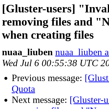
[Gluster-users] "Inv
removing files and "N
when creating files
nuaa_liuben
nuaa_liuben a
Wed Jul 6 00:55:38 UTC 2
Previous message:
[Glust
Quota
Next message:
[Gluster-