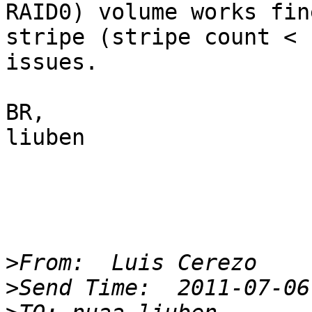
RAID0) volume works fin
stripe (stripe count < 
issues.

BR,

liuben

>
>