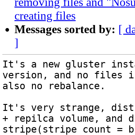
removing files and "Nosu
creating files
Messages sorted by:
[ d
]
It's a new gluster inst
version, and no files i
also no rebalance.

It's very strange, dist
+ repilca volume, and d
stripe(stripe count = b