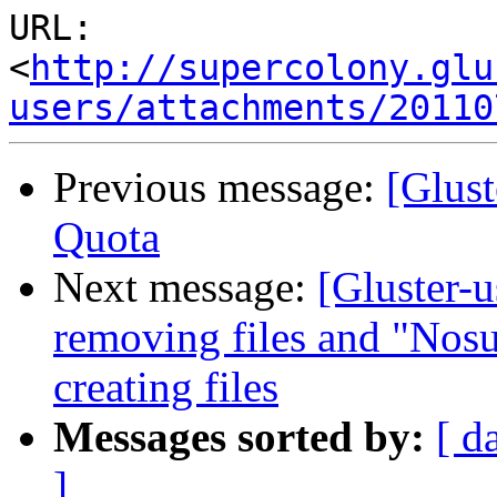
URL: 
<
http://supercolony.glu
users/attachments/20110
Previous message:
[Glust
Quota
Next message:
[Gluster-
removing files and "Nosu
creating files
Messages sorted by:
[ d
]