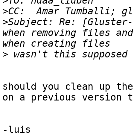
>
>
>
Subject: Re: [Gluster-
when removing files and
>
should you clean up the
on a previous version t
-luis
