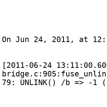
On Jun 24, 2011, at 12:
[2011-06-24 13:11:00.60
bridge.c:905:fuse_unlin
79: UNLINK() /b => -1 (