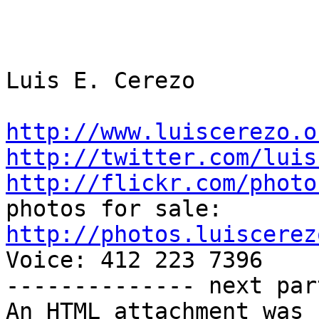
Luis E. Cerezo

http://www.luiscerezo.o
http://twitter.com/luis
http://flickr.com/photo
http://photos.luiscerez

Voice: 412 223 7396

-------------- next par
An HTML attachment was 