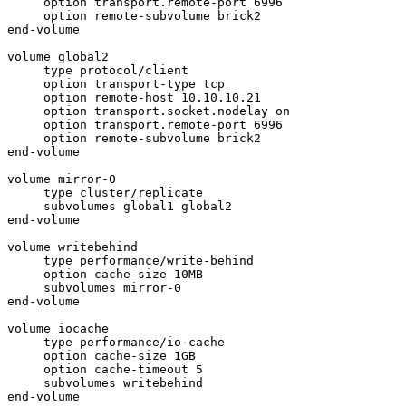
     option transport.remote-port 6996

     option remote-subvolume brick2

end-volume

volume global2

     type protocol/client

     option transport-type tcp

     option remote-host 10.10.10.21

     option transport.socket.nodelay on

     option transport.remote-port 6996

     option remote-subvolume brick2

end-volume

volume mirror-0

     type cluster/replicate

     subvolumes global1 global2

end-volume

volume writebehind

     type performance/write-behind

     option cache-size 10MB

     subvolumes mirror-0

end-volume

volume iocache

     type performance/io-cache

     option cache-size 1GB

     option cache-timeout 5

     subvolumes writebehind

end-volume
