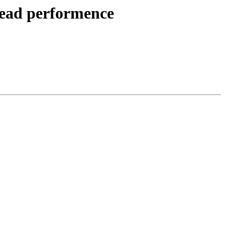
 read performence