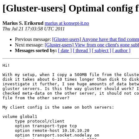
[Gluster-users] Optimal config 
Marius S. Eriksrud
marius at konsept-it.no
Thu Jul 21 17:03:58 UTC 2011
Previous message:
[Gluster-users] Anyone have that find com
Next message:
[Gluster-users] View from one client's gone sub
Messages sorted by:
[ date ]
[ thread ]
[ subject ]
[ author ]
Hi!

With my setup, when I copy a 500MB file from the Gluste
disk it takes about 6-10 times longer than disk to disk
investigate it further, I see huge amounts of data betw
gluster servers. Is this the way gluster should work? I
checked meta-data on the other server, it should not co
file from the other server?

My client config is the same on both servers:

volume global1

     type protocol/client

     option transport-type tcp

     option remote-host 10.10.10.20

     option transport.socket.nodelay on
