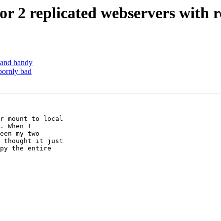
for 2 replicated webservers with
mand handy
bornly bad
r mount to local 

. When I 

een my two 

 thought it just 

py the entire 
