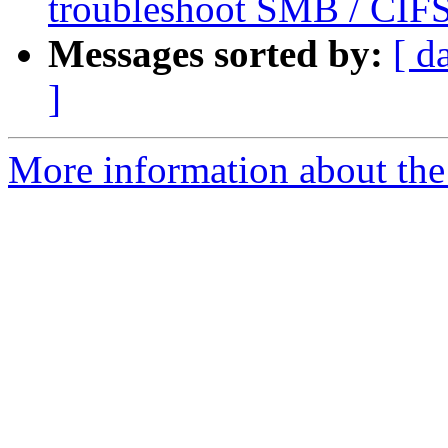
troubleshoot SMB / CIFS
Messages sorted by:
[ d
]
More information about the 