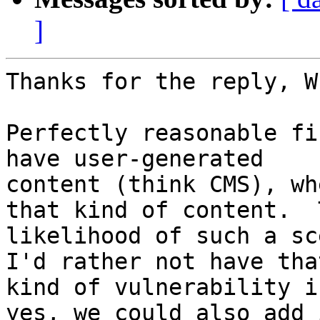
]
Thanks for the reply, Wh
Perfectly reasonable fi
have user-generated

content (think CMS), wh
that kind of content.  T
likelihood of such a sc
I'd rather not have that
kind of vulnerability i
yes, we could also add i