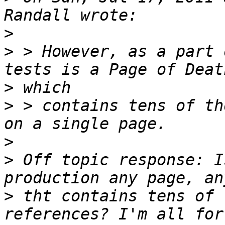
>
>
 > However, as a part 
>
>
 > contains tens of th
>
>
 Off topic response: I
>
 tht contains tens of 