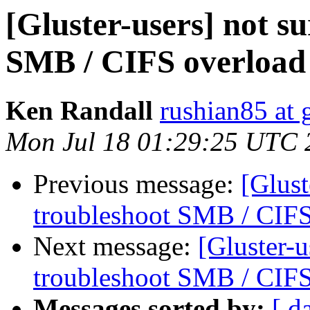
[Gluster-users] not s
SMB / CIFS overload
Ken Randall
rushian85 at
Mon Jul 18 01:29:25 UTC 
Previous message:
[Glust
troubleshoot SMB / CIFS
Next message:
[Gluster-u
troubleshoot SMB / CIFS
Messages sorted by:
[ d