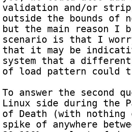
validation and/or strip
outside the bounds of n
but the main reason I b
scenario is that I worry
that it may be indicati
system that a different
of load pattern could t
To answer the second qu
Linux side during the Pa
of Death (with nothing 
spike of anywhere betwee