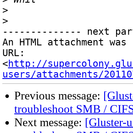
>
>
-------------- next par
An HTML attachment was 
URL: 
<
http://supercolony.glu
users/attachments/20110
Previous message:
[Glust
troubleshoot SMB / CIFS
Next message:
[Gluster-u