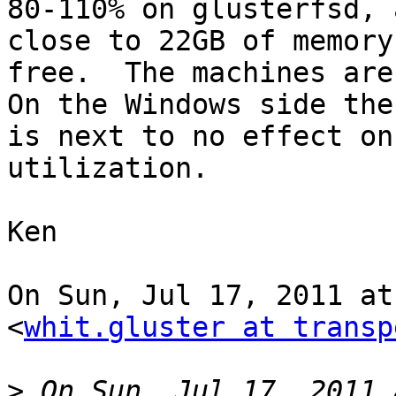
80-110% on glusterfsd, 
close to 22GB of memory

free.  The machines are 
On the Windows side ther
is next to no effect on
utilization.

Ken

On Sun, Jul 17, 2011 at
<
whit.gluster at transp
>
 On Sun, Jul 17, 2011 