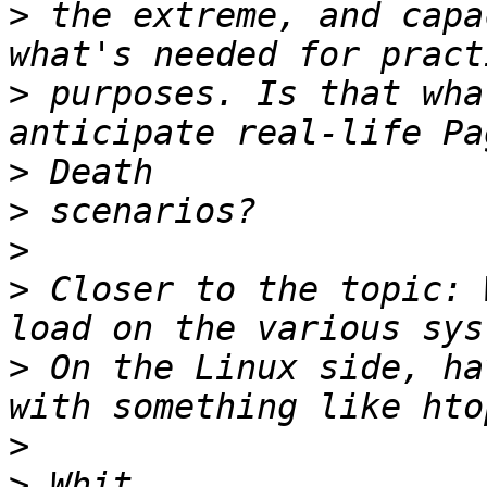
>
 the extreme, and capa
>
 purposes. Is that wha
>
>
>
>
 Closer to the topic: 
>
 On the Linux side, ha
>
>