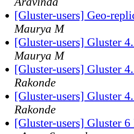
Aravinda
[Gluster-users] Geo-repli
Maurya M
[Gluster-users] Gluster 
Maurya M
[Gluster-users] Gluster 
Rakonde
[Gluster-users] Gluster 
Rakonde
[Gluster-users] Gluster 6