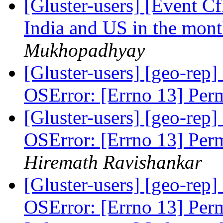
[Gluster-users] [Event 
India and US in the mon
Mukhopadhyay
[Gluster-users] [geo-rep]
OSError: [Errno 13] Per
[Gluster-users] [geo-rep]
OSError: [Errno 13] Per
Hiremath Ravishankar
[Gluster-users] [geo-rep]
OSError: [Errno 13] Per