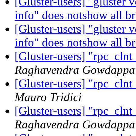
[Gluster-users] "gluste
info" does notshow all b
[Gluster-users] "gluste
info" does notshow all b
[Gluster-users] "rpc_cln
Raghavendra Gowdappa
[Gluster-users] "rpc_cln
Mauro Tridici
[Gluster-users] "rpc_cln
Raghavendra Gowdappa