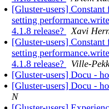
[Gluster-users] Constant 
setting performance.write
4.1.8 release?
Xavi Her
[Gluster-users] Constant 
setting performance.write
4.1.8 release?
Ville-Pek
[Gluster-users] Docu - h
[Gluster-users] Docu - h
N
[Gluster-users] Experien