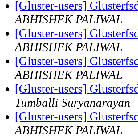
[Gluster-users] Gluster
ABHISHEK PALIWAL
[Gluster-users] Gluster
ABHISHEK PALIWAL
[Gluster-users] Gluster
ABHISHEK PALIWAL
[Gluster-users] Gluster
Tumballi Suryanarayan
[Gluster-users] Gluster
ABHISHEK PALIWAL