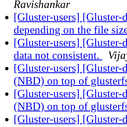
Ravishankar
[Gluster-users] [Gluster-
depending on the file si
[Gluster-users] [Gluster-d
data not consistent.
Vija
[Gluster-users] [Gluster
(NBD) on top of gluster
[Gluster-users] [Gluster
(NBD) on top of gluster
[Gluster-users] [Gluster