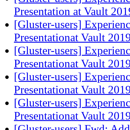
Presentation at Vault 20
[Gluster-users] Experien
Presentationat Vault 201
[Gluster-users] Experien
Presentationat Vault 201
[Gluster-users] Experien
Presentationat Vault 201
[Gluster-users] Experien
Presentationat Vault 201
[Gluster-users] Fwd: Ad