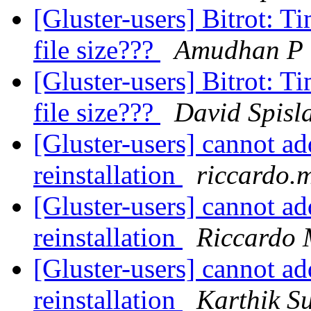
[Gluster-users] Bitrot: T
file size???
Amudhan P
[Gluster-users] Bitrot: T
file size???
David Spisl
[Gluster-users] cannot add
reinstallation
riccardo.
[Gluster-users] cannot add
reinstallation
Riccardo 
[Gluster-users] cannot add
reinstallation
Karthik 