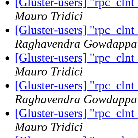
[Gluster-users] "rpc_cln
Mauro Tridici
[Gluster-users] "rpc_cln
Raghavendra Gowdappa
[Gluster-users] "rpc_cln
Mauro Tridici
[Gluster-users] "rpc_cln
Raghavendra Gowdappa
[Gluster-users] "rpc_cln
Mauro Tridici