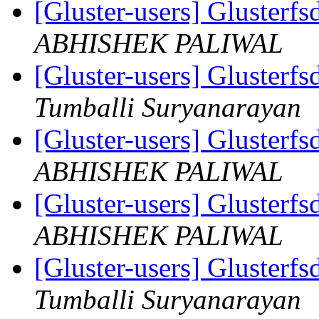
[Gluster-users] Gluster
ABHISHEK PALIWAL
[Gluster-users] Gluster
Tumballi Suryanarayan
[Gluster-users] Gluster
ABHISHEK PALIWAL
[Gluster-users] Gluster
ABHISHEK PALIWAL
[Gluster-users] Gluster
Tumballi Suryanarayan