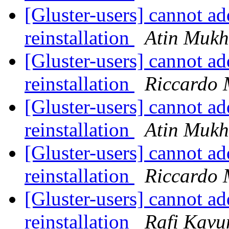
[Gluster-users] cannot add
reinstallation
Atin Mukh
[Gluster-users] cannot add
reinstallation
Riccardo 
[Gluster-users] cannot add
reinstallation
Atin Mukh
[Gluster-users] cannot add
reinstallation
Riccardo 
[Gluster-users] cannot add
reinstallation
Rafi Kavu