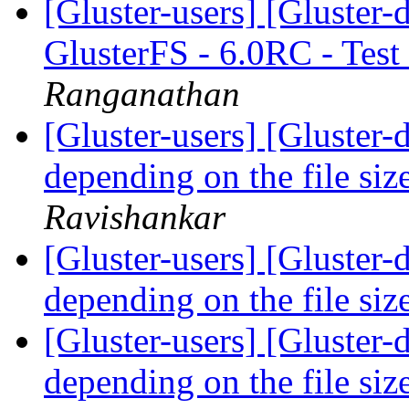
[Gluster-users] [Gluster-
GlusterFS - 6.0RC - Test
Ranganathan
[Gluster-users] [Gluster-
depending on the file si
Ravishankar
[Gluster-users] [Gluster-
depending on the file si
[Gluster-users] [Gluster-
depending on the file si