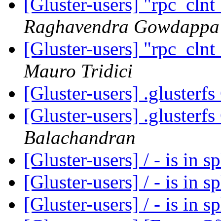
[Gluster-users] "rpc_cln
Raghavendra Gowdappa
[Gluster-users] "rpc_cln
Mauro Tridici
[Gluster-users] .glusterf
[Gluster-users] .glusterf
Balachandran
[Gluster-users] / - is in s
[Gluster-users] / - is in s
[Gluster-users] / - is in s