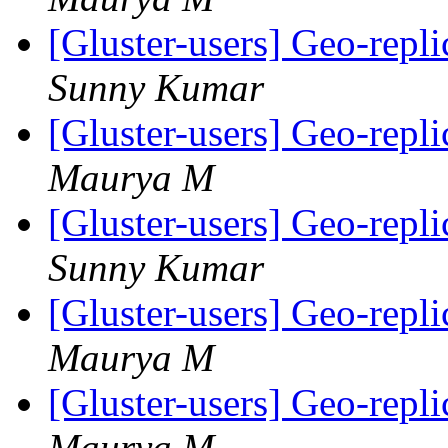
[Gluster-users] Geo-repli
Sunny Kumar
[Gluster-users] Geo-repli
Maurya M
[Gluster-users] Geo-repli
Sunny Kumar
[Gluster-users] Geo-repli
Maurya M
[Gluster-users] Geo-repli
Maurya M