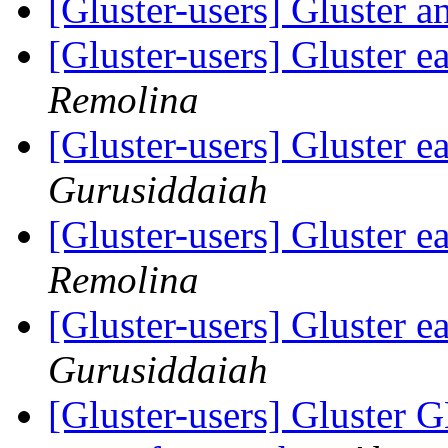
[Gluster-users] Gluster 
[Gluster-users] Gluster e
Remolina
[Gluster-users] Gluster e
Gurusiddaiah
[Gluster-users] Gluster e
Remolina
[Gluster-users] Gluster e
Gurusiddaiah
[Gluster-users] Gluster G