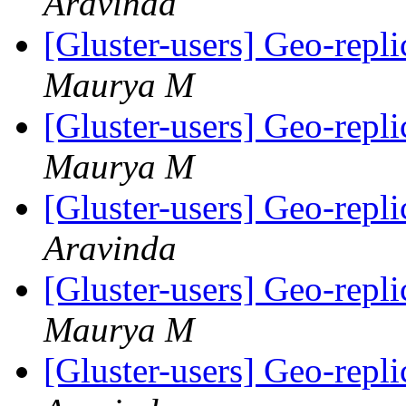
Aravinda
[Gluster-users] Geo-repli
Maurya M
[Gluster-users] Geo-repli
Maurya M
[Gluster-users] Geo-repli
Aravinda
[Gluster-users] Geo-repli
Maurya M
[Gluster-users] Geo-repli