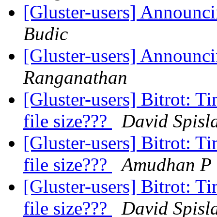
[Gluster-users] Announci
Budic
[Gluster-users] Announci
Ranganathan
[Gluster-users] Bitrot: T
file size???
David Spisl
[Gluster-users] Bitrot: T
file size???
Amudhan P
[Gluster-users] Bitrot: T
file size???
David Spisl