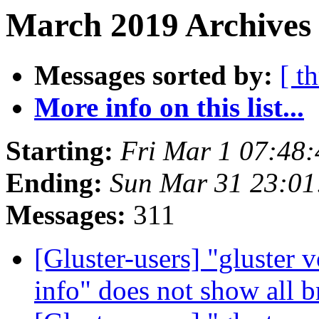
March 2019 Archives 
Messages sorted by:
[ t
More info on this list...
Starting:
Fri Mar 1 07:48
Ending:
Sun Mar 31 23:0
Messages:
311
[Gluster-users] "gluste
info" does not show all 