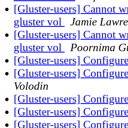
[Gluster-users] Cannot w
gluster vol
Jamie Lawre
[Gluster-users] Cannot w
gluster vol
Poornima G
[Gluster-users] Config
[Gluster-users] Config
Volodin
[Gluster-users] Config
[Gluster-users] Config
[Gluster-users] Config