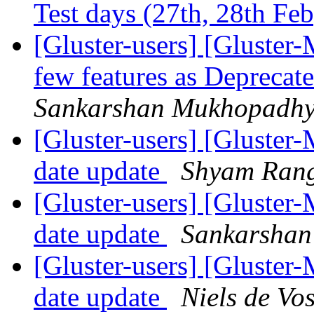
Test days (27th, 28th Fe
[Gluster-users] [Gluster-
few features as Deprecat
Sankarshan Mukhopadh
[Gluster-users] [Gluster-
date update
Shyam Ran
[Gluster-users] [Gluster-
date update
Sankarsha
[Gluster-users] [Gluster-
date update
Niels de Vo