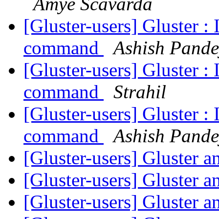
Amye Scavarda
[Gluster-users] Gluster :
command
Ashish Pande
[Gluster-users] Gluster :
command
Strahil
[Gluster-users] Gluster :
command
Ashish Pande
[Gluster-users] Gluster 
[Gluster-users] Gluster 
[Gluster-users] Gluster 