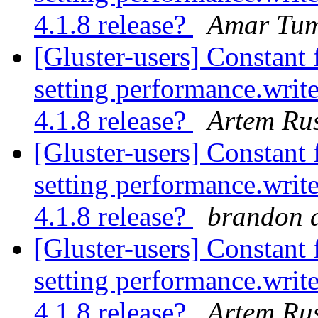
4.1.8 release?
Amar Tum
[Gluster-users] Constant 
setting performance.write
4.1.8 release?
Artem Rus
[Gluster-users] Constant 
setting performance.write
4.1.8 release?
brandon a
[Gluster-users] Constant 
setting performance.write
4.1.8 release?
Artem Rus