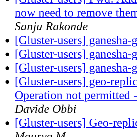
now need to remove them
Sanju Rakonde
[Gluster-users] ganesha-
[Gluster-users] ganesha-
[Gluster-users] ganesha-
[Gluster-users] geo-repli
Operation not permitted -
Davide Obbi
[Gluster-users] Geo-repli
Maurya M