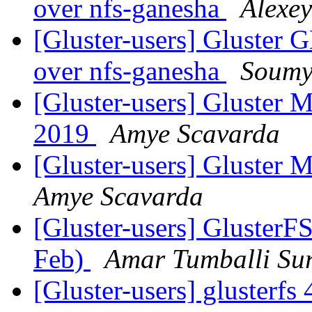
over nfs-ganesha
Alexey
[Gluster-users] Gluster G
over nfs-ganesha
Soumy
[Gluster-users] Gluster 
2019
Amye Scavarda
[Gluster-users] Gluster
Amye Scavarda
[Gluster-users] GlusterFS
Feb)
Amar Tumballi Su
[Gluster-users] glusterfs 