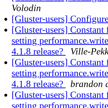
Volodin
[Gluster-users] Config
[Gluster-users] Constant 
setting performance.write
4.1.8 release?
Ville-Pek
[Gluster-users] Constant 
setting performance.write
4.1.8 release?
brandon a
[Gluster-users] Constant 
setting performance.write