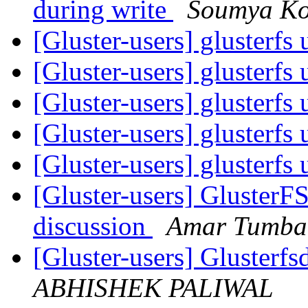
during write
Soumya Ko
[Gluster-users] glusterfs
[Gluster-users] glusterfs
[Gluster-users] glusterfs
[Gluster-users] glusterfs
[Gluster-users] glusterfs
[Gluster-users] GlusterF
discussion
Amar Tumbal
[Gluster-users] Gluster
ABHISHEK PALIWAL