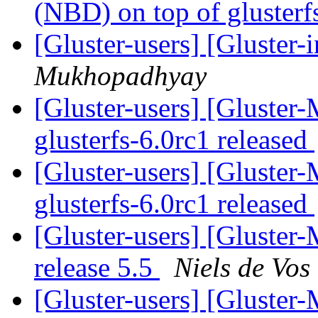
(NBD) on top of gluster
[Gluster-users] [Gluster-
Mukhopadhyay
[Gluster-users] [Gluster-
glusterfs-6.0rc1 released
[Gluster-users] [Gluster-
glusterfs-6.0rc1 released
[Gluster-users] [Gluster
release 5.5
Niels de Vos
[Gluster-users] [Gluster-