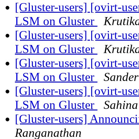
[Gluster-users] [ovirt-us
LSM on Gluster
Krutik
[Gluster-users] [ovirt-us
LSM on Gluster
Krutik
[Gluster-users] [ovirt-us
LSM on Gluster
Sander
[Gluster-users] [ovirt-us
LSM on Gluster
Sahina
[Gluster-users] Announci
Ranganathan