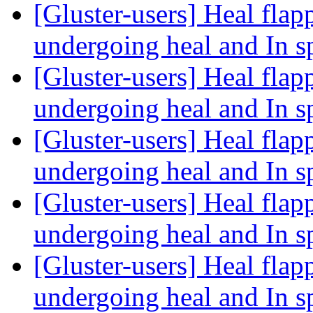
[Gluster-users] Heal fla
undergoing heal and In sp
[Gluster-users] Heal fla
undergoing heal and In sp
[Gluster-users] Heal fla
undergoing heal and In sp
[Gluster-users] Heal fla
undergoing heal and In sp
[Gluster-users] Heal fla
undergoing heal and In sp