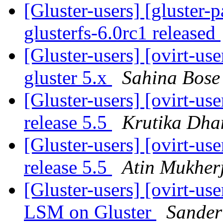
[Gluster-users] [gluster-
glusterfs-6.0rc1 released
[Gluster-users] [ovirt-us
gluster 5.x
Sahina Bose
[Gluster-users] [ovirt-us
release 5.5
Krutika Dha
[Gluster-users] [ovirt-us
release 5.5
Atin Mukher
[Gluster-users] [ovirt-us
LSM on Gluster
Sander