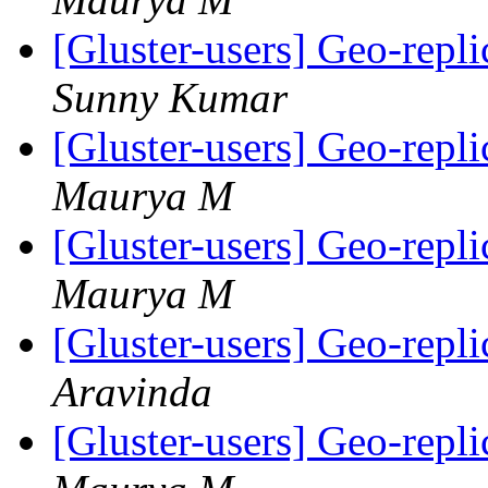
[Gluster-users] Geo-repli
Sunny Kumar
[Gluster-users] Geo-repli
Maurya M
[Gluster-users] Geo-repli
Maurya M
[Gluster-users] Geo-repli
Aravinda
[Gluster-users] Geo-repli