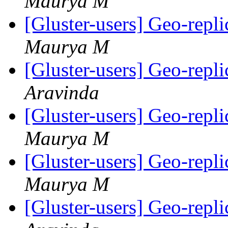
Maurya M
[Gluster-users] Geo-repli
Maurya M
[Gluster-users] Geo-repli
Aravinda
[Gluster-users] Geo-repli
Maurya M
[Gluster-users] Geo-repli
Maurya M
[Gluster-users] Geo-repli