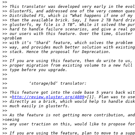
>>
>>
>>
>>
>>
>>
>>
>>
>
>>
>>
>>
>>
>>
>>
>>
>>
>>
>>
>>
>>
>>
 <
http://review.gluster.org/4809
>>
>>
>>
>>
>
>>
>>
>>