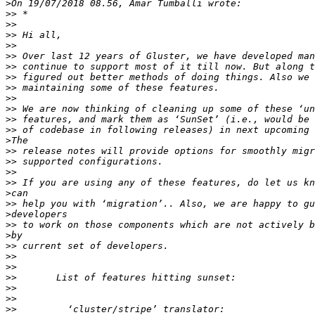
>
>>
>>
>>
>>
>>
>>
>>
>>
>>
>>
>>
>>
>
>>
>>
>>
>>
>
>>
>
>>
>
>>
>>
>>
>>
>>
>>
>>