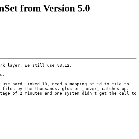
nSet from Version 5.0
rk layer. We still use v3.12.

s. 

 use hard linked ID, need a mapping of id to file to 
 files by the thousands, gluster _never_ catches up. 
tage of 2 minutes and one system didn't get the call to 