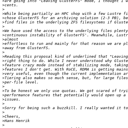
>
>
>
>
>
>
>
>
>
>
>
>
>
>
>
>
>
>
>
>
>
>
>
>
>
>
>
>
>
>