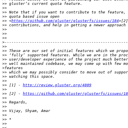
>>
>>
>>
>>
>>
 <
https://github.com/gluster/glusterfs/issues/184
>>
>>
>>
>>
>
>>
>>
>>
>>
>>
>
>>
>>
>>
>>
 [1] - 
http://review.gluster.org/4809
>>
>>
 [2] - 
https://github.com/gluster/glusterfs/issues/18
>>
>>
>>
>>
>>
>>
>>
>>