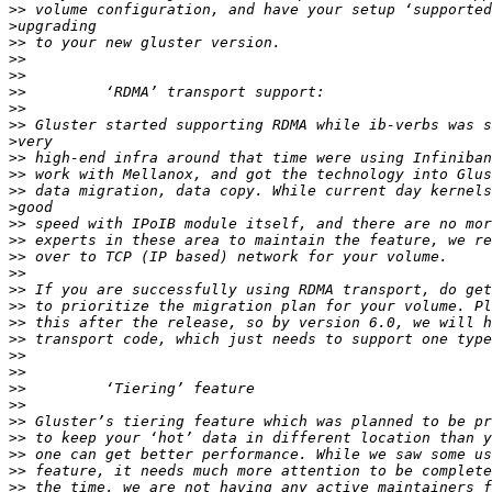
>>
>
>>
>>
>>
>>
>>
>>
>
>>
>>
>>
>
>>
>>
>>
>>
>>
>>
>>
>>
>>
>>
>>
>>
>>
>>
>>
>>
>>