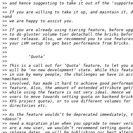
>>
>>
>>
>
>>
>>
>>
>>
>>
>>
>>
>>
>>
>>
>>
>>
>>
>
>>
>>
>>
>>
>>
>>
>>
>>
>
>>
>>
>>