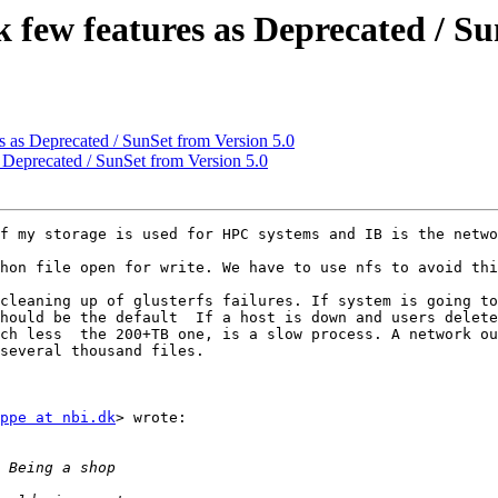
k few features as Deprecated / Su
es as Deprecated / SunSet from Version 5.0
s Deprecated / SunSet from Version 5.0
f my storage is used for HPC systems and IB is the netwo
hon file open for write. We have to use nfs to avoid thi
cleaning up of glusterfs failures. If system is going to
hould be the default  If a host is down and users delete
ch less  the 200+TB one, is a slow process. A network ou
several thousand files. 

ppe at nbi.dk
> wrote:
