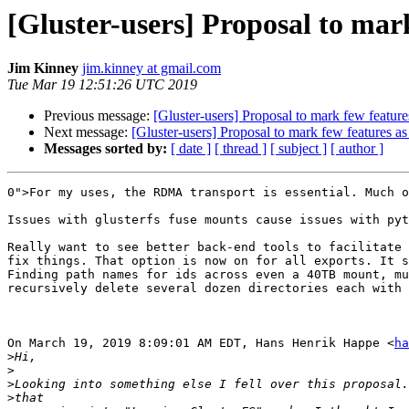
[Gluster-users] Proposal to mar
Jim Kinney
jim.kinney at gmail.com
Tue Mar 19 12:51:26 UTC 2019
Previous message:
[Gluster-users] Proposal to mark few featur
Next message:
[Gluster-users] Proposal to mark few features a
Messages sorted by:
[ date ]
[ thread ]
[ subject ]
[ author ]
0">For my uses, the RDMA transport is essential. Much o
Issues with glusterfs fuse mounts cause issues with pyt
Really want to see better back-end tools to facilitate 
fix things. That option is now on for all exports. It s
Finding path names for ids across even a 40TB mount, mu
recursively delete several dozen directories each with 
On March 19, 2019 8:09:01 AM EDT, Hans Henrik Happe <
ha
>
>
>
>