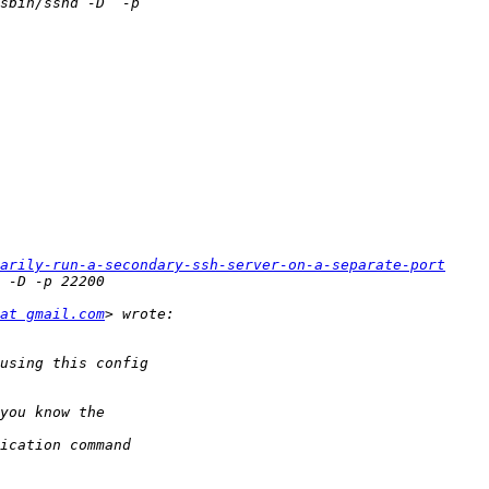
rarily-run-a-secondary-ssh-server-on-a-separate-port
at gmail.com