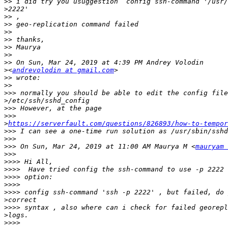
>>
>
>>
>>
>>
>>
>>
>>
>>
>
<
andrevolodin at gmail.com
>>
>>
>>>
>
>>>
>>>
>
https://serverfault.com/questions/826893/how-to-tempo
>>>
>>>
>>>
 On Sun, Mar 24, 2019 at 11:00 AM Maurya M <
mauryam 
>>>
>>>>
>>>>
>>>>
>>>>
>>>>
>
>>>>
>
>>>>