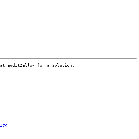
at audit2allow for a solution.

479