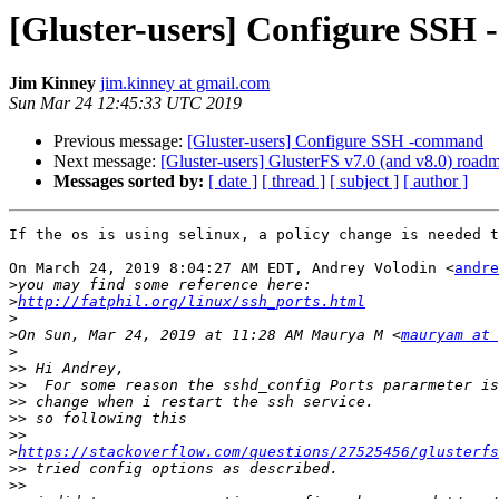
[Gluster-users] Configure SSH
Jim Kinney
jim.kinney at gmail.com
Sun Mar 24 12:45:33 UTC 2019
Previous message:
[Gluster-users] Configure SSH -command
Next message:
[Gluster-users] GlusterFS v7.0 (and v8.0) road
Messages sorted by:
[ date ]
[ thread ]
[ subject ]
[ author ]
If the os is using selinux, a policy change is needed t
On March 24, 2019 8:04:27 AM EDT, Andrey Volodin <
andre
>
>
http://fatphil.org/linux/ssh_ports.html
>
>
On Sun, Mar 24, 2019 at 11:28 AM Maurya M <
mauryam at 
>
>>
>>
>>
>>
>>
>
https://stackoverflow.com/questions/27525456/glusterfs
>>
>>