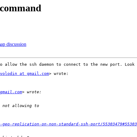
 -command
map discussion
o allow the ssh daemon to connect to the new port. Look 
volodin at gmail.com
> wrote:

gmail.com
-geo-replication-on-non-standard-ssh-port/55303479#55303