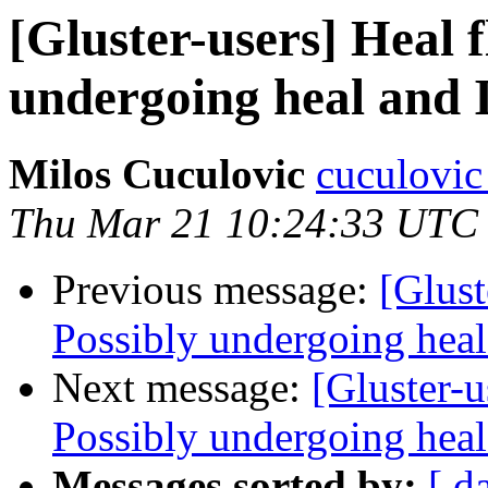
[Gluster-users] Heal 
undergoing heal and I
Milos Cuculovic
cuculovic
Thu Mar 21 10:24:33 UTC
Previous message:
[Glust
Possibly undergoing heal 
Next message:
[Gluster-u
Possibly undergoing heal 
Messages sorted by:
[ d