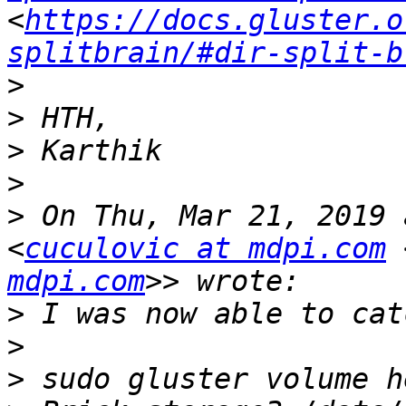
<
https://docs.gluster.o
splitbrain/#dir-split-b
>
>
>
>
>
 On Thu, Mar 21, 2019 
<
cuculovic at mdpi.com
 
mdpi.com
>
>
>