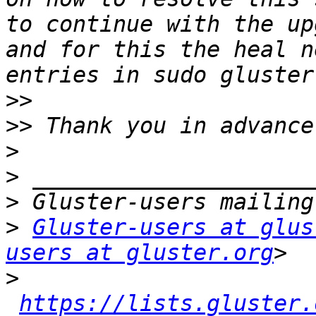
to continue with the up
and for this the heal n
>>
>>
>
>
>
>
Gluster-users at glus
users at gluster.org
>
https://lists.gluster.