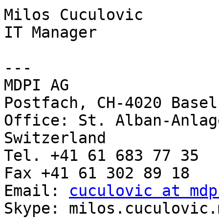
Milos Cuculovic

IT Manager

---

MDPI AG

Postfach, CH-4020 Basel
Office: St. Alban-Anlag
Switzerland

Tel. +41 61 683 77 35

Fax +41 61 302 89 18

Email: 
cuculovic at mdp
Skype: milos.cuculovic.m