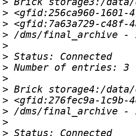
>
>
>
>
>
>
>
>
>
>
>
>
>