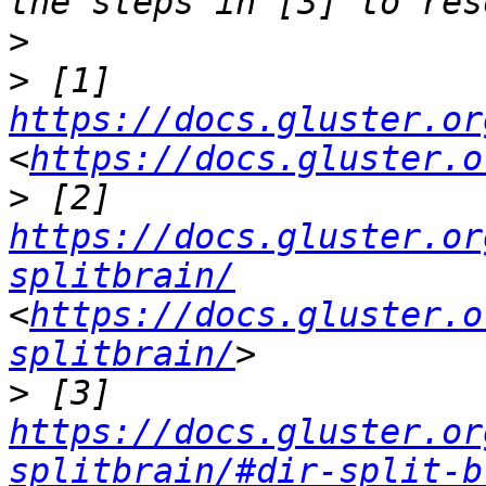
>
>
 [1] 
https://docs.gluster.or
<
https://docs.gluster.o
>
 [2] 
https://docs.gluster.or
splitbrain/
<
https://docs.gluster.o
splitbrain/
>
 [3] 
https://docs.gluster.or
splitbrain/#dir-split-b