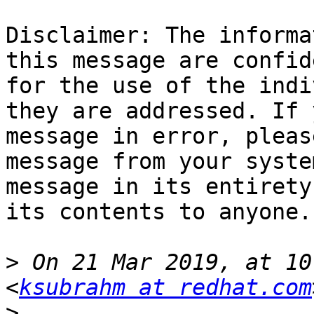
Disclaimer: The informa
this message are confid
for the use of the indi
they are addressed. If 
message in error, pleas
message from your syste
message in its entirety
its contents to anyone.

>
 On 21 Mar 2019, at 10
<
ksubrahm at redhat.com
>