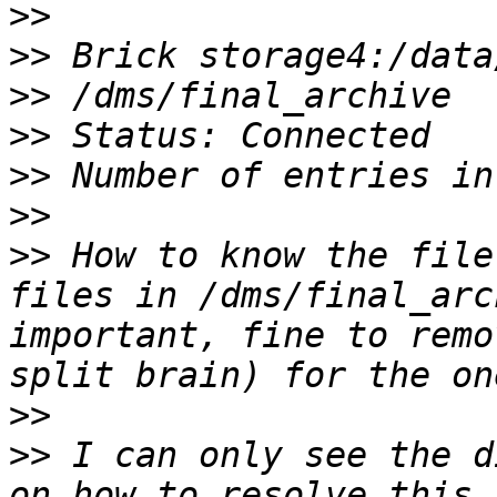
>>
>>
>>
>>
>>
>>
>>
 How to know the file
files in /dms/final_arc
important, fine to remo
>>
>>
 I can only see the d
on how to resolve this 