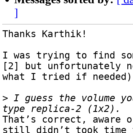
]
Thanks Karthik!

I was trying to find so
[2] but unfortunately n
what I tried if needed).
>
 I guess the volume yo
That’s correct, aware o
still didn’t took time 