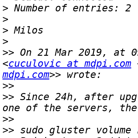
>
>
>
>
>>
 On 21 Mar 2019, at 0
<
cuculovic at mdpi.com
 
mdpi.com
>>
>>
 Since 24h, after upg
>>
>>