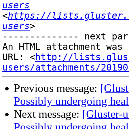
users
<
https://lists.gluster.
users
-------------- next par
An HTML attachment was 
URL: <
http://lists.glus
users/attachments/20190
Previous message:
[Glust
Possibly undergoing heal 
Next message:
[Gluster-u
Possibly undergoing heal 