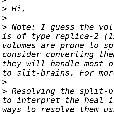
>
>
>
 Note: I guess the vol
is of type replica-2 (1
volumes are prone to sp
consider converting the
they will handle most o
>
>
 Resolving the split-b
to interpret the heal i
ways to resolve them us