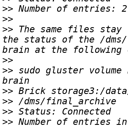
>>
>>
>>
 The same files stay 
the status of the /dms/
>>
>>
 sudo gluster volume 
>>
>>
>>
>>