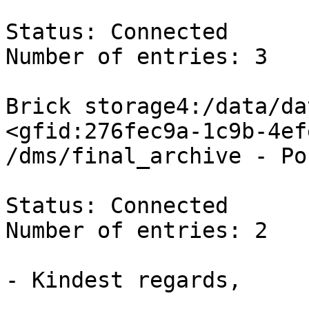
Status: Connected

Number of entries: 3

Brick storage4:/data/da
<gfid:276fec9a-1c9b-4ef
/dms/final_archive - Po
Status: Connected

Number of entries: 2

- Kindest regards,
