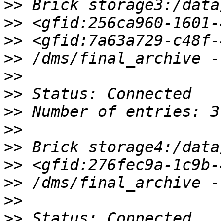
>>
>>
>>
>>
>>
>>
>>
>>
>>
>>
>>
>>
>>