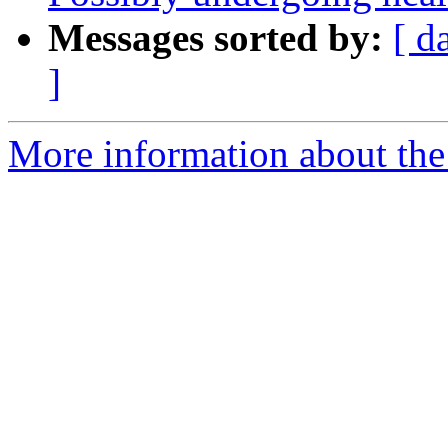
Messages sorted by:
[ d
]
More information about the 