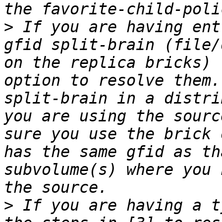
>
 If you are having ent
gfid split-brain (file/
on the replica bricks) 
option to resolve them.
split-brain in a distri
you are using the sourc
sure you use the brick 
has the same gfid as th
subvolume(s) where you 
>
 If you are having a t