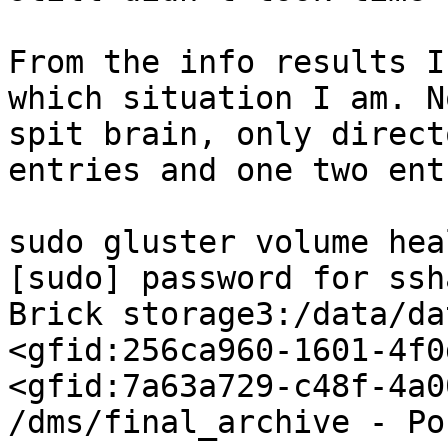
From the info results I
which situation I am. N
spit brain, only direct
entries and one two ent
sudo gluster volume hea
[sudo] password for ssh
Brick storage3:/data/da
<gfid:256ca960-1601-4f0
<gfid:7a63a729-c48f-4a0
/dms/final_archive - Po