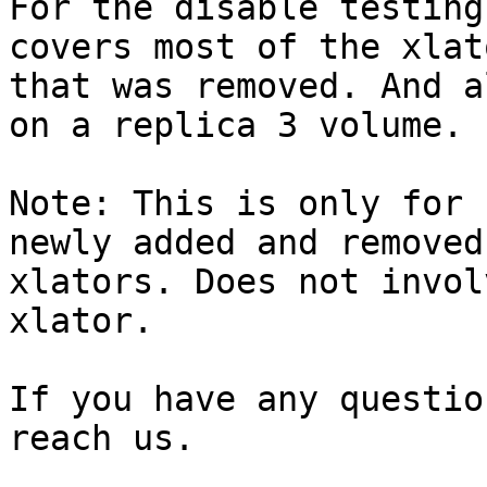
For the disable testing
covers most of the xlato
that was removed. And a
on a replica 3 volume.

Note: This is only for 
newly added and removed

xlators. Does not invol
xlator.

If you have any questio
reach us.
