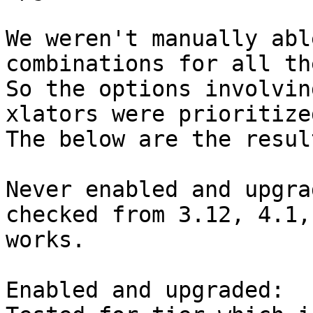
We weren't manually abl
combinations for all th
So the options involvin
xlators were prioritized
The below are the resul
Never enabled and upgrad
checked from 3.12, 4.1,
works.

Enabled and upgraded:
