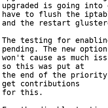
upgraded is going into 
have to flush the iptabl
and the restart gluster
The testing for enablin
pending. The new options
won't cause as much iss
so this was put at

the end of the priority
get contributions

for this.
