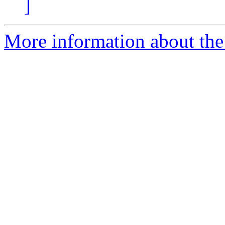
]
More information about the 