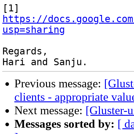
[1] 
https://docs.google.com
usp=sharing
Regards,

Previous message:
[Glust
clients - appropriate val
Next message:
[Gluster-u
Messages sorted by:
[ d