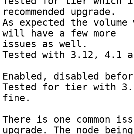
Tested for tier which i
recommended upgrade.

As expected the volume 
will have a few more

issues as well.

Tested with 3.12, 4.1 a
Enabled, disabled befor
Tested for tier with 3.
fine.

There is one common iss
upgrade. The node being
