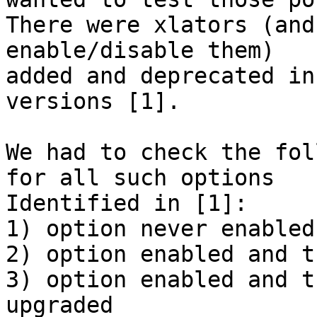
There were xlators (and
enable/disable them)

added and deprecated in
versions [1].

We had to check the fol
for all such options

Identified in [1]:

1) option never enabled
2) option enabled and t
3) option enabled and t
upgraded
