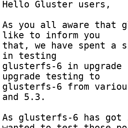
Hello Gluster users,

As you all aware that g
like to inform you

that, we have spent a s
in testing

glusterfs-6 in upgrade 
upgrade testing to

glusterfs-6 from variou
and 5.3.

As glusterfs-6 has got 
wanted to test those po