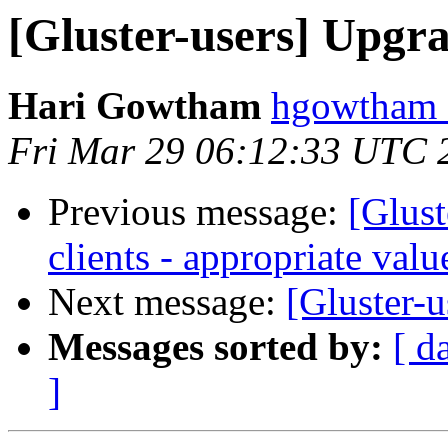
[Gluster-users] Upgrad
Hari Gowtham
hgowtham a
Fri Mar 29 06:12:33 UTC 
Previous message:
[Glust
clients - appropriate val
Next message:
[Gluster-u
Messages sorted by:
[ d
]