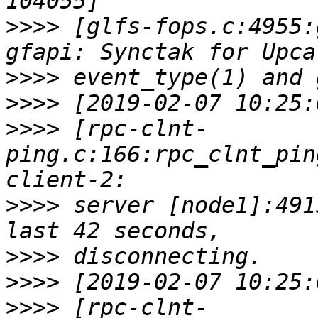
>>>>
 [glfs-fops.c:4955:
>>>>
>>>>
>>>>
 [rpc-clnt-
ping.c:166:rpc_clnt_pin
>>>>
 server [node1]:491
>>>>
>>>>
>>>>
 [rpc-clnt-