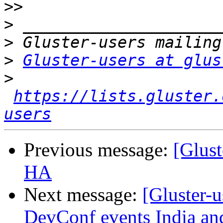
>>
>
>
>
Gluster-users at glus
>
https://lists.gluster.
users
Previous message:
[Glust
HA
Next message:
[Gluster-
DevConf events India an