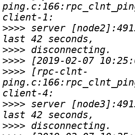
ping.c:166:rpc_clnt_pin
>>>>
 server [node2]:491
>>>>
>>>>
>>>>
 [rpc-clnt-
ping.c:166:rpc_clnt_pin
>>>>
 server [node3]:491
>>>>