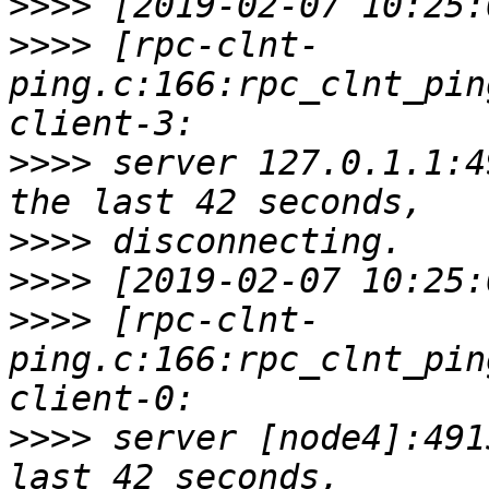
>>>>
>>>>
 [rpc-clnt-
ping.c:166:rpc_clnt_pin
>>>>
 server 127.0.1.1:4
>>>>
>>>>
>>>>
 [rpc-clnt-
ping.c:166:rpc_clnt_pin
>>>>
 server [node4]:491