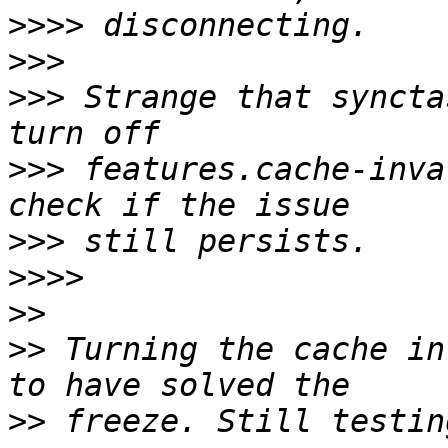
>>>>
>>>
>>>
 Strange that syncta
>>>
 features.cache-inva
>>>
>>>>
>>
>>
 Turning the cache in
>>