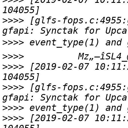
>>>>
 [glfs-fops.c:4955:
>>>>
>>>>
>>>>
 [2019-02-07 10:11:
>>>>
 [glfs-fops.c:4955:
>>>>
>>>>
 [2019-02-07 10:11: