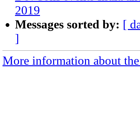
2019
Messages sorted by:
[ d
]
More information about the 