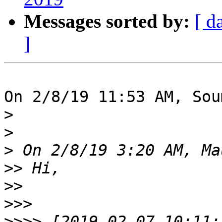
Messages sorted by:
[ d
]
On 2/8/19 11:53 AM, Sou
>
>
>
>>
>>
>>>
>>>>
 [2019-02-07 10:11: