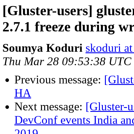
[Gluster-users] gluste
2.7.1 freeze during wr
Soumya Koduri
skoduri a
Thu Mar 28 09:53:38 UTC
Previous message:
[Glust
HA
Next message:
[Gluster-
DevConf events India an
2019