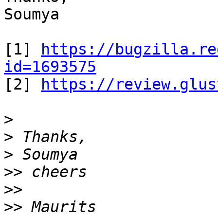
Soumya

[1] 
https://bugzilla.re
id=1693575

[2] 
https://review.glus
>
>
>
>>
>>
>>