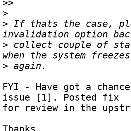
>>
>
>
 If thats the case, pl
>
 collect couple of sta
>
FYI - Have got a chance
issue [1]. Posted fix 

for review in the upstr
Thanks,
