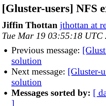
[Gluster-users] NFS ex
Jiffin Thottan
jthottan at 
Tue Mar 19 03:55:18 UTC
Previous message:
[Glust
solution
Next message:
[Gluster-u
solution
Messages sorted by:
[ d
]