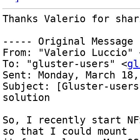
Thanks Valerio for shar
----- Original Message 
From: "Valerio Luccio" 
To: "gluster-users" <
gl
Sent: Monday, March 18,
Subject: [Gluster-users
solution

So, I recently start NF
so that I could mount 
