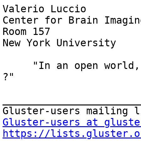
Valerio Luccio         
Center for Brain Imagin
Room 157

New York University    
     "In an open world, who needs windows or gates 
?"

_______________________
Gluster-users at gluste
https://lists.gluster.o