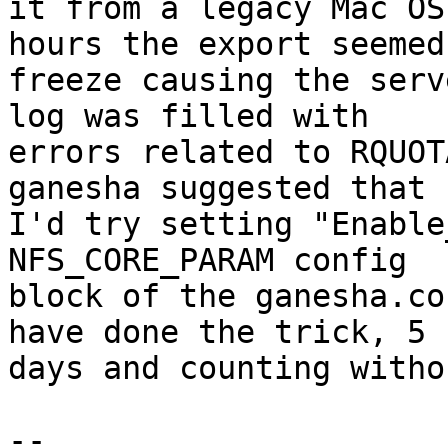
it from a legacy Mac OS
hours the export seemed 
freeze causing the serv
log was filled with 

errors related to RQUOT
ganesha suggested that 

I'd try setting "Enable
NFS_CORE_PARAM config 

block of the ganesha.co
have done the trick, 5 

days and counting witho
-- 
