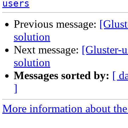
users
Previous message:
[Glust
solution
Next message:
[Gluster-u
solution
Messages sorted by:
[ d
]
More information about the 