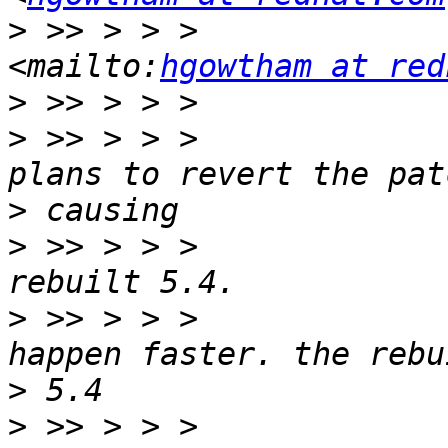
>
 >> > > >                         
<mailto:
hgowtham at red
>
>
 >> > > >             
>
>
 >> > > >             
>
 >> > > >             
>
>
 >> > > >             