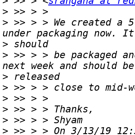
>
 >> > <
srangana at red
>
>
 >> > > We created a 5
>
>
 >> > > be packaged an
>
>
>
>
>
>
 >> > > On 3/13/19 12: