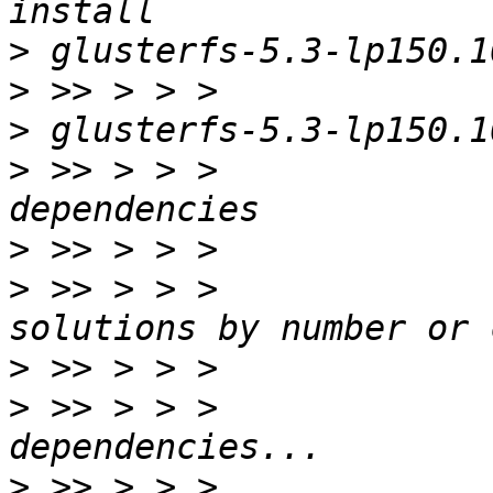
>
>
>
>
 >> > > >             
>
>
 >> > > >             
>
>
 >> > > >             
>
 >> > > >             