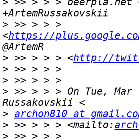
>
 >> > > > beerpla.net 
>
 >> > > > 
<
https://plus.google.co
>
 >> > > > <
http://twit
>
>
>
 >> > > > On Tue, Mar 
>
archon810 at gmail.co
>
 >> > > > <mailto:
arch
>