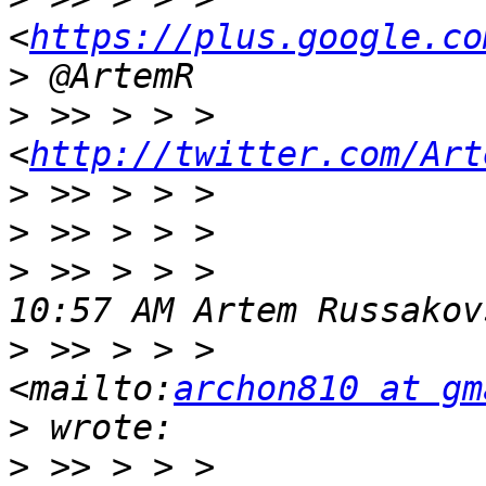
<
https://plus.google.co
>
>
 >> > > >                 
<
http://twitter.com/Art
>
>
>
 >> > > >             
>
 >> > > >             
<mailto:
archon810 at gm
>
>