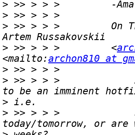
>
>
>
 >> > > >         On T
>
 >> > > >         <
arc
<mailto:
archon810 at gm
>
>
 >> > > >             
>
>
 >> > > >             
>