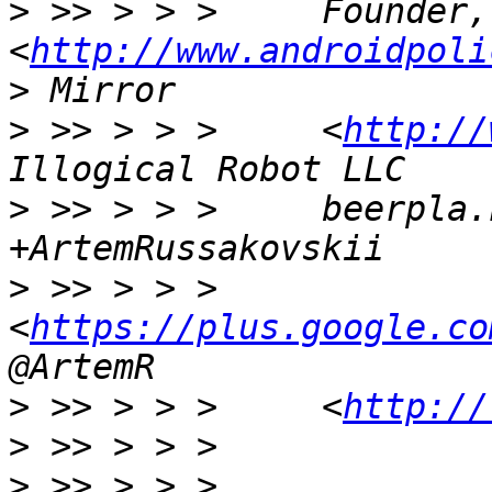
>
 >> > > >     Founder,
<
http://www.androidpoli
>
>
 >> > > >     <
http://
>
 >> > > >     beerpla.
>
 >> > > >     
<
https://plus.google.co
>
 >> > > >     <
http://
>
>