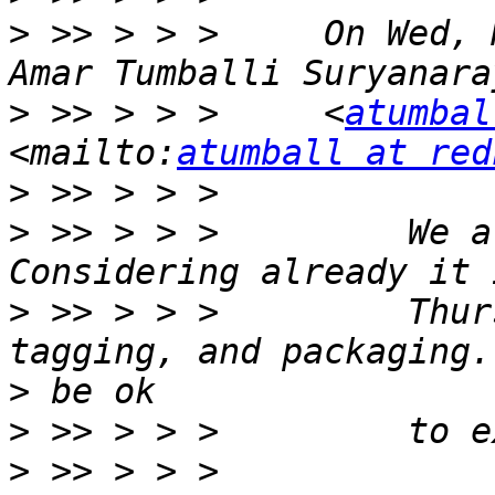
>
 >> > > >     On Wed, 
>
 >> > > >     <
atumbal
<mailto:
atumball at red
>
>
 >> > > >         We a
>
 >> > > >         Thur
>
>
>