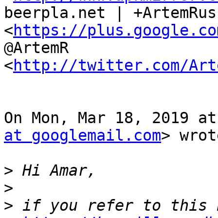
beerpla.net | +ArtemRus
<
https://plus.google.co
@ArtemR

<
http://twitter.com/Art
On Mon, Mar 18, 2019 at
at googlemail.com
> wrot
>
>
>