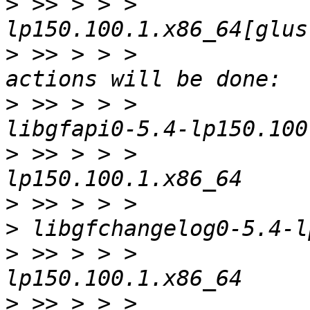
>
 >> > > >             
>
 >> > > >             
>
 >> > > >             
>
 >> > > >             
>
>
>
 >> > > >             
>
 >> > > >             