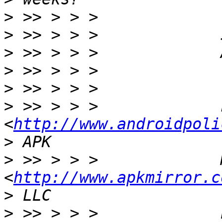
>
>
>
>
>
>
 >> > > >             
<
http://www.androidpoli
>
>
 >> > > >             
<
http://www.apkmirror.c
>
>
 >> > > >             