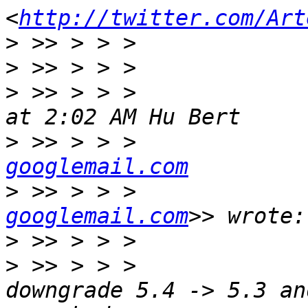
<
http://twitter.com/Art
>
>
>
 >> > > >             
>
 >> > > >             
googlemail.com
>
 >> > > >             
googlemail.com
>
>
 >> > > >             