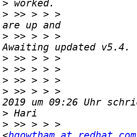
>
>
 >> > > >             
>
 >> > > >             
>
>
>
>
 >> > > >             
>
>
 >> > > >             
<
hgowtham at redhat.com