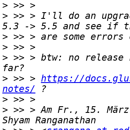
>
>
 >> > I'll do an upgra
>
>
>
 >> > btw: no release 
>
 >> > 
https://docs.glu
notes/
>
>
 >> > Am Fr., 15. März