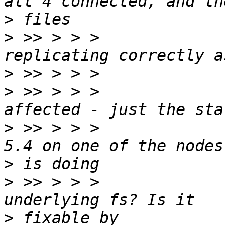
>
>
 >> > > >             
>
>
 >> > > >             
>
 >> > > >             
>
>
 >> > > >             
>