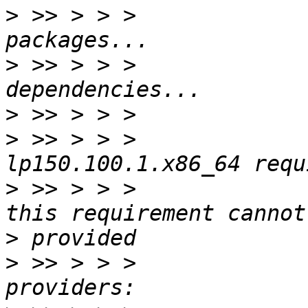
>
 >> > > >             
>
 >> > > >             
>
>
 >> > > >             
>
 >> > > >             
>
>
 >> > > >             