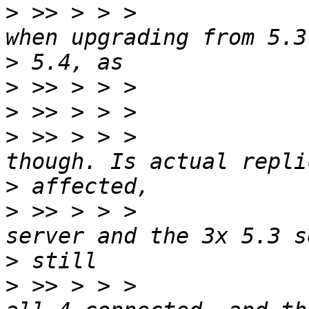
>
 >> > > >             
>
>
>
>
 >> > > >             
>
>
 >> > > >             
>
>
 >> > > >             