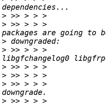
>
>
 >> > > >             
>
>
 >> > > >             
>
>
>
 >> > > >             
>