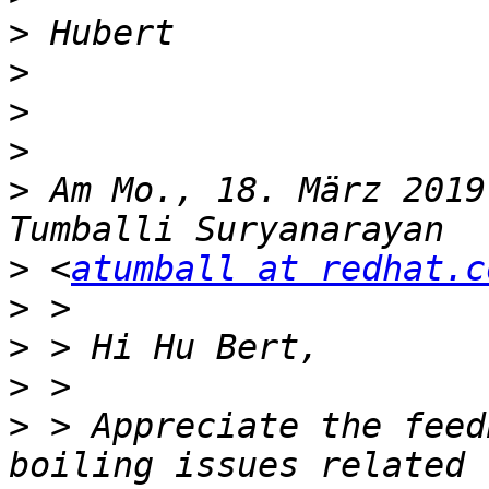
>
>
>
>
>
 Am Mo., 18. März 2019
>
 <
atumball at redhat.c
>
>
>
>
 > Appreciate the feed