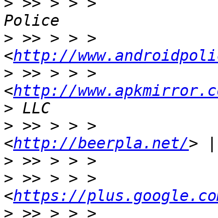
>
 >> > > >             
>
 >> > > >                     
<
http://www.androidpoli
>
 >> > > >                     
<
http://www.apkmirror.c
>
>
 >> > > >             
<
http://beerpla.net/
>
>
 >> > > >                     
<
https://plus.google.co
>
 >> > > >             