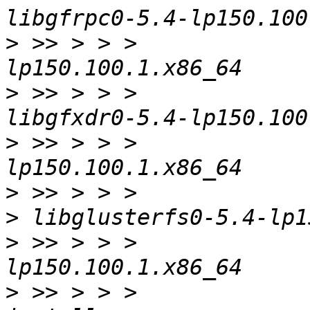
>
 >> > > >             
>
 >> > > >             
>
 >> > > >             
>
>
>
 >> > > >             
>
 >> > > >             