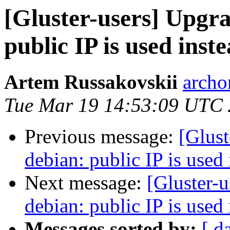
[Gluster-users] Upgra
public IP is used ins
Artem Russakovskii
archo
Tue Mar 19 14:53:09 UTC
Previous message:
[Glust
debian: public IP is used
Next message:
[Gluster-u
debian: public IP is used
Messages sorted by:
[ d