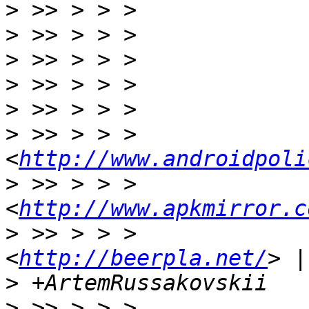
>
>
>
>
>
>
 >> > > >                 
<
http://www.androidpoli
>
 >> > > >                 
<
http://www.apkmirror.c
>
 >> > > >             
<
http://beerpla.net/
>
>
 >> > > >                 