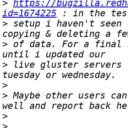
>
https://bugzilla.redh
id=1674225
>
 setup i haven't seen 
>
 of data. For a final 
>
 live gluster servers 
>
>
 Maybe other users can
>
>