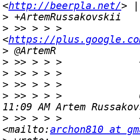
<
http://beerpla.net/
>
>
 >> > > >             
<
https://plus.google.co
>
>
 >> > > >             
>
>
>
 >> > > >             
>
 >> > > >             
<mailto:
archon810 at gm