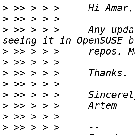
>
>
>
 >> > > >     Any upda
>
>
>
>
>
>
>
>