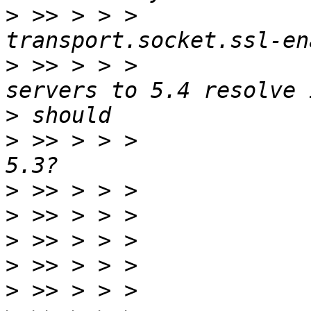
>
 >> > > >             
>
 >> > > >             
>
>
 >> > > >             
>
>
>
>
>