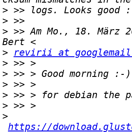
>
>
>
 >> Am Mo., 18. März 2
>
revirii at googlemail
>
>
>
>
>
>
https://download.glust