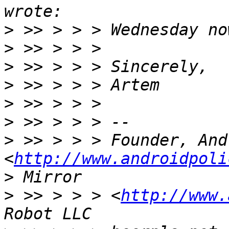
>
>
>
>
>
>
>
 >> > > > Founder, And
<
http://www.androidpoli
>
>
 >> > > > <
http://www.