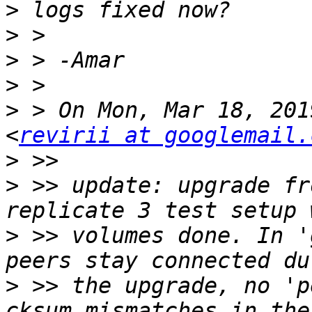
>
>
>
>
>
 > On Mon, Mar 18, 201
<
revirii at googlemail.
>
>
 >> update: upgrade fr
>
 >> volumes done. In '
>
 >> the upgrade, no 'p