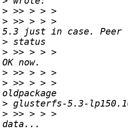
>
>
>
 >> > > >             
>
>
 >> > > >             
>
>
 >> > > >             
>
>
 >> > > >             