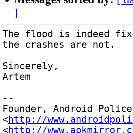
]
The flood is indeed fix
the crashes are not.

Sincerely,

Artem

--

Founder, Android Police 
<
http://www.androidpoli
<
http://www.apkmirror.c