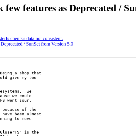
k few features as Deprecated / Su
erfs clients's data not consistent.
s Deprecated / SunSet from Version 5.0
Being a shop that

uld give my two

esystems,  we

ause we could

FS went sour.

 because of the

 have been almost

nning to move

GluserFS" is the
