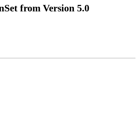
nSet from Version 5.0