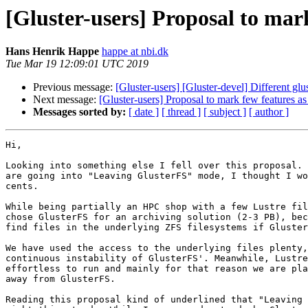
[Gluster-users] Proposal to mar
Hans Henrik Happe
happe at nbi.dk
Tue Mar 19 12:09:01 UTC 2019
Previous message:
[Gluster-users] [Gluster-devel] Different glust
Next message:
[Gluster-users] Proposal to mark few features a
Messages sorted by:
[ date ]
[ thread ]
[ subject ]
[ author ]
Hi,

Looking into something else I fell over this proposal. 
are going into "Leaving GlusterFS" mode, I thought I wo
cents.

While being partially an HPC shop with a few Lustre fil
chose GlusterFS for an archiving solution (2-3 PB), bec
find files in the underlying ZFS filesystems if Gluster
We have used the access to the underlying files plenty,
continuous instability of GlusterFS'. Meanwhile, Lustre
effortless to run and mainly for that reason we are pla
away from GlusterFS.

Reading this proposal kind of underlined that "Leaving 