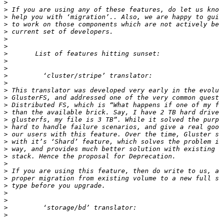
>
>
>
>
>
>
>
>
>
>
>
>
>
>
>
>
>
>
>
>
>
>
>
>
>
>
>
>
>
>