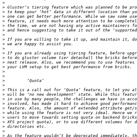
>
>
>
>
>
>
>
>
>
>
>
>
>
>
>
>
>
>
>
>
>
>
>
>
>
>
>
>
>
>