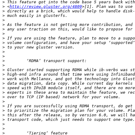
>
>
 <
http://review.gluster.org/4809
>
>
>
>
>
>
>
>
>
>
>
>
>
>
>
>
>
>
>
>
>
>
>
>
>
>
>
>