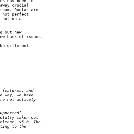
FS has been in

away crucial

ream. Quotas are

 not perfect.

 not on a

g out new

ew back of issues.

be different.
