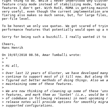
right thing to do. While I never understood why Gluster
feature crazy mode instead of stabilizing mode, taking 
features I don't get. With RoCE, RDMA is getting mainst
very useful, even though the current implementation are
Tiering also makes so much sense, but, for large files,
per-file level.

To be honest we only use quotas. We got scared of tryin
performance features that potentially would open up a n
Sorry for being such a buzzkill. I really wanted it to 
Cheers,

Hans Henrik

On 19/07/2018 08.56, Amar Tumballi wrote:

>
>
>
>
>
>
>
>
>
>
>
>
>
>