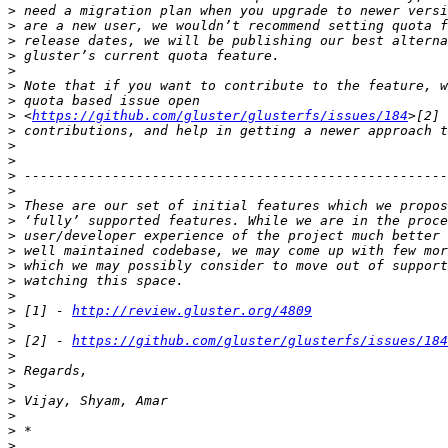
>
>
>
>
>
>
>
>
 <
https://github.com/gluster/glusterfs/issues/184
>
>
>
>
>
>
>
>
>
>
>
>
>
 [1] - 
http://review.gluster.org/4809
>
>
 [2] - 
https://github.com/gluster/glusterfs/issues/184
>
>
>
>
>
>
>