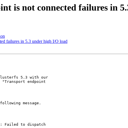
nt is not connected failures in 5
ion
ted failures in 5.3 under high I/O load
lusterfs 5.3 with our

 "Transport endpoint

following message.

: Failed to dispatch
