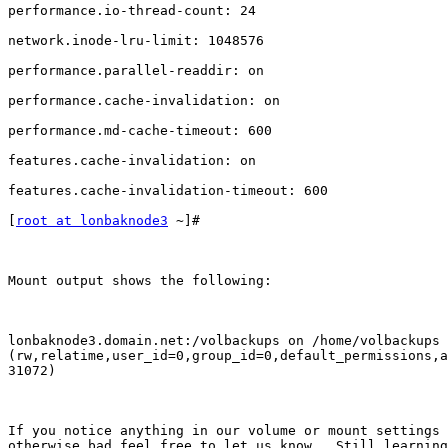
performance.io-thread-count: 24

network.inode-lru-limit: 1048576

performance.parallel-readdir: on

performance.cache-invalidation: on

performance.md-cache-timeout: 600

features.cache-invalidation: on

features.cache-invalidation-timeout: 600

[
root at lonbaknode3
 ~]#

Mount output shows the following:

lonbaknode3.domain.net:/volbackups on /home/volbackups 
(rw,relatime,user_id=0,group_id=0,default_permissions,a
31072)

If you notice anything in our volume or mount settings 
otherwise bad feel free to let us know.  Still learning