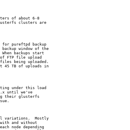
ters of about 6-8

usterfs clusters are

 for pureftpd backup

 backup window of the

 When backups start

of FTP file upload

files being uploaded.

t 45 TB of uploads in

ting under this load

.x until we've

g their glusterfs

sue.

l variations.  Mostly

with and without

each node depending
