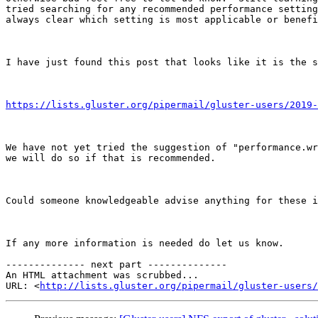
tried searching for any recommended performance setting
always clear which setting is most applicable or benefi
I have just found this post that looks like it is the s
https://lists.gluster.org/pipermail/gluster-users/2019-
We have not yet tried the suggestion of "performance.wr
we will do so if that is recommended.

Could someone knowledgeable advise anything for these i
If any more information is needed do let us know.

-------------- next part --------------

An HTML attachment was scrubbed...

URL: <
http://lists.gluster.org/pipermail/gluster-users/