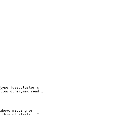
type fuse.glusterfs

llow_other,max_read=1

above missing or

 this glusterfs.  I
