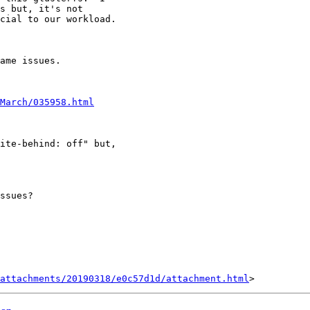
s but, it's not

cial to our workload.

ame issues.

March/035958.html
ite-behind: off" but,

ssues?   

attachments/20190318/e0c57d1d/attachment.html