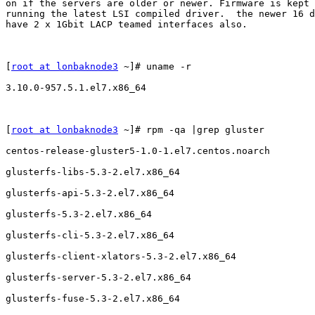
on if the servers are older or newer. Firmware is kept 
running the latest LSI compiled driver.  the newer 16 d
have 2 x 1Gbit LACP teamed interfaces also.

[
root at lonbaknode3
 ~]# uname -r

3.10.0-957.5.1.el7.x86_64

[
root at lonbaknode3
 ~]# rpm -qa |grep gluster

centos-release-gluster5-1.0-1.el7.centos.noarch

glusterfs-libs-5.3-2.el7.x86_64

glusterfs-api-5.3-2.el7.x86_64

glusterfs-5.3-2.el7.x86_64

glusterfs-cli-5.3-2.el7.x86_64

glusterfs-client-xlators-5.3-2.el7.x86_64

glusterfs-server-5.3-2.el7.x86_64

glusterfs-fuse-5.3-2.el7.x86_64
