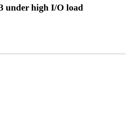
.3 under high I/O load