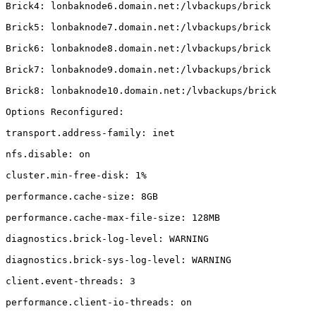
Brick4: lonbaknode6.domain.net:/lvbackups/brick

Brick5: lonbaknode7.domain.net:/lvbackups/brick

Brick6: lonbaknode8.domain.net:/lvbackups/brick

Brick7: lonbaknode9.domain.net:/lvbackups/brick

Brick8: lonbaknode10.domain.net:/lvbackups/brick

Options Reconfigured:

transport.address-family: inet

nfs.disable: on

cluster.min-free-disk: 1%

performance.cache-size: 8GB

performance.cache-max-file-size: 128MB

diagnostics.brick-log-level: WARNING

diagnostics.brick-sys-log-level: WARNING

client.event-threads: 3

performance.client-io-threads: on
