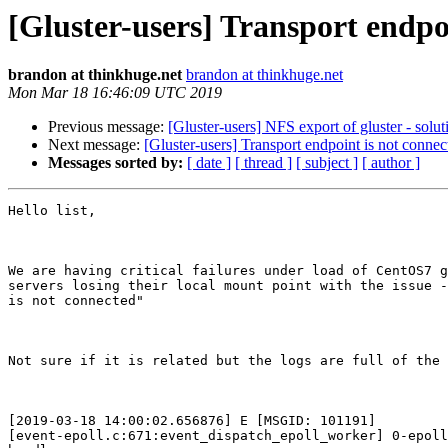
[Gluster-users] Transport endpoi
brandon at thinkhuge.net
brandon at thinkhuge.net
Mon Mar 18 16:46:09 UTC 2019
Previous message:
[Gluster-users] NFS export of gluster - solut
Next message:
[Gluster-users] Transport endpoint is not connec
Messages sorted by:
[ date ]
[ thread ]
[ subject ]
[ author ]
Hello list,

We are having critical failures under load of CentOS7 g
servers losing their local mount point with the issue -
is not connected"

Not sure if it is related but the logs are full of the 
[2019-03-18 14:00:02.656876] E [MSGID: 101191]

[event-epoll.c:671:event_dispatch_epoll_worker] 0-epoll