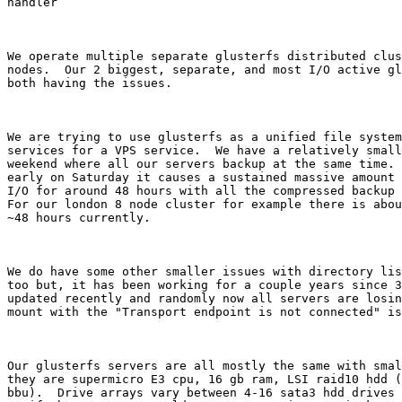
handler

We operate multiple separate glusterfs distributed clus
nodes.  Our 2 biggest, separate, and most I/O active gl
both having the issues. 

We are trying to use glusterfs as a unified file system
services for a VPS service.  We have a relatively small
weekend where all our servers backup at the same time. 
early on Saturday it causes a sustained massive amount 
I/O for around 48 hours with all the compressed backup 
For our london 8 node cluster for example there is abou
~48 hours currently.

We do have some other smaller issues with directory lis
too but, it has been working for a couple years since 3
updated recently and randomly now all servers are losin
mount with the "Transport endpoint is not connected" is
Our glusterfs servers are all mostly the same with smal
they are supermicro E3 cpu, 16 gb ram, LSI raid10 hdd (
bbu).  Drive arrays vary between 4-16 sata3 hdd drives 