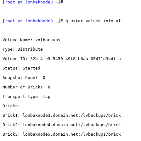
[
root at lonbaknode3
 ~]#

[
root at lonbaknode3
 ~]# gluster volume info all

Volume Name: volbackups

Type: Distribute

Volume ID: 32bf4fe9-5450-49f8-b6aa-05471d3bdffa

Status: Started

Snapshot Count: 0

Number of Bricks: 8

Transport-type: tcp

Bricks:

Brick1: lonbaknode3.domain.net:/lvbackups/brick

Brick2: lonbaknode4.domain.net:/lvbackups/brick

Brick3: lonbaknode5.domain.net:/lvbackups/brick
