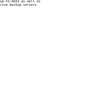
up-to-date as well as

rive backup servers
