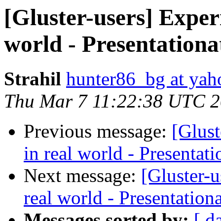
[Gluster-users] Exper
world - Presentationa
Strahil
hunter86_bg at ya
Thu Mar 7 11:22:38 UTC 
Previous message:
[Glus
in real world - Presentat
Next message:
[Gluster-
real world - Presentation
Messages sorted by:
[ d