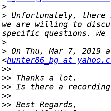
>
>
 Unfortunately, there 
we are willing to discu
>
>
 On Thu, Mar 7, 2019 a
<
hunter86_bg at yahoo.c
>>
>>
>>
>>
>>