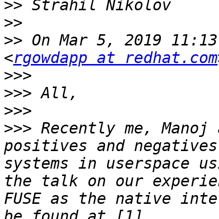
>>
>>
>>
 On Mar 5, 2019 11:13
<
rgowdapp at redhat.com
>>>
>>>
>>>
>>>
 Recently me, Manoj 
positives and negatives
systems in userspace us
the talk on our experie
FUSE as the native inte