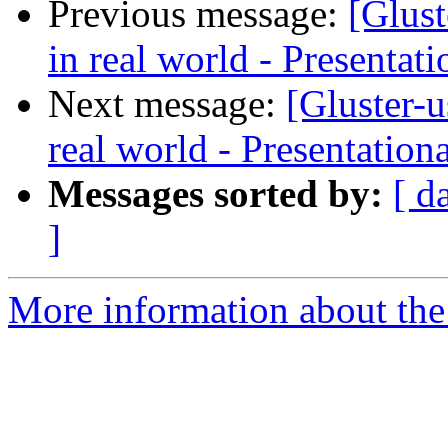
Previous message:
[Glus
in real world - Presentat
Next message:
[Gluster-
real world - Presentation
Messages sorted by:
[ d
]
More information about the 