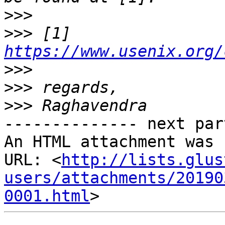
>>>
>>>
 [1] 
https://www.usenix.org/
>>>
>>>
>>>
-------------- next par
An HTML attachment was 
URL: <
http://lists.glus
users/attachments/20190
0001.html