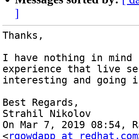
]
Thanks,

I have nothing in mind 
experience that live se
interesting and going i
Best Regards,

Strahil Nikolov

On Mar 7, 2019 08:54, R
<
rgowdapp at redhat.com