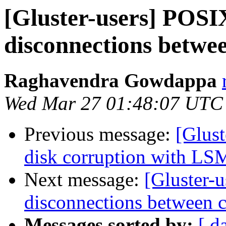
[Gluster-users] POSI
disconnections betwee
Raghavendra Gowdappa
Wed Mar 27 01:48:07 UTC
Previous message:
[Glust
disk corruption with LS
Next message:
[Gluster-
disconnections between c
Messages sorted by:
[ d