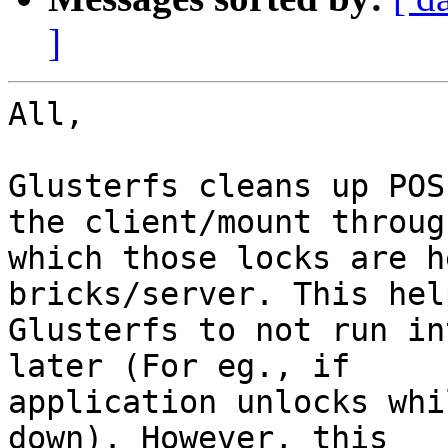
]
All,

Glusterfs cleans up POS
the client/mount through
which those locks are h
bricks/server. This help
Glusterfs to not run in
later (For eg., if

application unlocks whi
down). However, this
