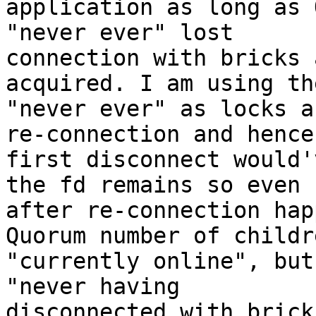
application as long as 
"never ever" lost

connection with bricks 
acquired. I am using th
"never ever" as locks a
re-connection and hence

first disconnect would'
the fd remains so even

after re-connection hap
Quorum number of childre
"currently online", but
"never having

disconnected with brick