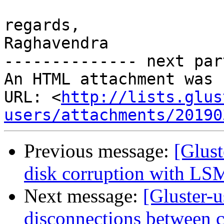
regards,

Raghavendra

-------------- next par
An HTML attachment was 
URL: <
http://lists.glus
users/attachments/20190
Previous message:
[Glust
disk corruption with LS
Next message:
[Gluster-
disconnections between c