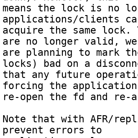
means the lock is no lo
applications/clients can
acquire the same lock. 
are no longer valid, we

are planning to mark th
locks) bad on a disconn
that any future operati
forcing the application 
re-open the fd and re-a
Note that with AFR/repl
prevent errors to
