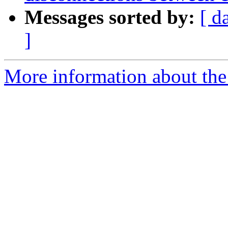
Messages sorted by:
[ d
]
More information about the 