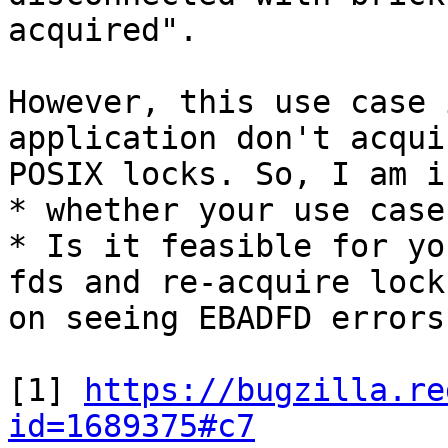
acquired".

However, this use case 
application don't acqui
POSIX locks. So, I am i
* whether your use case
* Is it feasible for yo
fds and re-acquire locks
on seeing EBADFD errors?
[1] 
https://bugzilla.re
id=1689375#c7