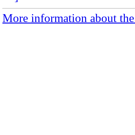
More information about the 