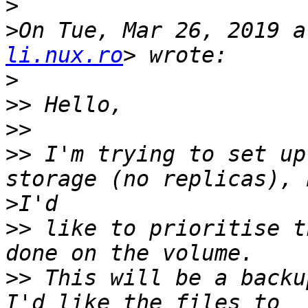
>
>
On Tue, Mar 26, 2019 a
li.nux.ro
>
>>
>>
>>
 I'm trying to set up
>
>>
 like to prioritise t
>>
 This will be a backu