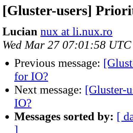
[Gluster-users] Priori
Lucian
nux at li.nux.ro
Wed Mar 27 07:01:58 UTC
Previous message:
[Glust
for IO?
Next message:
[Gluster-u
IO?
Messages sorted by:
[ d
]