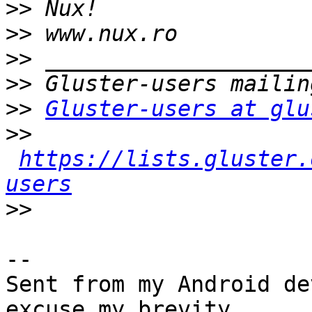
>>
>>
>>
>>
>>
Gluster-users at glu
>>
https://lists.gluster.
users
>>
-- 

Sent from my Android de
excuse my brevity.
