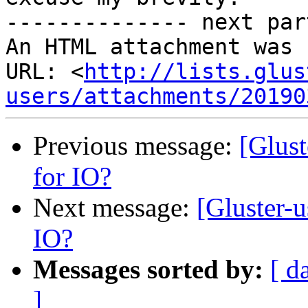
-------------- next par
An HTML attachment was 
URL: <
http://lists.glus
users/attachments/20190
Previous message:
[Glust
for IO?
Next message:
[Gluster-u
IO?
Messages sorted by:
[ d
]