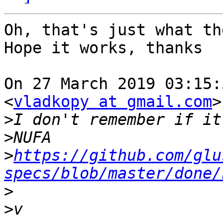
Oh, that's just what th
Hope it works, thanks

On 27 March 2019 03:15:
<
vladkopy at gmail.com
>
>
>
>
https://github.com/glu
specs/blob/master/done/
>
>