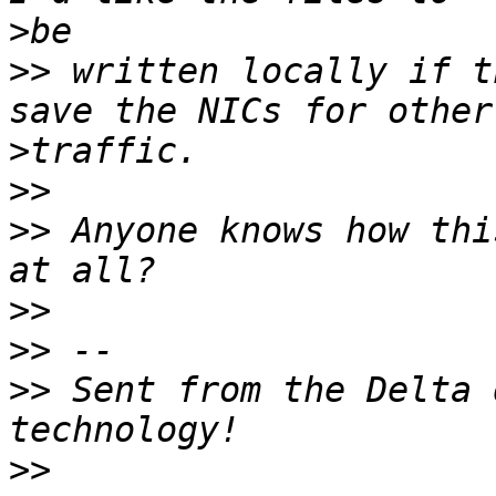
>
>>
 written locally if t
>
>>
>>
 Anyone knows how thi
>>
>>
>>
 Sent from the Delta 
>>