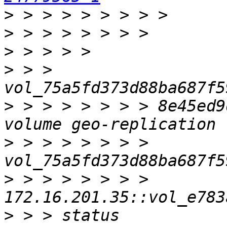
>
>
>
>
 > > 
>
 > > > > > > > 8e45ed9
>
 > > > > > > > 
>
 > > > > > > > 
>