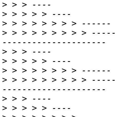
>
>
>
>
 > > > > > > > > -----
>
>
>
>
 > > > > > > > > -----
>
>