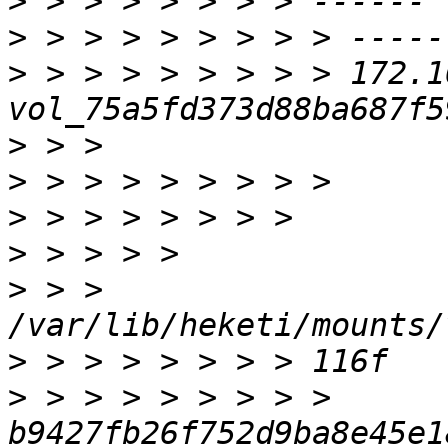
>
>
>
 > > > > > > > > 172.16.1
>
>
>
>
>
 > > 
>
>
 > > > > > > > > 