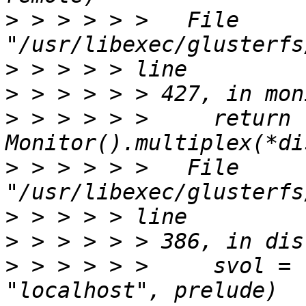
>
 > > > > >   File 
>
>
>
 > > > > >     return 
>
 > > > > >   File 
>
>
>
 > > > > >     svol = 