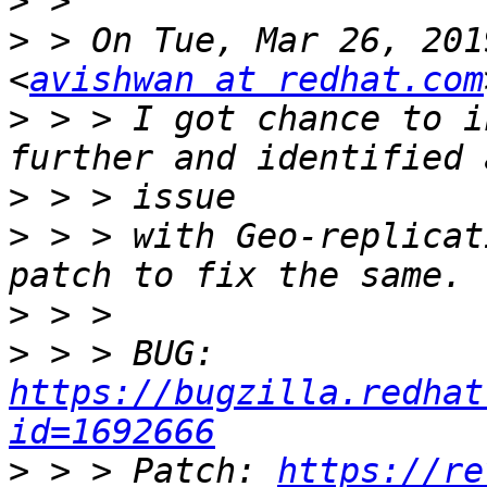
>
>
 > On Tue, Mar 26, 201
<
avishwan at redhat.com
>
 > > I got chance to i
>
>
 > > with Geo-replicat
>
>
 > > BUG: 
https://bugzilla.redhat
id=1692666
>
 > > Patch: 
https://re