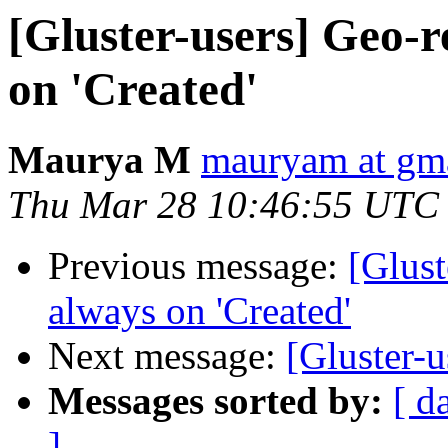
[Gluster-users] Geo-r
on 'Created'
Maurya M
mauryam at gm
Thu Mar 28 10:46:55 UTC
Previous message:
[Glust
always on 'Created'
Next message:
[Gluster-u
Messages sorted by:
[ d
]