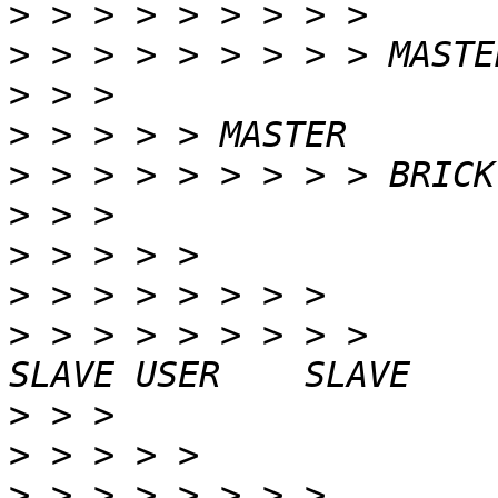
>
>
>
>
>
>
>
>
>
 > > > > > > > >                                
>
>
>