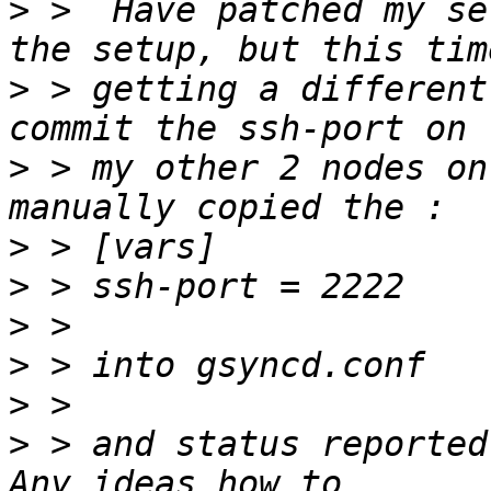
>
 >  Have patched my se
>
 > getting a different
>
 > my other 2 nodes on
>
>
>
>
>
>
 > and status reported 