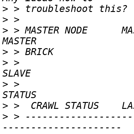
>
>
>
 > MASTER NODE      MASTER VOL              
>
>
 >                      
>
 >                       
>
>
 > -------------------