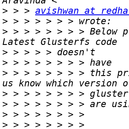
>
 > > 
avishwan at redha
>
>
 > > > > > > > Below p
>
>
>
 > > > > > > > this pr
>
>
>
>