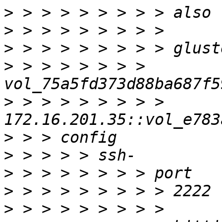
>
>
>
>
 > > > > > > > 
>
 > > > > > > > > 
>
>
>
>
>