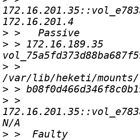
172.16.201.35::vol_e783a
>
>
 > 172.16.189.35    
>
 > 
>
>
 > 
172.16.201.35::vol_e783a
>