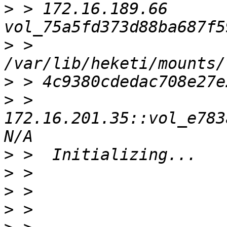
>
 > 172.16.189.66    
>
 > 
>
>
 > 
172.16.201.35::vol_e783a
>
>
>
>