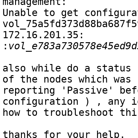
management:

Unable to get configura
vol_75a5fd373d88ba687f5
172.16.201.35:

:
also while do a status 
of the nodes which was

reporting 'Passive' bef
configuration ) , any id
how to troubleshoot this
thanks for your help.
