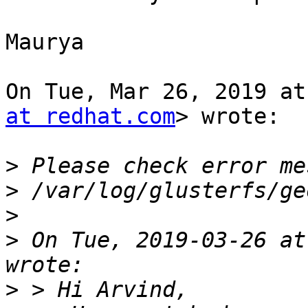
Maurya

On Tue, Mar 26, 2019 at
at redhat.com
> wrote:

>
>
>
>
 On Tue, 2019-03-26 at
>