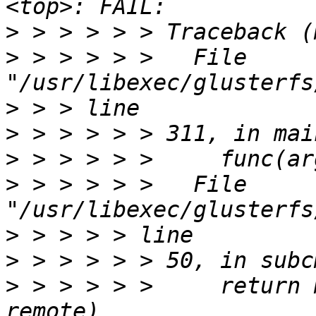
>
>
 > > > > >   File 
>
>
>
>
 > > > > >   File 
>
>
>
 > > > > >     return 