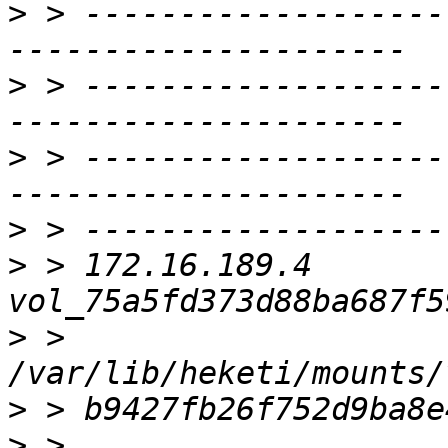
>
 > -------------------
>
 > -------------------
>
 > -------------------
>
>
 > 172.16.189.4     
>
 > 
>
>
 > 