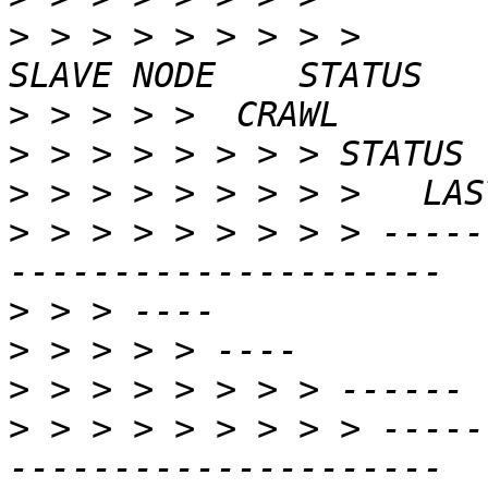
>
 > > > > > > > >                               
>
>
>
>
 > > > > > > > > -----
>
>
>
>
 > > > > > > > > -----