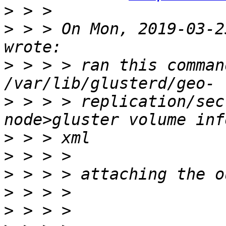
>
>
 > > On Mon, 2019-03-2
>
 > > > ran this comman
>
 > > > replication/sec
>
>
>
>
>