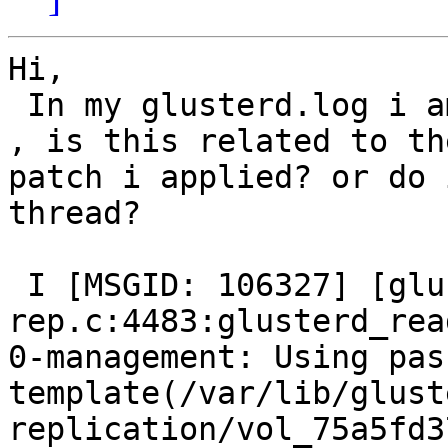
Hi,

 In my glusterd.log i am seeing this error message 
, is this related to the
patch i applied? or do 
thread?

 I [MSGID: 106327] [glusterd-geo-
rep.c:4483:glusterd_rea
0-management: Using pas
template(/var/lib/glust
replication/vol_75a5fd3