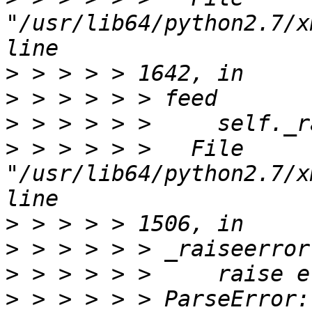
"/usr/lib64/python2.7/x
>
>
>
>
 > > > > >   File 
"/usr/lib64/python2.7/x
>
>
>
>
 > > > > > ParseError: