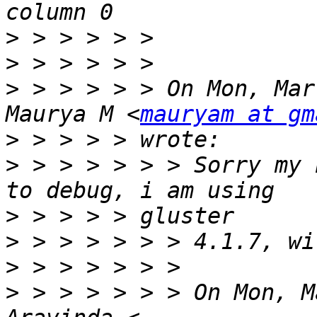
>
>
>
 > > > > > On Mon, Mar
Maurya M <
mauryam at gm
>
>
 > > > > > > Sorry my 
>
>
>
>
 > > > > > > On Mon, M