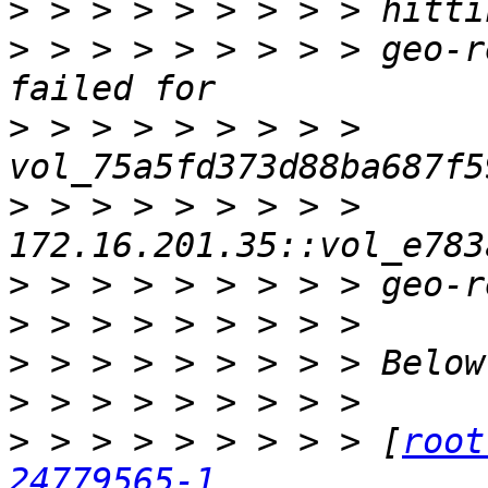
>
>
 > > > > > > > > geo-r
>
 > > > > > > > > 
>
 > > > > > > > > 
>
>
>
>
>
 > > > > > > > > [
root
24779565-1