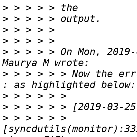
>
>
>
>
>
 > > > > On Mon, 2019-
>
 > > > > > Now the err
>
>
>
 > > > > > 
[syncdutils(monitor):33