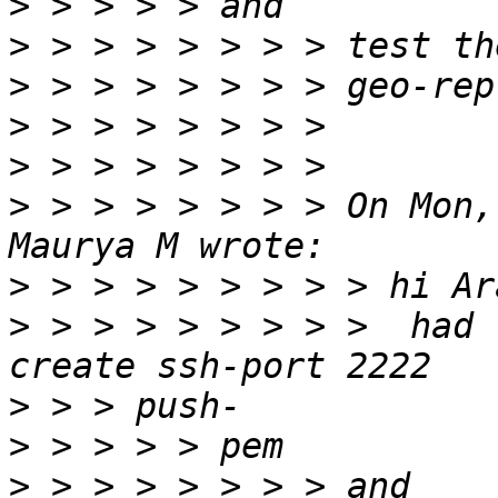
>
>
>
>
>
>
 > > > > > > > On Mon,
>
>
 > > > > > > > >  had 
>
>
>