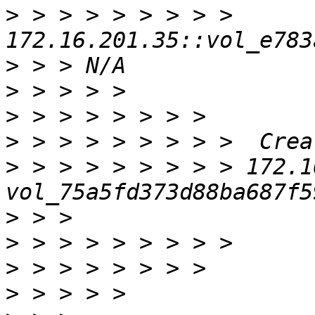
>
 > > > > > > > > 
>
>
>
>
>
 > > > > > > > > 172.16.1
>
>
>
>