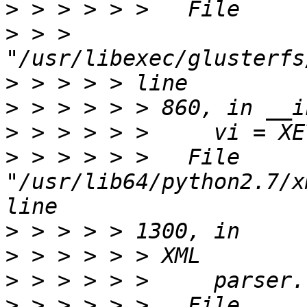
>
>
 > > 
>
>
>
>
 > > > > >   File 
"/usr/lib64/python2.7/x
>
>
>
>
 > > > > >   File 