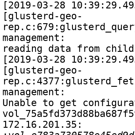
[2019-03-28 10:39:29.49
[glusterd-geo-
rep.c:679:glusterd_quer
management:

reading data from child
[2019-03-28 10:39:29.49
[glusterd-geo-
rep.c:4377:glusterd_fet
management:

Unable to get configura
vol_75a5fd373d88ba687f5
172.16.201.35:
