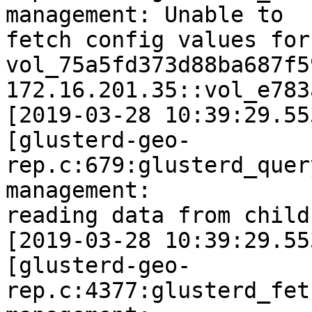
management: Unable to

fetch config values for 
vol_75a5fd373d88ba687f5
172.16.201.35::vol_e783
[2019-03-28 10:39:29.55
[glusterd-geo-
rep.c:679:glusterd_quer
management:

reading data from child
[2019-03-28 10:39:29.55
[glusterd-geo-
rep.c:4377:glusterd_fet