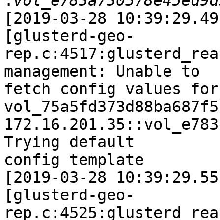
:
[2019-03-28 10:39:29.49
[glusterd-geo-
rep.c:4517:glusterd_rea
management: Unable to

fetch config values for 
vol_75a5fd373d88ba687f5
172.16.201.35::vol_e783
Trying default

config template

[2019-03-28 10:39:29.55
[glusterd-geo-
rep.c:4525:glusterd_rea