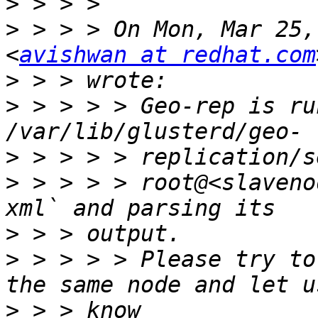
>
>
 > > > On Mon, Mar 25,
<
avishwan at redhat.com
>
>
 > > > > Geo-rep is ru
>
>
 > > > > root@<slaveno
>
>
 > > > > Please try to
>