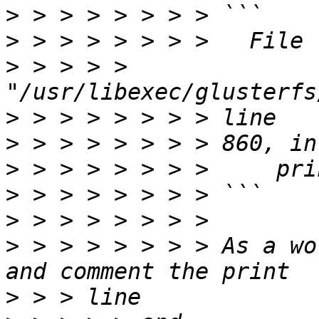
>
>
>
 > > > > 
>
>
>
>
>
>
 > > > > > > > As a wo
>