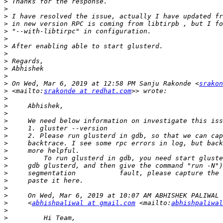
>
>
>
>
>
>
>
>
>
>
>
>
 On Wed, Mar 6, 2019 at 12:58 PM Sanju Rakonde <
srakon
>
 <mailto:
srakonde at redhat.com
>
>
>
>
>
>
>
>
>
>
>
>
>
>
>
     <
abhishpaliwal at gmail.com
 <mailto:
abhishpaliwal
>
>