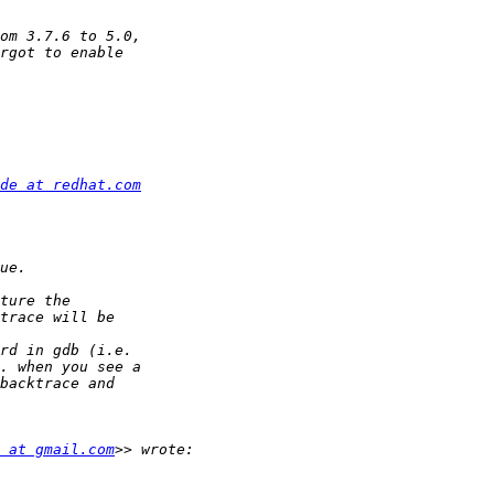
de at redhat.com
 at gmail.com