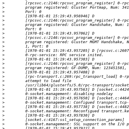
>
>
>
>
>
>
>
>
>
>
>
>
>
>
>
>
>
>
>
>
>
>
>
>
>
>
>
>
>
>