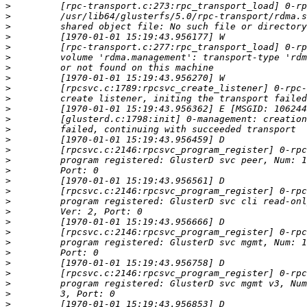
>
>
>
>
>
>
>
>
>
>
>
>
>
>
>
>
>
>
>
>
>
>
>
>
>
>
>
>
>
>