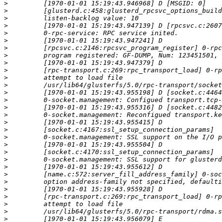
>
>
>
>
>
>
>
>
>
>
>
>
>
>
>
>
>
>
>
>
>
>
>
>
>
>
>
>
>
>