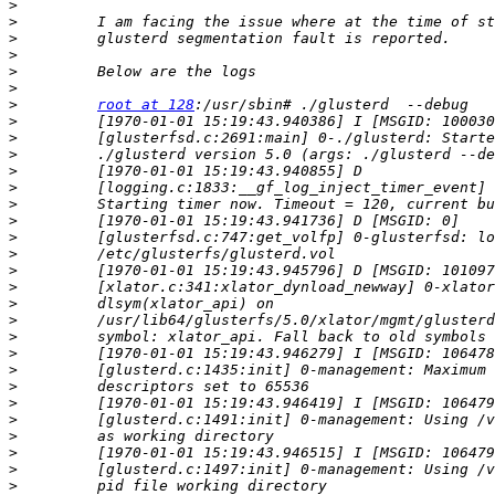
>
>
>
>
>
>
>
root at 128
>
>
>
>
>
>
>
>
>
>
>
>
>
>
>
>
>
>
>
>
>
>
>