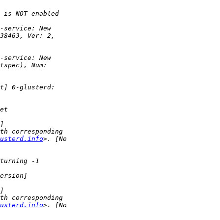
usterd.info
usterd.info