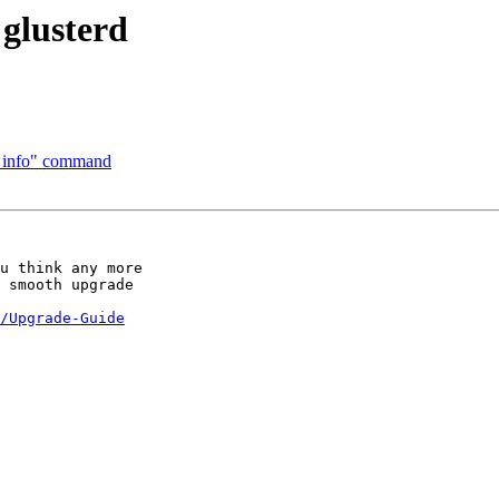
 glusterd
al info" command
u think any more 

 smooth upgrade 

/Upgrade-Guide