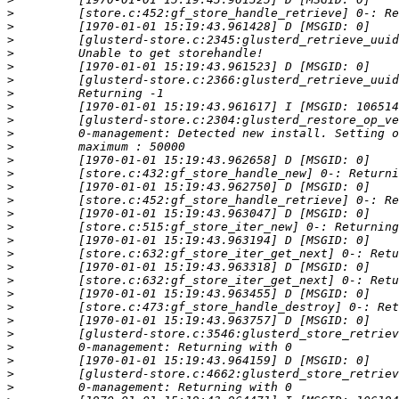
>
>
>
>
>
>
>
>
>
>
>
>
>
>
>
>
>
>
>
>
>
>
>
>
>
>
>
>
>