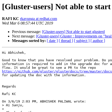
[Gluster-users] Not able to start
RAFI KC
rkavunga at redhat.com
Wed Mar 6 08:57:44 UTC 2019
Previous message:
[Gluster-users] Not able to start glusterd
Next message:
[Gluster-users] Gluster : Improvements on "he
Messages sorted by:
[ date ]
[ thread ]
[ subject ]
[ author ]
Hi Abhishek,

Good to know that you have resolved your problem. Do yo
information is required to add in the upgrade doc for a
https://github.com/gluster/glusterdocs/tree/master/docs
for updating the doc with the information.

Regards

Rafi KC

On 3/6/19 2:03 PM, ABHISHEK PALIWAL wrote:

>
>