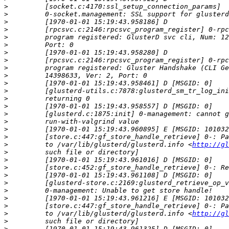
>
>
>
>
>
>
>
>
>
>
>
>
>
>
>
>
>
>
>
         to /var/lib/glusterd/glusterd.info <
http://gl
>
>
>
>
>
>
>
>
>
         to /var/lib/glusterd/glusterd.info <
http://gl
>
>