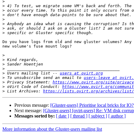
>
>
>
>
>
>
>
>
Do you have logs from old and new gluster volumes? Any 
new volume's fuse mount logs?

>
>
>
>
>
 Users mailing list -- 
users at ovirt.org
>
 To unsubscribe send an email to 
users-leave at ovirt.
>
 Privacy Statement: 
https://www.ovirt.org/site/privacy
>
 oVirt Code of Conduct: 
https://www.ovirt.org/communit
>
 List Archives: 
https://lists.ovirt.org/archives/list/
Previous message:
[Gluster-users] Prioritise local bricks for IO?
Next message:
[Gluster-users] [ovirt-users] Re: VM disk corr
Messages sorted by:
[ date ]
[ thread ]
[ subject ]
[ author ]
More information about the Gluster-users mailing list