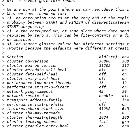
>
>
>
>
>
>
>
>
>
>
>
>
>
>
>
>
>
>
>
>
>
>
>
>
>
>
>
>
>
>