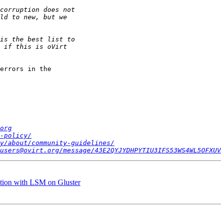
errors in the

org
-policy/
y/about/community-guidelines/
users@ovirt.org/message/43E2QYJYDHPYTIU3IFS53WS4WL5OFXUV
uption with LSM on Gluster