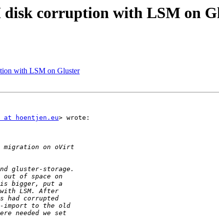
M disk corruption with LSM on G
uption with LSM on Gluster
 at hoentjen.eu
> wrote:
