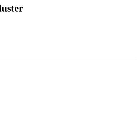
luster