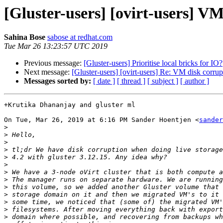
[Gluster-users] [ovirt-users] V
Sahina Bose
sabose at redhat.com
Tue Mar 26 13:23:57 UTC 2019
Previous message:
[Gluster-users] Prioritise local bricks for IO?
Next message:
[Gluster-users] [ovirt-users] Re: VM disk corr
Messages sorted by:
[ date ]
[ thread ]
[ subject ]
[ author ]
+Krutika Dhananjay and gluster ml

On Tue, Mar 26, 2019 at 6:16 PM Sander Hoentjen <
sander
>
>
>
>
>
>
>
>
>
>
>
>
>