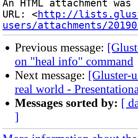
An HTML attachment was 
URL: <
http://lists.glus
users/attachments/20190
Previous message:
[Glust
on "heal info" command
Next message:
[Gluster-
real world - Presentation
Messages sorted by:
[ d
]