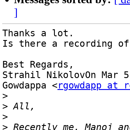
]
Thanks a lot.

Is there a recording of
Best Regards,

Strahil NikolovOn Mar 5
Gowdappa <
rgowdapp at r
>
>
>
>
 Recently me, Manoj an