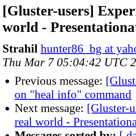
[Gluster-users] Exper
world - Presentationa
Strahil
hunter86_bg at ya
Thu Mar 7 05:04:42 UTC 
Previous message:
[Glust
on "heal info" command
Next message:
[Gluster-
real world - Presentation
Messages sorted by:
[ d