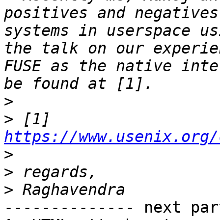
positives and negatives
systems in userspace us
the talk on our experie
FUSE as the native inte
>
>
 [1] 
https://www.usenix.org/
>
>
>
-------------- next par