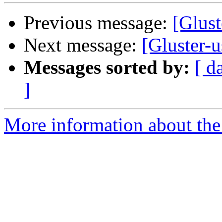
Previous message:
[Gluste
Next message:
[Gluster-u
Messages sorted by:
[ d
]
More information about the 