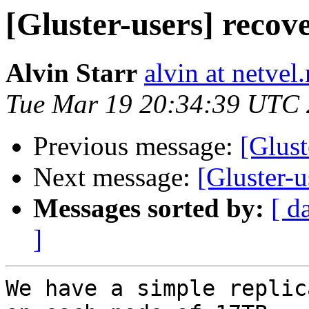
[Gluster-users] recov
Alvin Starr
alvin at netvel.
Tue Mar 19 20:34:39 UTC
Previous message:
[Gluste
Next message:
[Gluster-u
Messages sorted by:
[ d
]
We have a simple replic