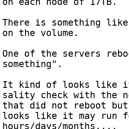
on each node of 17TB.

There is something like
on the volume.

One of the servers rebo
something".

It kind of looks like i
sality check with the no
that did not reboot but
looks like it may run fo
hours/days/months....
