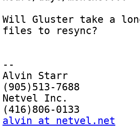
Will Gluster take a lon
files to resync?

-- 

Alvin Starr             
(905)513-7688

Netvel Inc.             
alvin at netvel.net
    