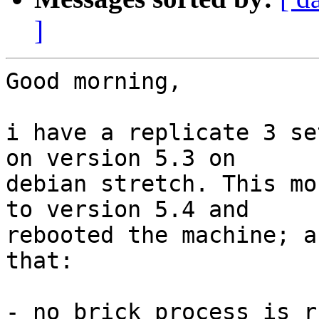
]
Good morning,

i have a replicate 3 se
on version 5.3 on

debian stretch. This mo
to version 5.4 and

rebooted the machine; a
that:

- no brick process is r