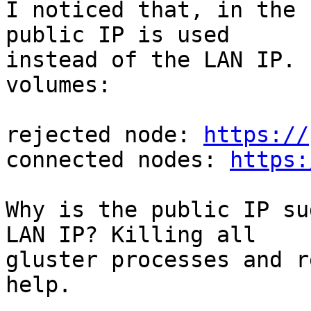
I noticed that, in the 
public IP is used

instead of the LAN IP. 
volumes:

rejected node: 
https://
connected nodes: 
https:
Why is the public IP su
LAN IP? Killing all

gluster processes and r
help.
