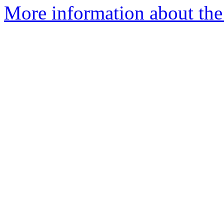
More information about the 