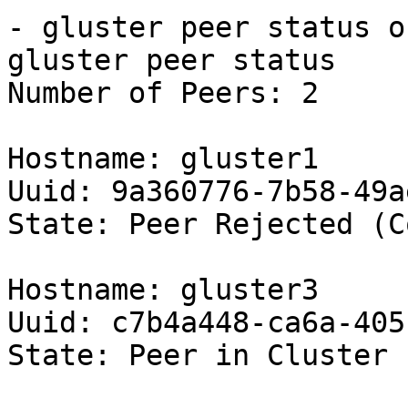
- gluster peer status o
gluster peer status

Number of Peers: 2

Hostname: gluster1

Uuid: 9a360776-7b58-49a
State: Peer Rejected (C
Hostname: gluster3

Uuid: c7b4a448-ca6a-405
State: Peer in Cluster 