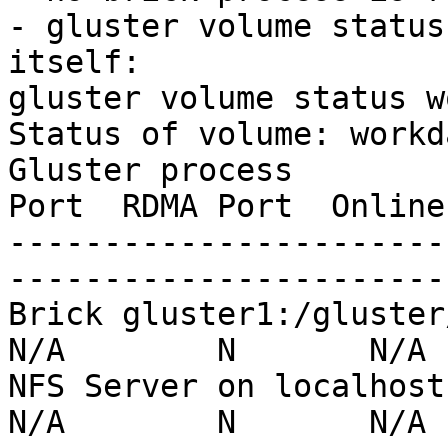
- gluster volume status
itself:

gluster volume status w
Status of volume: workda
Gluster process        
Port  RDMA Port  Online
-----------------------
-----------------------
Brick gluster1:/gluster/md
N/A        N       N/A

NFS Server on localhost   
N/A        N       N/A
