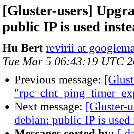
[Gluster-users] Upgra
public IP is used ins
Hu Bert
revirii at googlem
Tue Mar 5 06:43:19 UTC 
Previous message:
[Glust
"rpc_clnt_ping_timer_exp
Next message:
[Gluster-u
debian: public IP is used
Messages sorted by:
[ d