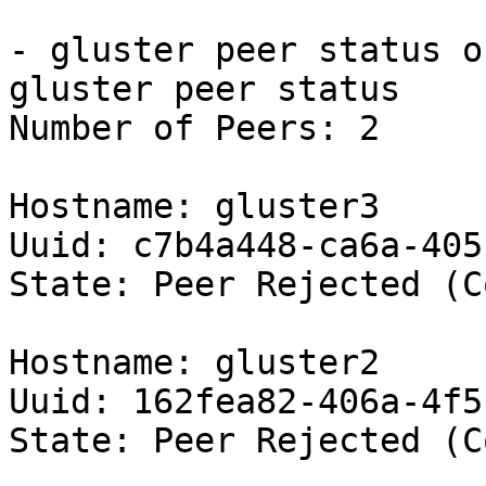
- gluster peer status o
gluster peer status

Number of Peers: 2

Hostname: gluster3

Uuid: c7b4a448-ca6a-405
State: Peer Rejected (C
Hostname: gluster2

Uuid: 162fea82-406a-4f5
State: Peer Rejected (C