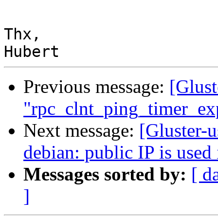
Thx,

Previous message:
[Glust
"rpc_clnt_ping_timer_exp
Next message:
[Gluster-u
debian: public IP is used
Messages sorted by:
[ d
]