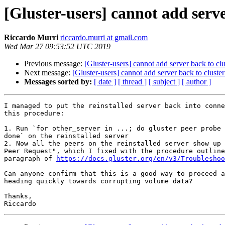
[Gluster-users] cannot add server
Riccardo Murri
riccardo.murri at gmail.com
Wed Mar 27 09:53:52 UTC 2019
Previous message:
[Gluster-users] cannot add server back to clus
Next message:
[Gluster-users] cannot add server back to cluster 
Messages sorted by:
[ date ]
[ thread ]
[ subject ]
[ author ]
I managed to put the reinstalled server back into conne
this procedure:

1. Run `for other_server in ...; do gluster peer probe 
done` on the reinstalled server

2. Now all the peers on the reinstalled server show up 
Peer Request", which I fixed with the procedure outline
paragraph of 
https://docs.gluster.org/en/v3/Troubleshoo
Can anyone confirm that this is a good way to proceed a
heading quickly towards corrupting volume data?

Thanks,
