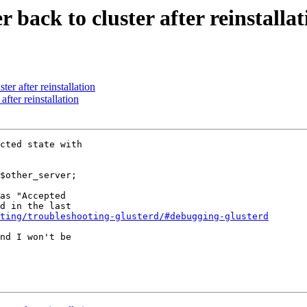
 back to cluster after reinstallat
ter after reinstallation
after reinstallation
cted state with

$other_server;

as "Accepted

d in the last

ting/troubleshooting-glusterd/#debugging-glusterd
nd I won't be
