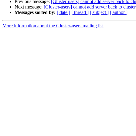
Previous message:
[Gluster-users] cannot add server back to clus
Next message:
[Gluster-users] cannot add server back to cluster 
Messages sorted by:
[ date ]
[ thread ]
[ subject ]
[ author ]
More information about the Gluster-users mailing list