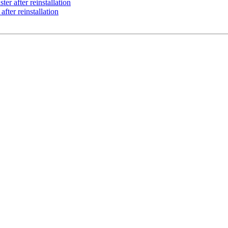
ter after reinstallation
after reinstallation