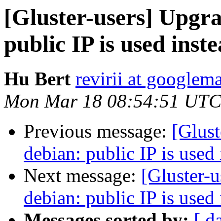
[Gluster-users] Upgra
public IP is used ins
Hu Bert
revirii at googlem
Mon Mar 18 08:54:51 UTC
Previous message:
[Glust
debian: public IP is used
Next message:
[Gluster-u
debian: public IP is used
Messages sorted by:
[ d