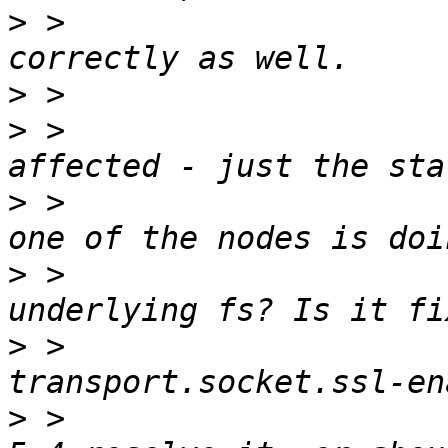
>
 >                    
>
>
 >                    
>
 >                    
>
 >                    
>
 >                    
>
 >                    