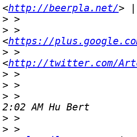
<
http://beerpla.net/
>
>
 >                     
<
https://plus.google.co
>
 >                    
<
http://twitter.com/Art
>
>
>
 >                    
>
 >                    
>
 >                    