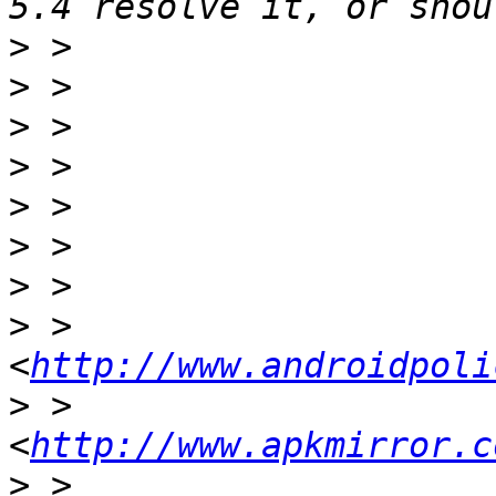
>
>
>
>
>
>
>
>
 >                     
<
http://www.androidpoli
>
 >                     
<
http://www.apkmirror.c
>
 >                    