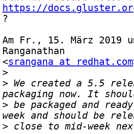
https://docs.gluster.or
?

Am Fr., 15. März 2019 u
Ranganathan

<
srangana at redhat.com
>
>
 We created a 5.5 rele
>
 be packaged and ready
>