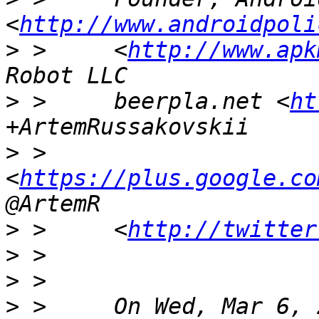
<
http://www.androidpoli
>
 >     <
http://www.apk
>
 >     beerpla.net <
ht
>
 >     
<
https://plus.google.co
>
 >     <
http://twitter
>
>
>
 >     On Wed, Mar 6, 