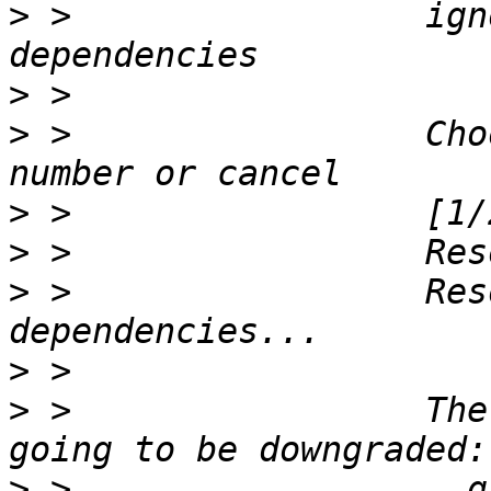
>
 >                 ign
>
>
 >                 Cho
>
>
>
 >                 Res
>
>
 >                 The
>
 >                   g