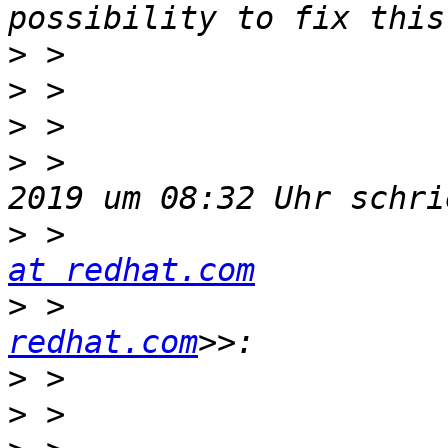
>
>
>
>
 >                    
>
 >                    
at redhat.com
>
 >                    
redhat.com
>
>