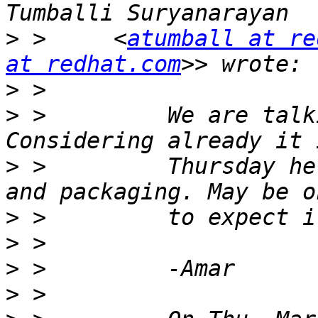
>
 >     <
atumball at re
at redhat.com
>
>
 >         We are talk
>
 >         Thursday he
>
>
>
>