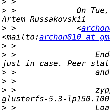
>
>
 >             On Tue,
>
 >             <
archon
<mailto:
archon810 at gm
>
>
 >                 End
>
>
>
 >                 zyp
>