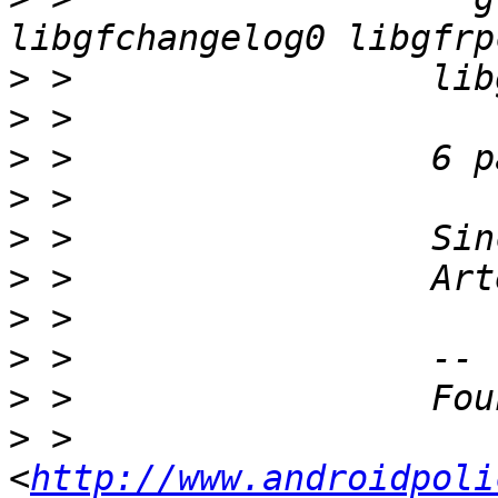
>
>
>
>
>
>
>
>
>
>
 >                 
<
http://www.androidpoli