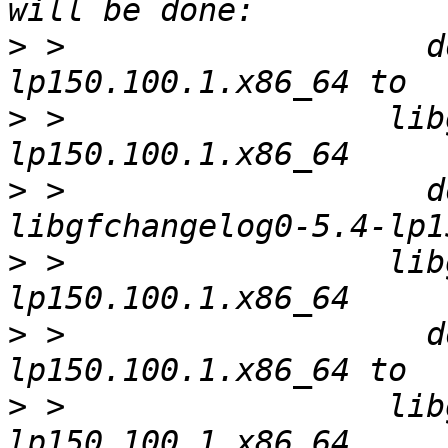
>
 >                   d
>
 >                 lib
>
 >                   d
>
 >                 lib
>
 >                   d
>
 >                 lib