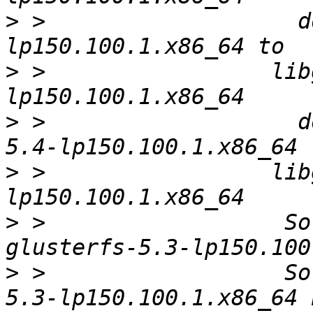
>
 >                   d
>
 >                 lib
>
 >                   d
>
 >                 lib
>
 >                  So
>
 >                  So