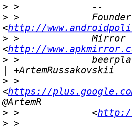
>
>
 >             Founder
<
http://www.androidpoli
>
 >             Mirror 
<
http://www.apkmirror.c
>
 >             beerpla
>
 >             
<
https://plus.google.co
>
 >             <
http:/
>