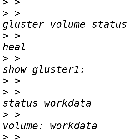
>
>
 >                    
>
 >                    
>
 >                    
>
>
 >                    
>
 >                    
>
 >                    