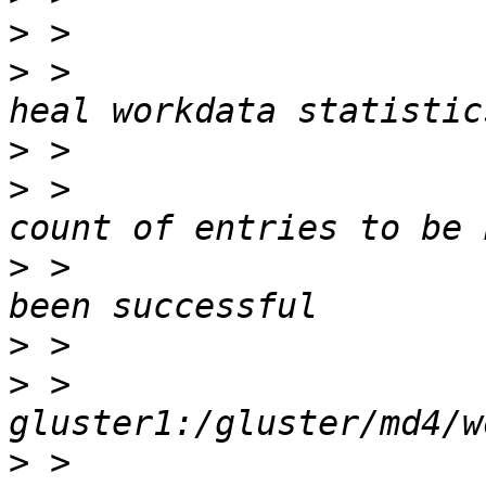
>
>
 >                    
>
>
 >                    
>
 >                    
>
>
 >                    
>
 >                    