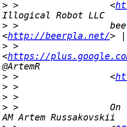
>
 >                 <
ht
>
 >                 bee
<
http://beerpla.net/
>
 >                 
<
https://plus.google.co
>
 >                 <
ht
>
>
>
 >                 On 