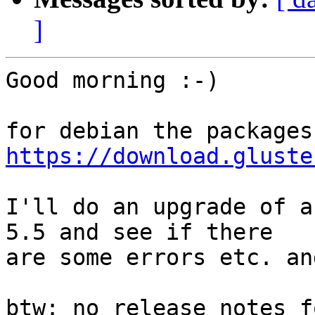
]
Good morning :-)

https://download.gluste
I'll do an upgrade of a
5.5 and see if there

are some errors etc. an