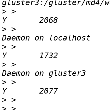
>
 >                         
>
 >                    
>
 >                        
>
 >                    
>
 >                        
>
>