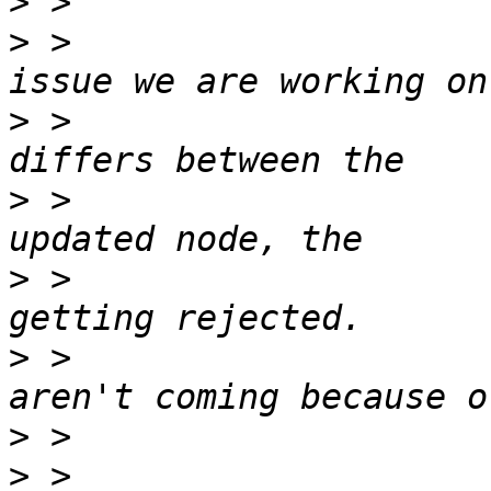
>
>
 >                    
>
 >                    
>
 >                    
>
 >                    
>
 >                    
>
>