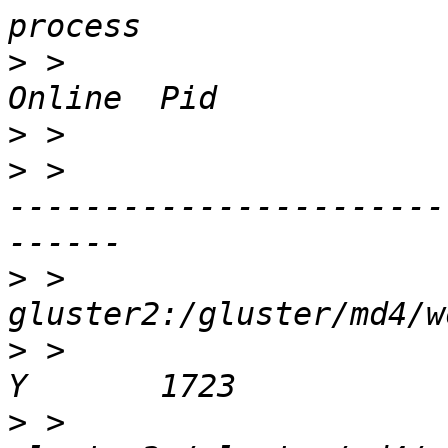
>
 >                     
>
>
 >                    
-----------------------
>
 >                    
>
 >                         
>
 >                    