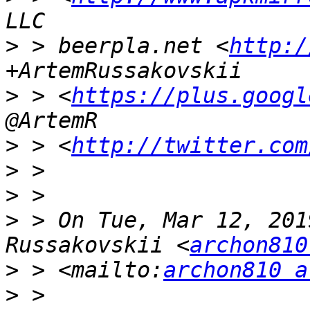
>
 > beerpla.net <
http:/
>
 > <
https://plus.googl
>
 > <
http://twitter.com
>
>
>
 > On Tue, Mar 12, 201
Russakovskii <
archon810
>
 > <mailto:
archon810 a
>