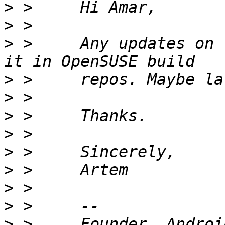
>
>
>
 >     Any updates on 
>
>
>
>
>
>
>
>
>
 >     Founder, Androi