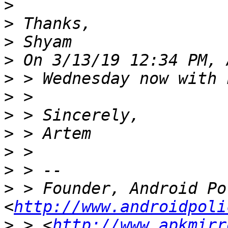
>
>
>
>
>
>
>
>
>
>
>
 > Founder, Android Pol
<
http://www.androidpoli
>
 > <
http://www.apkmirr