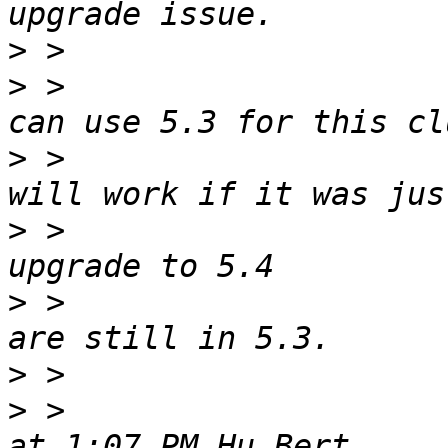
>
>
 >                    
>
 >                    
>
 >                    
>
 >                    
>
>
 >                    