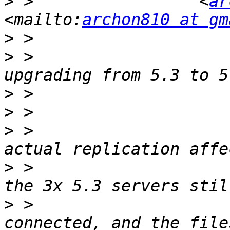
>
 >                 <
ar
<mailto:
archon810 at gm
>
>
 >                    
>
>
>
 >                    
>
 >                    
>
 >                    