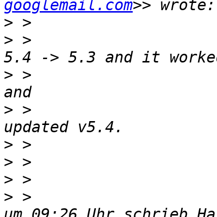
googlemail.com
>
>
 >                    
>
 >                    
>
 >                    
>
>
>
>
 >                    