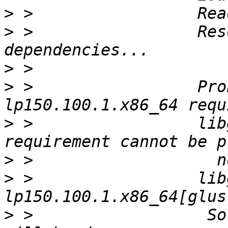
>
>
 >                 Res
>
>
 >                 Pro
>
 >                 lib
>
>
 >                 lib
>
 >                  So