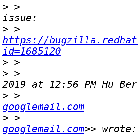
>
 >                    
>
 >                   
https://bugzilla.redhat
id=1685120
>
>
 >                    
>
 >                    
googlemail.com
>
 >                    
googlemail.com