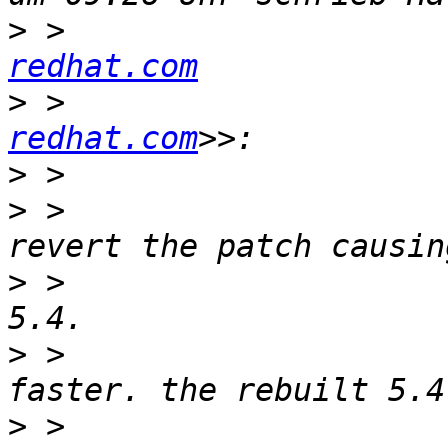
>
 >                    
redhat.com
>
 >                    
redhat.com
>
>
 >                    
>
 >                    
>
 >                    
>
 >                    