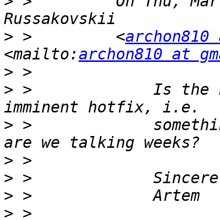
>
 >         On Thu, Mar
>
 >         <
archon810 
<mailto:
archon810 at gm
>
>
 >             Is the 
>
 >             somethi
>
>
>
>