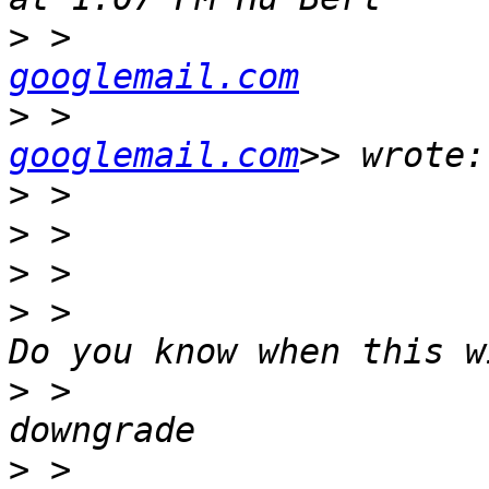
>
 >                    
googlemail.com
>
 >                    
googlemail.com
>
>
>
>
 >                    
>
 >                    
>
 >                    