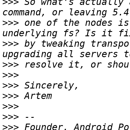
>>>
 So what's actually 
>>>
 one of the nodes is
>>>
 by tweaking transpo
>>>
>>>
>>>
>>>
>>>
>>>
>>>
 Founder, Android Po