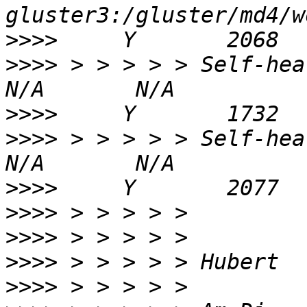
>>>>
>>>>
 > > > > > Self-heal Daemo
>>>>
>>>>
 > > > > > Self-heal Daemon
>>>>
>>>>
>>>>
>>>>
>>>>