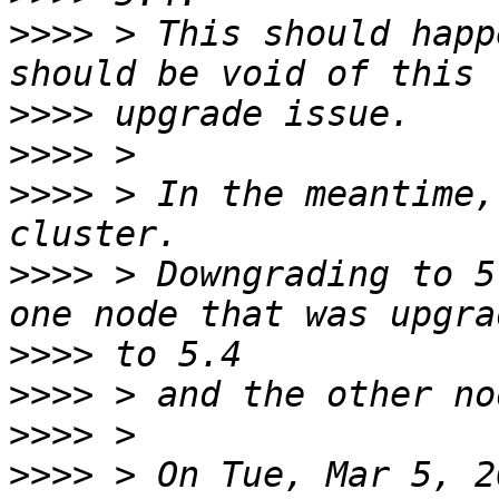
>>>>
 > This should happ
>>>>
>>>>
>>>>
 > In the meantime,
>>>>
 > Downgrading to 5
>>>>
>>>>
>>>>
>>>>
 > On Tue, Mar 5, 2