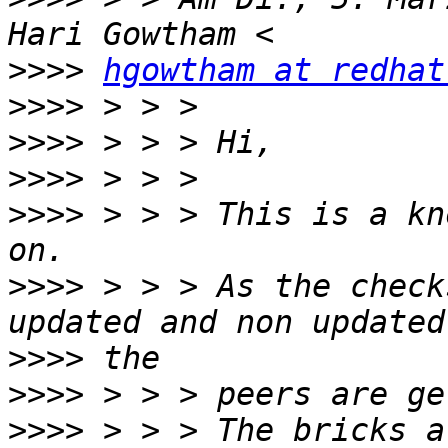
>>>>
hgowtham at redhat
>>>>
>>>>
>>>>
>>>>
 > > > This is a kn
>>>>
 > > > As the check
>>>>
>>>>
>>>>
 > > > The bricks a