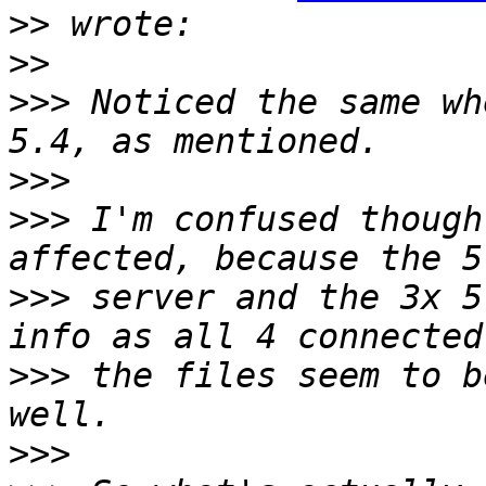
>>
>>
>>>
 Noticed the same wh
>>>
>>>
 I'm confused though
>>>
 server and the 3x 5
>>>
 the files seem to b
>>>