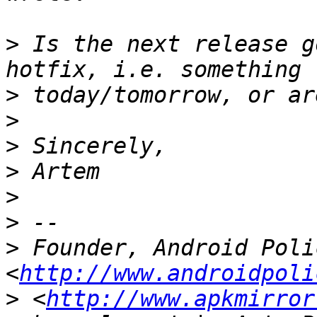
>
 Is the next release g
>
>
>
>
>
>
>
 Founder, Android Polic
<
http://www.androidpoli
>
 <
http://www.apkmirror