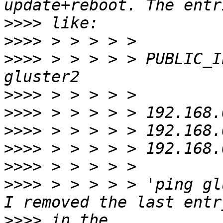
>>>>
>>>>
>>>>
 > > > > > PUBLIC_I
>>>>
>>>>
>>>>
>>>>
>>>>
>>>>
 > > > > > 'ping gl
>>>>