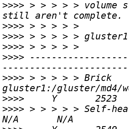
>>>>
 > > > > > volume s
>>>>
>>>>
>>>>
>>>>
 ------------------
>>>>
 > > > > > Brick 
>>>>
>>>>
 > > > > > Self-heal Daemo