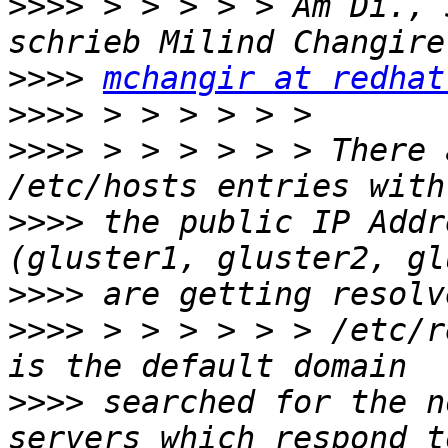
>>>>
 > > > > > Am Di., 
>>>>
mchangir at redhat
>>>>
>>>>
 > > > > > > There 
>>>>
 the public IP Addr
>>>>
>>>>
 > > > > > > /etc/r
>>>>
 searched for the n