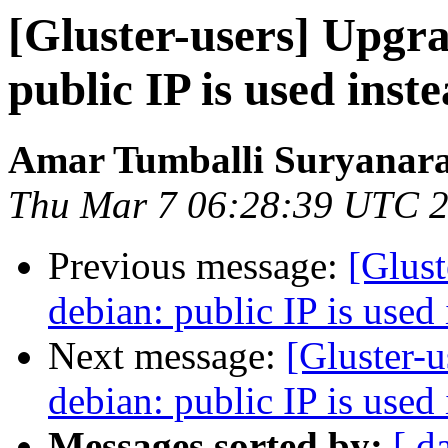
[Gluster-users] Upgra
public IP is used ins
Amar Tumballi Suryanar
Thu Mar 7 06:28:39 UTC 
Previous message:
[Glust
debian: public IP is used
Next message:
[Gluster-u
debian: public IP is used
Messages sorted by:
[ d