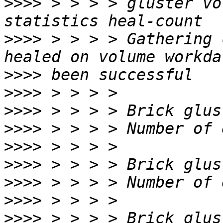
>>>>
 > > > > gluster vo
>>>>
 > > > > Gathering 
>>>>
>>>>
>>>>
>>>>
>>>>
>>>>
>>>>
>>>>
>>>>