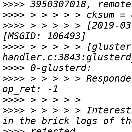
>>>>
>>>>
>>>>
 > > > > > [2019-03
>>>>
 > > > > > [gluster
>>>>
>>>>
 > > > > > Responde
>>>>
>>>>
 > > > > > Interest
>>>>