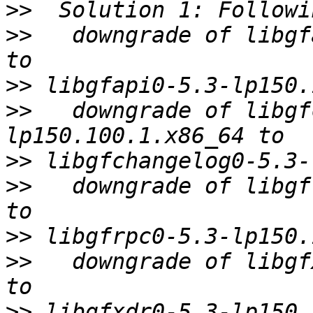
>>
>>
   downgrade of libgf
>>
>>
   downgrade of libgf
>>
>>
   downgrade of libgf
>>
>>
   downgrade of libgf
>>