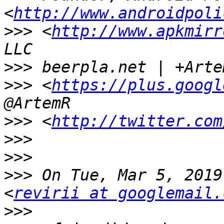
<
http://www.androidpoli
>>>
 <
http://www.apkmirr
>>>
>>>
 <
https://plus.googl
>>>
 <
http://twitter.com
>>>
>>>
>>>
 On Tue, Mar 5, 2019
<
revirii at googlemail.
>>>