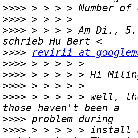
>>>>
>>>>
>>>>
 > > > > Am Di., 5.
>>>>
revirii at googlem
>>>>
>>>>
>>>>
>>>>
 > > > > > well, th
>>>>
>>>>
 > > > > > install 