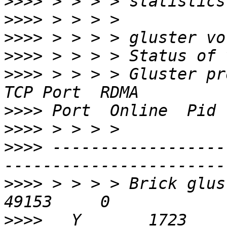
>>>>
>>>>
>>>>
>>>>
>>>>
 > > > > Gluster process                  
>>>>
>>>>
>>>>
 ------------------
>>>>
 > > > > Brick gluster
>>>>