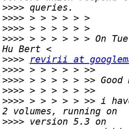
>>>>
>>>>
>>>>
>>>>
 > > > > > > On Tue
>>>>
revirii at googlem
>>>>
>>>>
>>>>
>>>>
 > > > > > >> i hav
>>>>