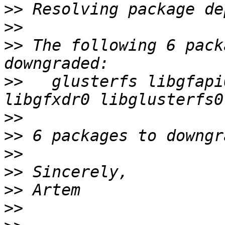
>>
>>
>>
 The following 6 pack
>>
   glusterfs libgfapi
>>
>>
>>
>>
>>
>>