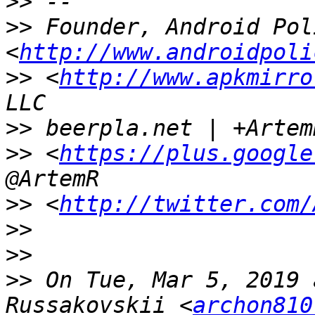
>>
>>
 Founder, Android Poli
<
http://www.androidpoli
>>
 <
http://www.apkmirro
>>
>>
 <
https://plus.google
>>
 <
http://twitter.com/
>>
>>
>>
 On Tue, Mar 5, 2019 
Russakovskii <
archon810