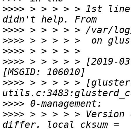
>>>>
 > > > > > 1st line
>>>>
>>>>
>>>>
>>>>
 > > > > > [2019-03
>>>>
 > > > > > [gluster
>>>>
>>>>
 > > > > > Version 