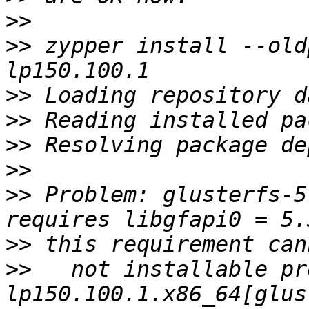
>>
>>
 zypper install --old
>>
>>
>>
>>
>>
 Problem: glusterfs-5
>>
>>
   not installable pr