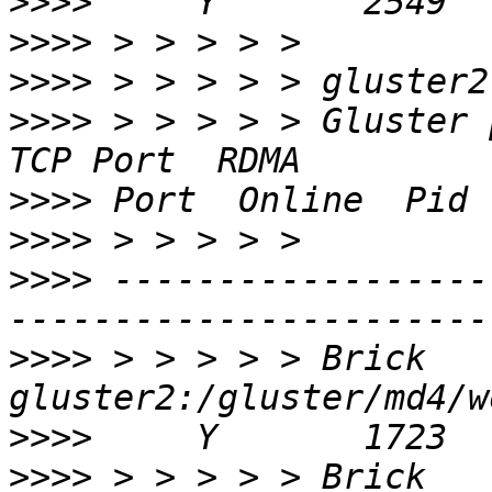
>>>>
>>>>
>>>>
>>>>
 > > > > > Gluster process              
>>>>
>>>>
>>>>
 ------------------
>>>>
 > > > > > Brick 
>>>>
>>>>
 > > > > > Brick 