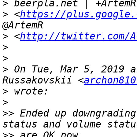
>
>
 <
https://plus.google.
>
 <
http://twitter.com/A
>
>
>
 On Tue, Mar 5, 2019 a
Russakovskii <
archon810
>
>
>>
 Ended up downgrading
>>