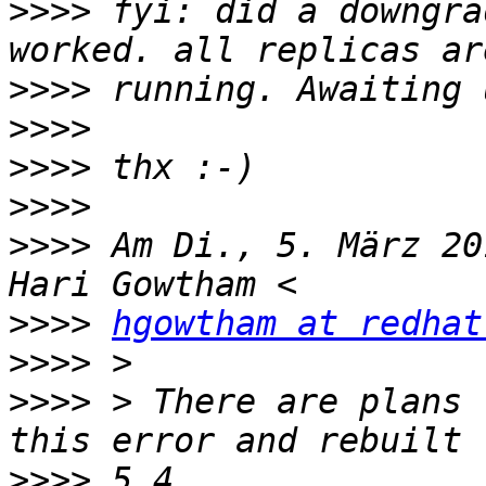
>>>>
 fyi: did a downgra
>>>>
>>>>
>>>>
>>>>
>>>>
 Am Di., 5. März 20
>>>>
hgowtham at redhat
>>>>
>>>>
 > There are plans 
>>>>