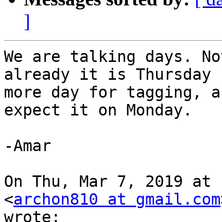
]
We are talking days. No
already it is Thursday 
more day for tagging, a
expect it on Monday.

-Amar

On Thu, Mar 7, 2019 at 
<
archon810 at gmail.com
wrote:
