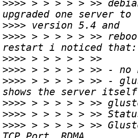
>>>>
 > > > > > >> debia
>>>>
>>>>
 > > > > > >> reboo
>>>>
>>>>
>>>>
 > > > > > >> - glu
>>>>
>>>>
>>>>
 > > > > > >> Gluster process         