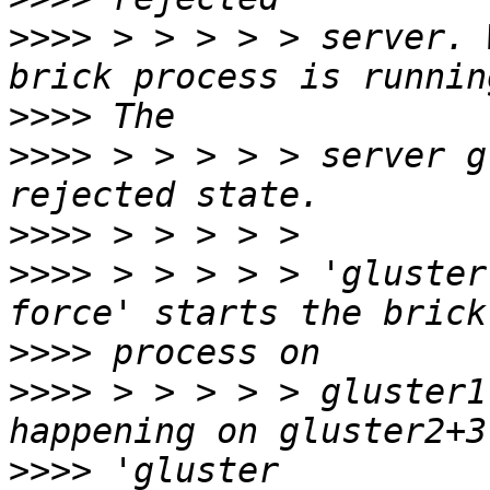
>>>>
 > > > > > server. 
>>>>
>>>>
 > > > > > server g
>>>>
>>>>
 > > > > > 'gluster
>>>>
>>>>
 > > > > > gluster1
>>>>