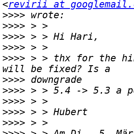
<
revirii at googlemail.
>>>>
>>>>
>>>>
>>>>
>>>>
 > > thx for the hi
>>>>
>>>>
>>>>
>>>>
>>>>
>>>>
 > > Am Di., 5. Mär