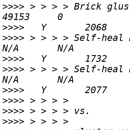
>>>>
 > > > > Brick gluster
>>>>
>>>>
 > > > > Self-heal Daemon 
>>>>
>>>>
 > > > > Self-heal Daemon o
>>>>
>>>>
>>>>
>>>>