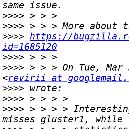
>>>>
>>>>
>>>>
https://bugzilla.r
id=1685120
>>>>
>>>>
 > > > On Tue, Mar 
<
revirii at googlemail.
>>>>
>>>>
>>>>
 > > > > Interestin