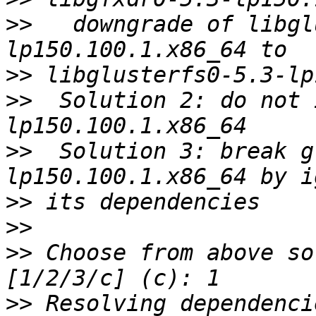
>>
   downgrade of libgl
>>
>>
  Solution 2: do not 
>>
  Solution 3: break g
>>
>>
>>
 Choose from above so
>>