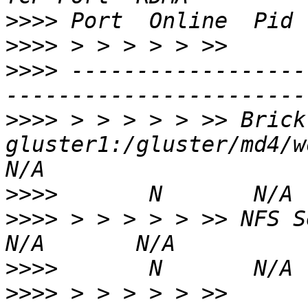
>>>>
>>>>
>>>>
 ------------------
>>>>
 > > > > > >> Brick 
gluster1:/gluster/md4/workd
>>>>
>>>>
 > > > > > >> NFS Server on lo
>>>>
>>>>