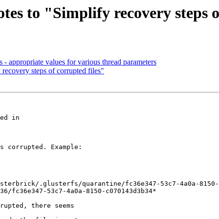
tes to "Simplify recovery steps o
s - appropriate values for various thread parameters
 recovery steps of corrupted files"
s corrupted. Example:

sterbrick/.glusterfs/quarantine/fc36e347-53c7-4a0a-8150-
36/fc36e347-53c7-4a0a-8150-c070143d3b34*

rupted, there seems
