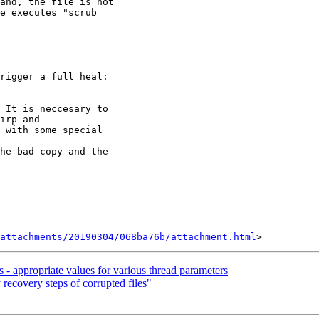
and, the file is not

e executes "scrub

rigger a full heal:

 It is neccesary to

irp and

 with some special

he bad copy and the

attachments/20190304/068ba76b/attachment.html
s - appropriate values for various thread parameters
 recovery steps of corrupted files"