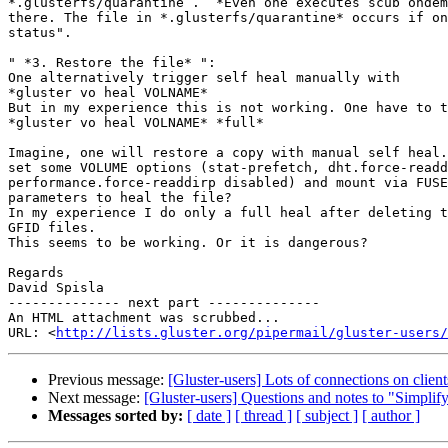
*.glusterfs/quarantine .  *Even one executes scub ondem
there. The file in *.glusterfs/quarantine* occurs if on
status".

" *3. Restore the file* ":

One alternatively trigger self heal manually with

*gluster vo heal VOLNAME*

But in my experience this is not working. One have to t
*gluster vo heal VOLNAME* *full*

Imagine, one will restore a copy with manual self heal.
set some VOLUME options (stat-prefetch, dht.force-readd
performance.force-readdirp disabled) and mount via FUSE
parameters to heal the file?

In my experience I do only a full heal after deleting t
GFID files.

This seems to be working. Or it is dangerous?

Regards

David Spisla

-------------- next part --------------

An HTML attachment was scrubbed...

URL: <
http://lists.gluster.org/pipermail/gluster-users/
Previous message:
[Gluster-users] Lots of connections on client
Next message:
[Gluster-users] Questions and notes to "Simplify
Messages sorted by:
[ date ]
[ thread ]
[ subject ]
[ author ]