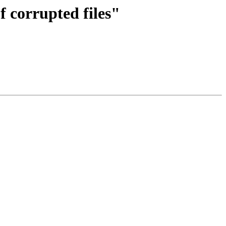
f corrupted files"