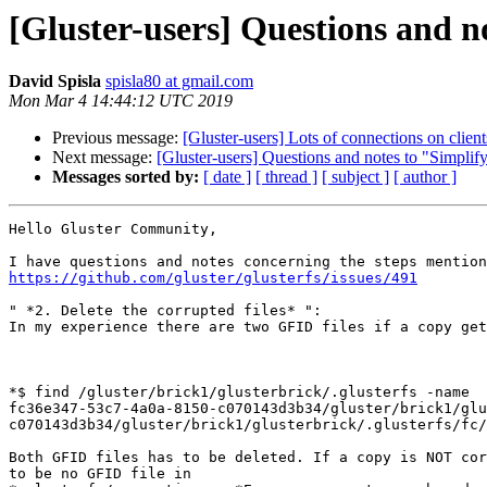
[Gluster-users] Questions and no
David Spisla
spisla80 at gmail.com
Mon Mar 4 14:44:12 UTC 2019
Previous message:
[Gluster-users] Lots of connections on client
Next message:
[Gluster-users] Questions and notes to "Simplify
Messages sorted by:
[ date ]
[ thread ]
[ subject ]
[ author ]
Hello Gluster Community,

https://github.com/gluster/glusterfs/issues/491
" *2. Delete the corrupted files* ":

In my experience there are two GFID files if a copy get
*$ find /gluster/brick1/glusterbrick/.glusterfs -name

fc36e347-53c7-4a0a-8150-c070143d3b34/gluster/brick1/glu
c070143d3b34/gluster/brick1/glusterbrick/.glusterfs/fc/
Both GFID files has to be deleted. If a copy is NOT cor
to be no GFID file in
