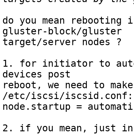
do you mean rebooting i
gluster-block/gluster

target/server nodes ?

1. for initiator to aut
devices post

reboot, we need to make
/etc/iscsi/iscsid.conf:

node.startup = automatic
2. if you mean, just in