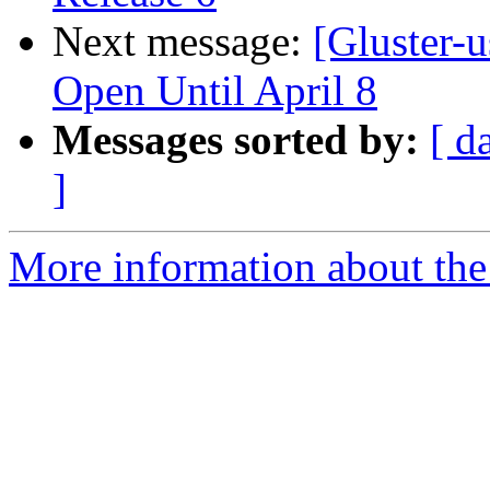
Next message:
[Gluster-u
Open Until April 8
Messages sorted by:
[ d
]
More information about the 