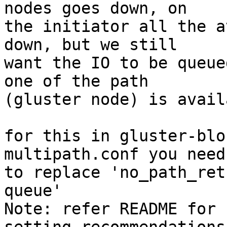
nodes goes down, on

the initiator all the a
down, but we still

want the IO to be queue
one of the path

(gluster node) is availa
for this in gluster-blo
multipath.conf you need

to replace 'no_path_ret
queue'

Note: refer README for 