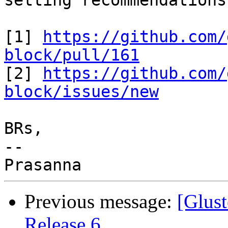
setting recommendations.
[1] 
https://github.com/
block/pull/161

[2] 
https://github.com/
block/issues/new
BRs,

--

Previous message:
[Glust
Release 6