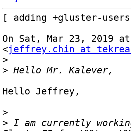
[ adding +gluster-users
On Sat, Mar 23, 2019 at
<
jeffrey.chin at tekrea
>
>
Hello Jeffrey,

>
>
 I am currently workin