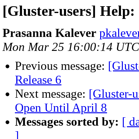
[Gluster-users] Help:
Prasanna Kalever
pkaleve
Mon Mar 25 16:00:14 UTC
Previous message:
[Glust
Release 6
Next message:
[Gluster-u
Open Until April 8
Messages sorted by:
[ d
]