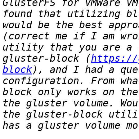
GlusterFS for VMWare VM
found that utilizing bl
would be the best appro
(correct me if I am wro
utility that you are a 
gluster-block (
https://
block
), and I had a que
configuration. From wha
block only works on the
the gluster volume. Wou
the gluster-block utili