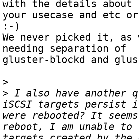
with the details about

your usecase and etc or
:-)

We never picked it, as 
needing separation of

gluster-blockd and glus
>
>
 I also have another q
iSCSI targets persist i
were rebooted? It seems
reboot, I am unable to 