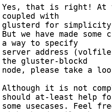
Yes, that is right! At 
coupled with

glusterd for simplicity.
But we have made some c
a way to specify

server address (volfile
the gluster-blockd

node, please take a look
Although it is not comp
should at-least help for
some usecases. Feel fre