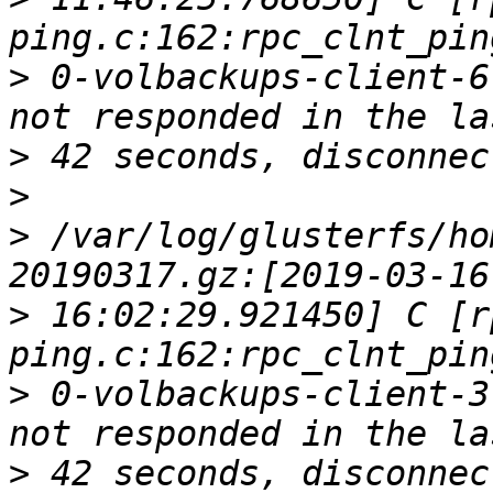
>
 0-volbackups-client-6
>
>
>
 /var/log/glusterfs/ho
>
 16:02:29.921450] C [r
>
 0-volbackups-client-3
>