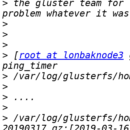
>
 the gluster team for 
>
>
>
>
 [
root at lonbaknode3
 
>
>
>
>
>
 /var/log/glusterfs/ho