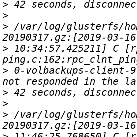
>
>
>
 /var/log/glusterfs/ho
>
 10:34:57.425211] C [r
>
 0-volbackups-client-9
>
>
>
 /var/log/glusterfs/ho
>
 11:46:25.768650] C [r