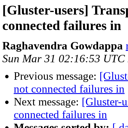
[Gluster-users] Trans
connected failures in
Raghavendra Gowdappa
Sun Mar 31 02:16:53 UTC
Previous message:
[Glust
not connected failures in
Next message:
[Gluster-u
connected failures in
Messages sorted by:
[ d