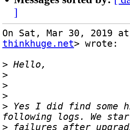
]
On Sat, Mar 30, 2019 at
thinkhuge.net
> wrote:

>
>
>
>
>
 Yes I did find some h
>