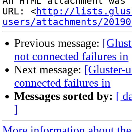
An HTML attachment was 
URL: <
http://lists.glus
users/attachments/20190
Previous message:
[Glust
not connected failures in
Next message:
[Gluster-u
connected failures in
Messages sorted by:
[ d
]
More information about the 