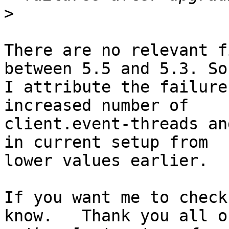
>
There are no relevant f
between 5.5 and 5.3. So,
I attribute the failure
increased number of

client.event-threads an
in current setup from

lower values earlier.

If you want me to check
know.   Thank you all on