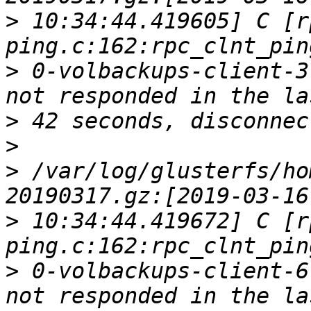
>
 10:34:44.419605] C [r
>
 0-volbackups-client-3
>
>
>
 /var/log/glusterfs/ho
>
 10:34:44.419672] C [r
>
 0-volbackups-client-6