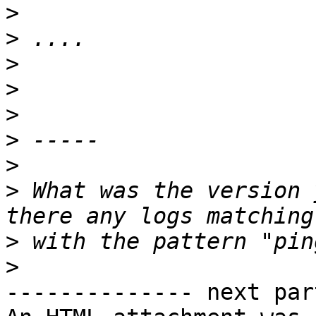
>
>
>
>
>
>
>
>
 What was the version 
>
>
-------------- next par