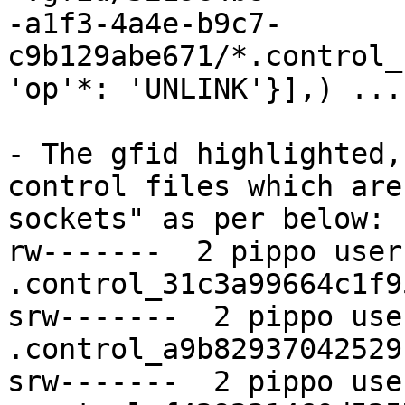
-a1f3-4a4e-b9c7-
c9b129abe671/*.control_
'op'*: 'UNLINK'}],) ...

- The gfid highlighted,
control files which are
sockets" as per below:

rw-------  2 pippo user
.control_31c3a99664c1f9
srw-------  2 pippo use
.control_a9b82937042529
srw-------  2 pippo use