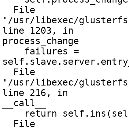
  File 
"/usr/libexec/glusterfs
line 1203, in

process_change

    failures = 
self.slave.server.entry
  File 
"/usr/libexec/glusterfs
line 216, in

__call__

    return self.ins(self.meth, *a)

  File 