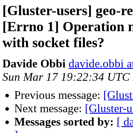
[Gluster-users] geo-r
[Errno 1] Operation n
with socket files?
Davide Obbi
davide.obbi 
Sun Mar 17 19:22:34 UTC
Previous message:
[Glust
Next message:
[Gluster-u
Messages sorted by:
[ d