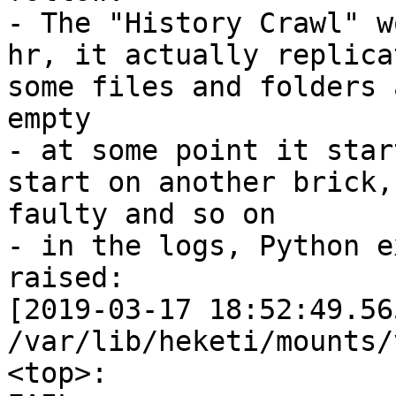
- The "History Crawl" w
hr, it actually replicat
some files and folders 
empty

- at some point it star
start on another brick,

faulty and so on

- in the logs, Python e
raised:

[2019-03-17 18:52:49.56
/var/lib/heketi/mounts/
<top>:
