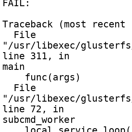
FAIL:

Traceback (most recent 
  File 
"/usr/libexec/glusterfs
line 311, in

main

    func(args)

  File 
"/usr/libexec/glusterfs
line 72, in

subcmd_worker

    local.service_loop(remote)
