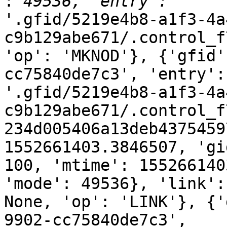
:
'.gfid/5219e4b8-a1f3-4a
c9b129abe671/.control_f
'op': 'MKNOD'}, {'gfid'
cc75840de7c3', 'entry':

'.gfid/5219e4b8-a1f3-4a
c9b129abe671/.control_f
234d005406a13deb4375459
1552661403.3846507, 'gid
100, 'mtime': 155266140
'mode': 49536}, 'link':

None, 'op': 'LINK'}, {'
9902-cc75840de7c3',
