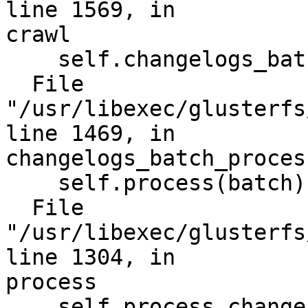
line 1569, in

crawl

    self.changelogs_batch_process(changes)

  File 
"/usr/libexec/glusterfs
line 1469, in

changelogs_batch_process
    self.process(batch)

  File 
"/usr/libexec/glusterfs
line 1304, in

process

    self.process_change(change, done, retry)
