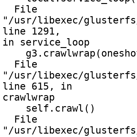
  File 
"/usr/libexec/glusterfs
line 1291,

in service_loop

    g3.crawlwrap(oneshot=True)

  File 
"/usr/libexec/glusterfs
line 615, in

crawlwrap

    self.crawl()

  File 
"/usr/libexec/glusterfs