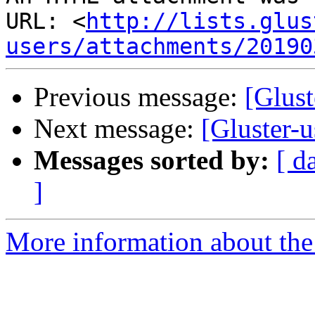
URL: <
http://lists.glus
users/attachments/20190
Previous message:
[Glust
Next message:
[Gluster-u
Messages sorted by:
[ d
]
More information about the 