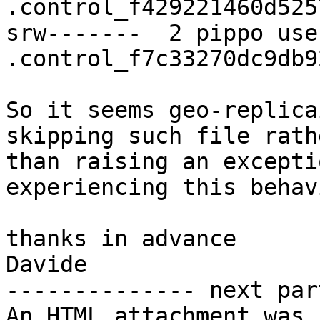
.control_f429221460d525
srw-------  2 pippo use
.control_f7c33270dc9db9
So it seems geo-replica
skipping such file rathe
than raising an excepti
experiencing this behav
thanks in advance

Davide

-------------- next par
An HTML attachment was 