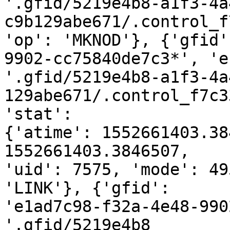
'.gfid/5219e4b8-a1f3-4a
c9b129abe671/.control_f
'op': 'MKNOD'}, {'gfid'
9902-cc75840de7c3*', 'e
'.gfid/5219e4b8-a1f3-4a
129abe671/.control_f7c3
'stat':

{'atime': 1552661403.38
1552661403.3846507,

'uid': 7575, 'mode': 49
'LINK'}, {'gfid':

'e1ad7c98-f32a-4e48-990
'.gfid/5219e4b8
