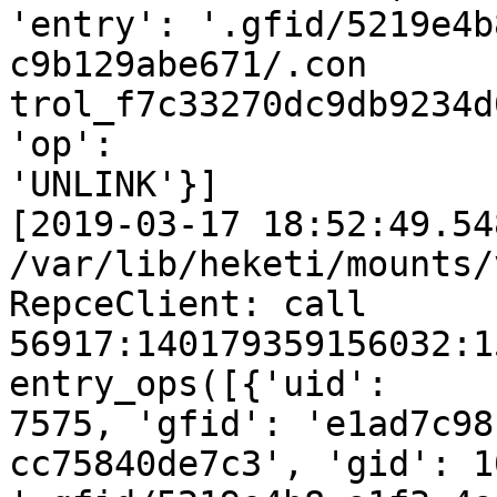
'entry': '.gfid/5219e4b
c9b129abe671/.con

trol_f7c33270dc9db9234d
'op':

'UNLINK'}]

[2019-03-17 18:52:49.54
/var/lib/heketi/mounts/
RepceClient: call 
56917:140179359156032:1
entry_ops([{'uid':

7575, 'gfid': 'e1ad7c98
cc75840de7c3', 'gid': 1