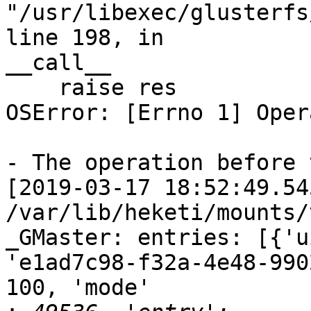
"/usr/libexec/glusterfs
line 198, in

__call__

    raise res

OSError: [Errno 1] Oper
- The operation before 
[2019-03-17 18:52:49.54
/var/lib/heketi/mounts/
_GMaster: entries: [{'u
'e1ad7c98-f32a-4e48-990
100, 'mode'
