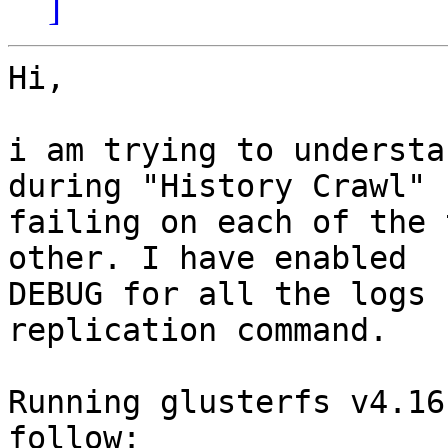
]
Hi,

i am trying to understa
during "History Crawl" 
failing on each of the 
other. I have enabled

DEBUG for all the logs 
replication command.

Running glusterfs v4.16
follow:
