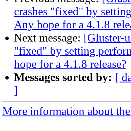
crashes "fixed" by settin
Any hope for a 4.1.8 rele
Next message:
[Gluster-u
"fixed" by setting perfor
hope for a 4.1.8 release?
Messages sorted by:
[ d
]
More information about the 