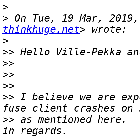
>
>
 On Tue, 19 Mar, 2019,
thinkhuge.net
>
>>
>>
>>
>>
>>
 I believe we are exp
>>
 as mentioned here.  