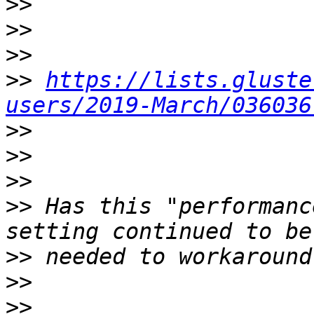
>>
>>
>>
>>
https://lists.gluste
users/2019-March/036036
>>
>>
>>
>>
 Has this "performanc
>>
>>
>>