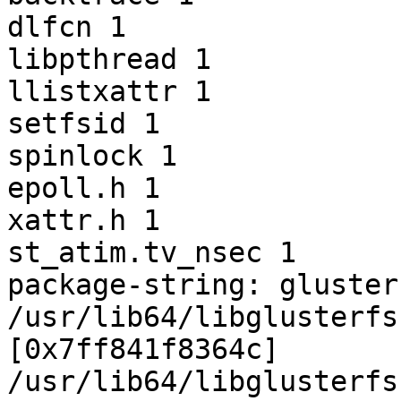
dlfcn 1

libpthread 1

llistxattr 1

setfsid 1

spinlock 1

epoll.h 1

xattr.h 1

st_atim.tv_nsec 1

package-string: gluster
/usr/lib64/libglusterfs
[0x7ff841f8364c]

/usr/lib64/libglusterfs