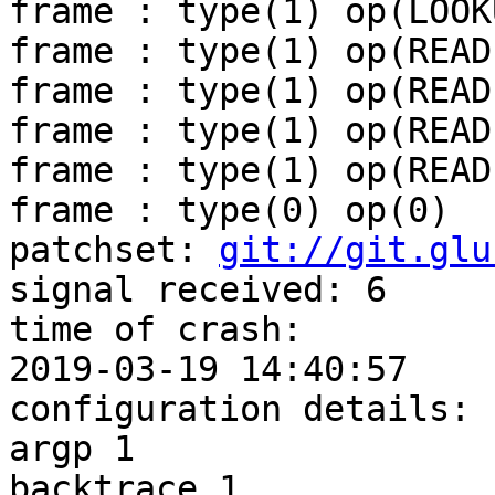
frame : type(1) op(LOOKU
frame : type(1) op(READ)
frame : type(1) op(READ)
frame : type(1) op(READ)
frame : type(1) op(READ)
frame : type(0) op(0)

patchset: 
git://git.glu
signal received: 6

time of crash:

2019-03-19 14:40:57

configuration details:

argp 1

backtrace 1
