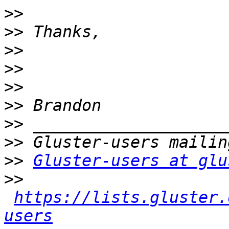
>>
>>
>>
>>
>>
>>
>>
>>
>>
Gluster-users at glu
>>
https://lists.gluster.
users