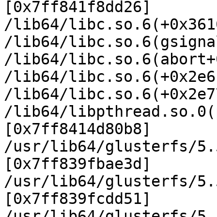
[0x7ff841f8dd26]

/lib64/libc.so.6(+0x361
/lib64/libc.so.6(gsigna
/lib64/libc.so.6(abort+
/lib64/libc.so.6(+0x2e6
/lib64/libc.so.6(+0x2e7
/lib64/libpthread.so.0(
[0x7ff8414d80b8]

/usr/lib64/glusterfs/5.
[0x7ff839fbae3d]

/usr/lib64/glusterfs/5.
[0x7ff839fcdd51]

/usr/lib64/glusterfs/5.