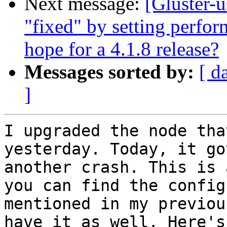
Next message:
[Gluster-u
"fixed" by setting perfor
hope for a 4.1.8 release?
Messages sorted by:
[ d
]
I upgraded the node tha
yesterday. Today, it got
another crash. This is 
you can find the config

mentioned in my previou
have it as well. Here's
