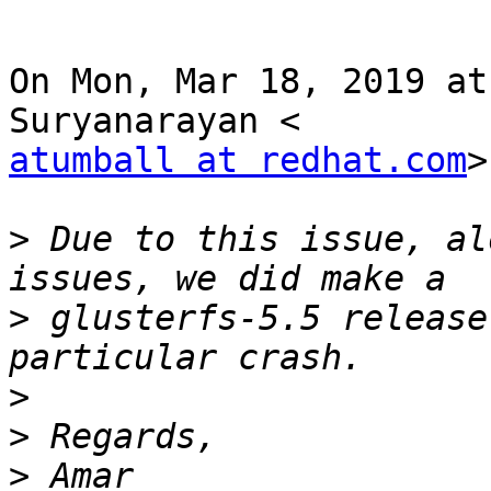
On Mon, Mar 18, 2019 at
atumball at redhat.com
>
>
 Due to this issue, al
>
 glusterfs-5.5 release
>
>
>