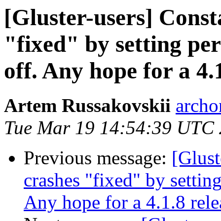
[Gluster-users] Consta
"fixed" by setting pe
off. Any hope for a 4.
Artem Russakovskii
archo
Tue Mar 19 14:54:39 UTC
Previous message:
[Glust
crashes "fixed" by settin
Any hope for a 4.1.8 rele