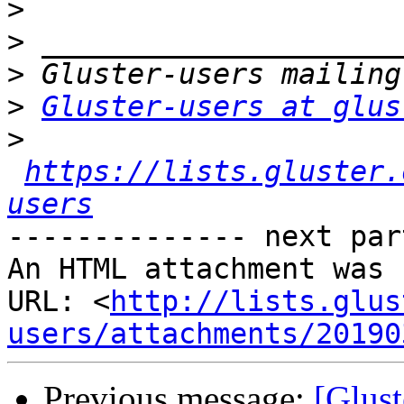
>
>
>
>
Gluster-users at glus
>
https://lists.gluster.
users
-------------- next par
An HTML attachment was 
URL: <
http://lists.glus
users/attachments/20190
Previous message:
[Glust