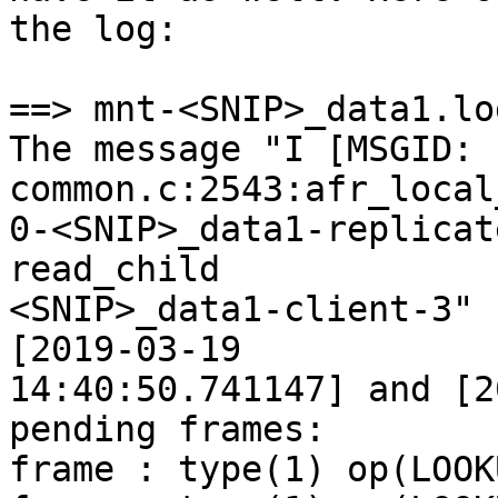
the log:

==> mnt-<SNIP>_data1.lo
The message "I [MSGID: 
common.c:2543:afr_local
0-<SNIP>_data1-replicat
read_child

<SNIP>_data1-client-3" 
[2019-03-19

14:40:50.741147] and [2
pending frames:

frame : type(1) op(LOOKU