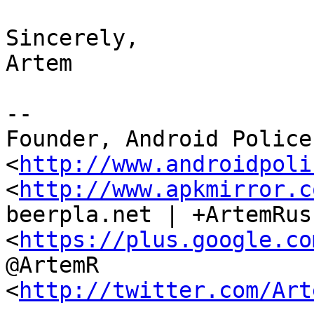
Sincerely,

Artem

--

Founder, Android Police 
<
http://www.androidpoli
<
http://www.apkmirror.c
beerpla.net | +ArtemRus
<
https://plus.google.co
@ArtemR

<
http://twitter.com/Art