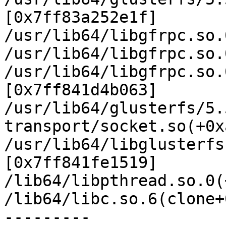
[0x7ff83a252e1f]

/usr/lib64/libgfrpc.so.
/usr/lib64/libgfrpc.so.
/usr/lib64/libgfrpc.so.
[0x7ff841d4b063]

/usr/lib64/glusterfs/5.
transport/socket.so(+0x
/usr/lib64/libglusterfs
[0x7ff841fe1519]

/lib64/libpthread.so.0(
/lib64/libc.so.6(clone+
---------
