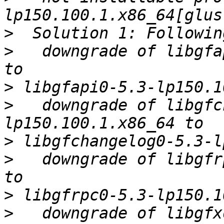
>
>
   downgrade of libgfa
>
>
   downgrade of libgfc
>
>
   downgrade of libgfr
>
>
   downgrade of libgfx