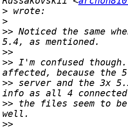
Russakovskii <
archon810
>
>
>>
 Noticed the same whe
>>
>>
 I'm confused though.
>>
 server and the 3x 5.
>>
 the files seem to be
>>