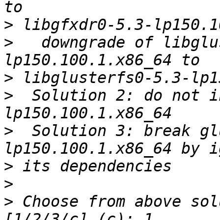
>
>
   downgrade of libglu
>
>
  Solution 2: do not i
>
  Solution 3: break gl
>
>
>
 Choose from above sol