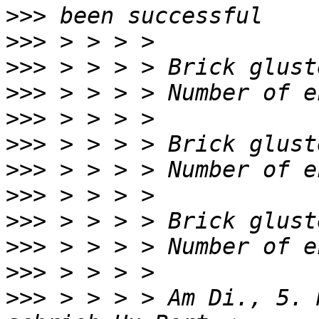
>>>
>>>
>>>
>>>
>>>
>>>
>>>
>>>
>>>
>>>
>>>
>>>
 > > > > Am Di., 5. 