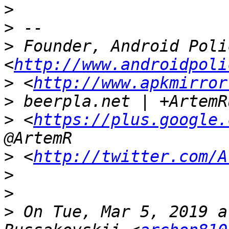
>
>
>
 Founder, Android Polic
<
http://www.androidpoli
>
 <
http://www.apkmirror
>
>
 <
https://plus.google.
>
 <
http://twitter.com/A
>
>
>
 On Tue, Mar 5, 2019 a