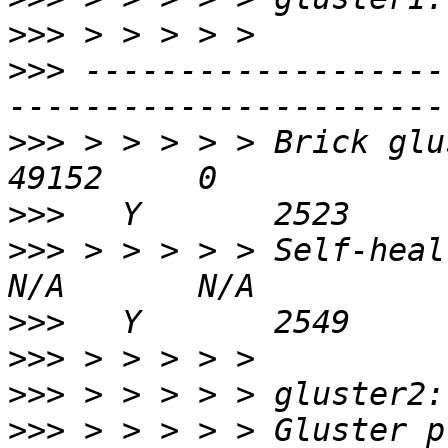
>>>
>>>
 -------------------
>>>
 > > > > > Brick gluste
>>>
>>>
 > > > > > Self-heal Daemon
>>>
>>>
>>>
>>>
 > > > > > Gluster process                