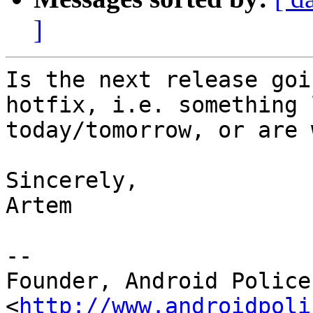
]
Is the next release goi
hotfix, i.e. something l
today/tomorrow, or are 
Sincerely,

Artem

--

Founder, Android Police 
<
http://www.androidpoli