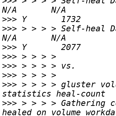
>>>
 > > > > Self-heal Daemon on
>>>
>>>
 > > > > Self-heal Daemon on
>>>
>>>
>>>
>>>
>>>
 > > > > gluster vol
>>>
 > > > > Gathering c