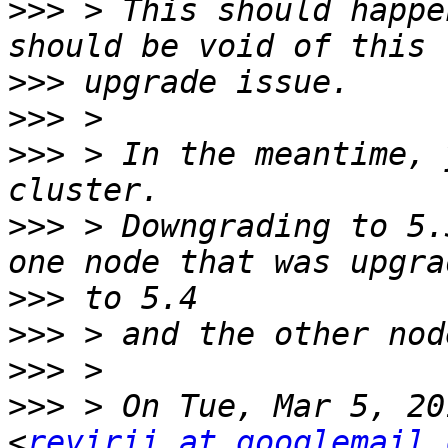
>>>
 > This should happe
>>>
>>>
>>>
 > In the meantime, 
>>>
 > Downgrading to 5.
>>>
>>>
>>>
>>>
 > On Tue, Mar 5, 20
<
revirii at googlemail.