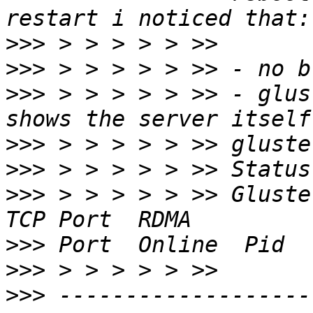
>>>
>>>
>>>
 > > > > > >> - glus
>>>
>>>
>>>
 > > > > > >> Gluster process           
>>>
>>>
>>>
 -------------------