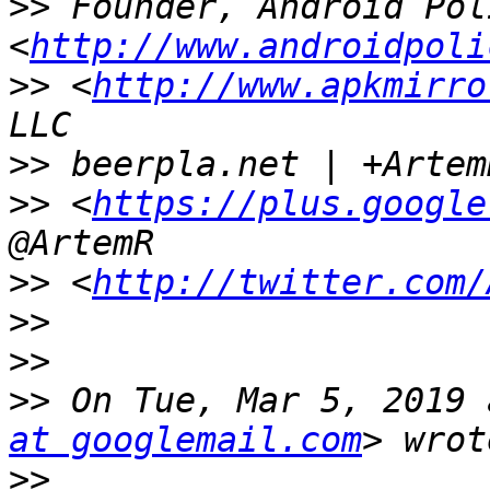
>>
 Founder, Android Poli
<
http://www.androidpoli
>>
 <
http://www.apkmirro
>>
>>
 <
https://plus.google
>>
 <
http://twitter.com/
>>
>>
>>
 On Tue, Mar 5, 2019 
at googlemail.com
>>