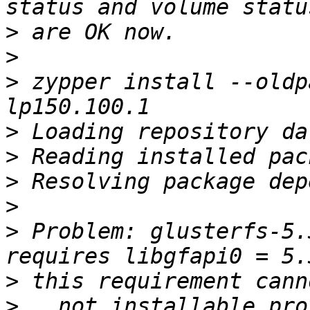
>
>
>
 zypper install --oldp
>
>
>
>
>
 Problem: glusterfs-5.
>
>
   not installable pro