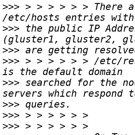
>>>
 > > > > > > There a
>>>
 the public IP Addre
>>>
>>>
 > > > > > > /etc/re
>>>
 searched for the no
>>>
>>>
>>>