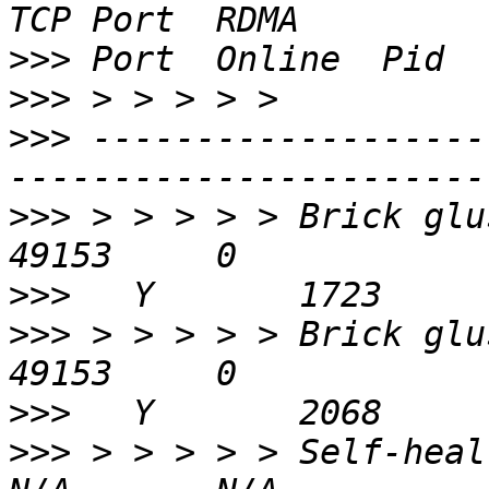
>>>
>>>
>>>
 -------------------
>>>
 > > > > > Brick gluste
>>>
>>>
 > > > > > Brick gluste
>>>
>>>
 > > > > > Self-heal Daemon