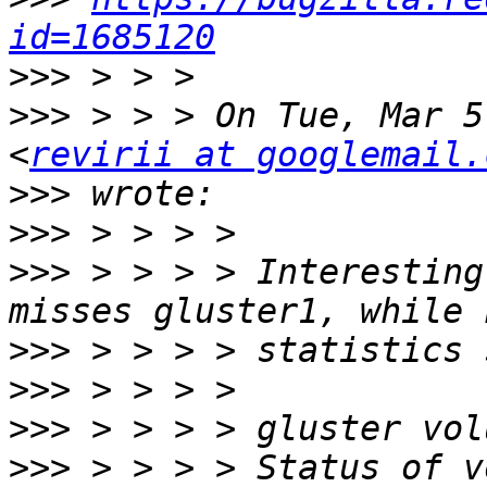
id=1685120
>>>
>>>
 > > > On Tue, Mar 5
<
revirii at googlemail.
>>>
>>>
>>>
 > > > > Interesting
>>>
>>>
>>>
>>>