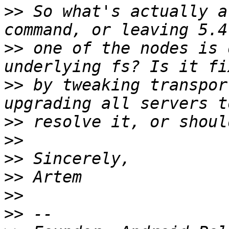
>>
 So what's actually a
>>
 one of the nodes is 
>>
 by tweaking transpor
>>
>>
>>
>>
>>
>>