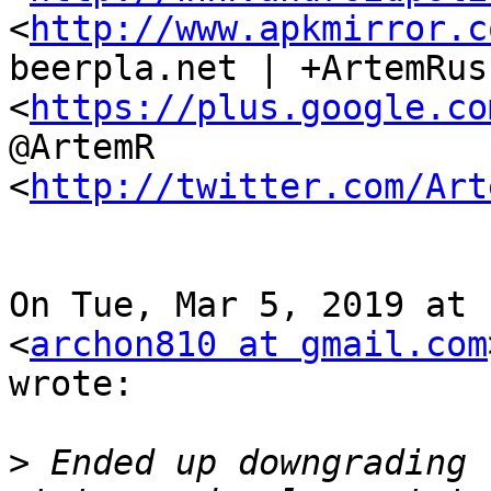
<
http://www.apkmirror.c
beerpla.net | +ArtemRus
<
https://plus.google.co
@ArtemR

<
http://twitter.com/Art
On Tue, Mar 5, 2019 at 
<
archon810 at gmail.com
wrote:

>
 Ended up downgrading 