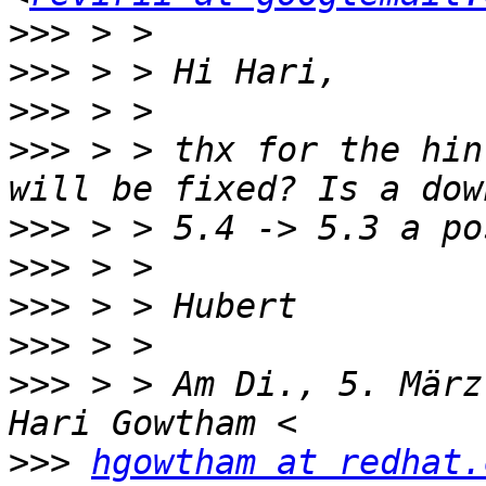
>>>
>>>
>>>
>>>
 > > thx for the hin
>>>
>>>
>>>
>>>
>>>
 > > Am Di., 5. März
>>>
hgowtham at redhat.