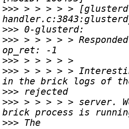
>>>
 > > > > > [glusterd
>>>
>>>
 > > > > > Responded
>>>
>>>
 > > > > > Interesti
>>>
>>>
 > > > > > server. W
>>>