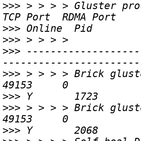
>>>
 > > > > Gluster process                    
>>>
>>>
>>>
 -------------------
>>>
 > > > > Brick gluster2
>>>
>>>
 > > > > Brick gluster3
>>>