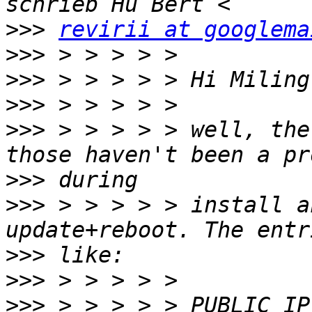
>>>
revirii at googlema
>>>
>>>
>>>
>>>
 > > > > > well, the
>>>
>>>
 > > > > > install a
>>>
>>>
>>>
 > > > > > PUBLIC_IP