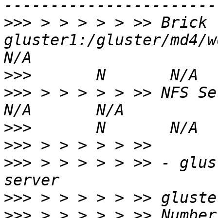
>>>
 > > > > > >> Brick 
gluster1:/gluster/md4/workd
>>>
>>>
 > > > > > >> NFS Server on loc
>>>
>>>
>>>
 > > > > > >> - glus
>>>
>>>