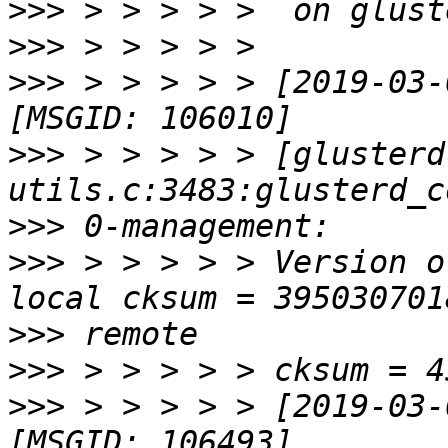
>>>
>>>
>>>
 > > > > > [2019-03-
>>>
 > > > > > [glusterd
>>>
>>>
 > > > > > Version o
>>>
>>>
>>>
 > > > > > [2019-03-