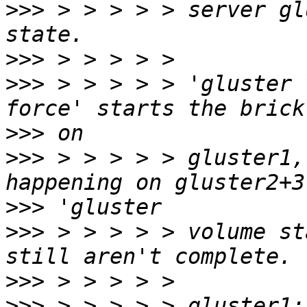
>>>
 > > > > > server gl
>>>
>>>
 > > > > > 'gluster 
>>>
>>>
 > > > > > gluster1,
>>>
>>>
 > > > > > volume st
>>>
>>>