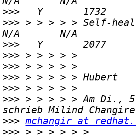
>>>
>>>
 > > > > > Self-heal Daemon 
>>>
>>>
>>>
>>>
>>>
>>>
 > > > > > Am Di., 5
>>>
mchangir at redhat.
>>>