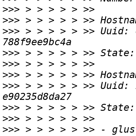
>>>
>>>
>>>
 > > > > > >> Uuid: 
>>>
>>>
>>>
>>>
 > > > > > >> Uuid: 
>>>
>>>
>>>
 > > > > > >> - glus