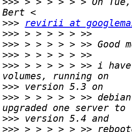
>>>
 > > > > > > On Tue,
>>>
revirii at googlema
>>>
>>>
>>>
>>>
 > > > > > >> i have
>>>
>>>
 > > > > > >> debian
>>>
>>>
 > > > > > >> reboot