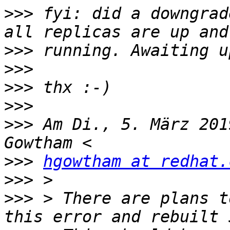
>>>
 fyi: did a downgrad
>>>
>>>
>>>
>>>
>>>
 Am Di., 5. März 201
>>>
hgowtham at redhat.
>>>
>>>
 > There are plans t