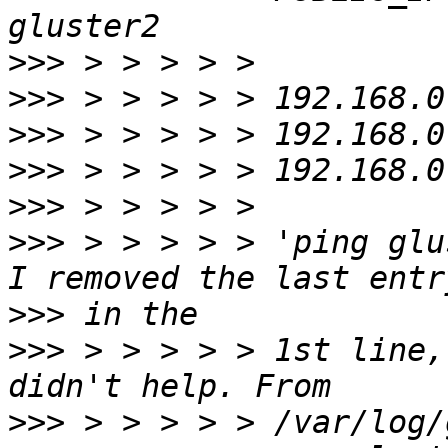
>>>
>>>
>>>
>>>
>>>
>>>
 > > > > > 'ping glu
>>>
>>>
 > > > > > 1st line,
>>>