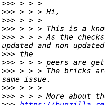
>>>
>>>
>>>
>>>
>>>
 > > > As the checks
>>>
>>>
>>>
 > > > The bricks ar
>>>
>>>
>>>
https://bugzilla.re