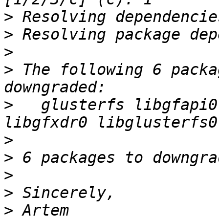
>
>
>
>
 The following 6 packa
>
   glusterfs libgfapi0
>
>
>
>
>