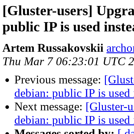
[Gluster-users] Upgra
public IP is used ins
Artem Russakovskii
archo
Thu Mar 7 06:23:01 UTC 
Previous message:
[Glust
debian: public IP is used
Next message:
[Gluster-u
debian: public IP is used
Messages sorted by:
[ d