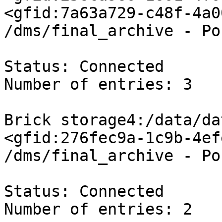
<gfid:7a63a729-c48f-4a0
/dms/final_archive - Po
Status: Connected

Number of entries: 3

Brick storage4:/data/da
<gfid:276fec9a-1c9b-4ef
/dms/final_archive - Po
Status: Connected

Number of entries: 2
