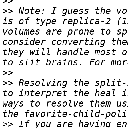
>>
>>
 Note: I guess the vo
is of type replica-2 (1
volumes are prone to sp
consider converting the
they will handle most o
>>
>>
 Resolving the split-
to interpret the heal i
ways to resolve them us
>>
 If you are having en