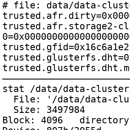
# file: data/data-clust
trusted.afr.dirty=0x000
trusted.afr.storage2-cl
0=0x0000000000000000000
trusted.gfid=0x16c6a1e2
trusted.glusterfs.dht=0
trusted.glusterfs.dht.m
———————————————————————
stat /data/data-cluster
  File: '/data/data-cluster/dms/final_archive'

  Size: 3497984   	Blocks: 8760       IO 
Block: 4096   directory
