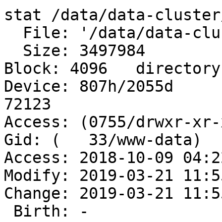
stat /data/data-cluster
  File: '/data/data-cluster/dms/final_archive'

  Size: 3497984   	Blocks: 8768       IO 
Block: 4096   directory

Device: 807h/2055d	Inode: 26427748396  Links: 
72123

Access: (0755/drwxr-xr-x
Gid: (   33/www-data)

Access: 2018-10-09 04:2
Modify: 2019-03-21 11:5
Change: 2019-03-21 11:5
 Birth: -
