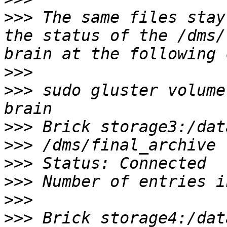
>>>
 The same files stay
the status of the /dms/
>>>
>>>
 sudo gluster volume
>>>
>>>
>>>
>>>
>>>
>>>