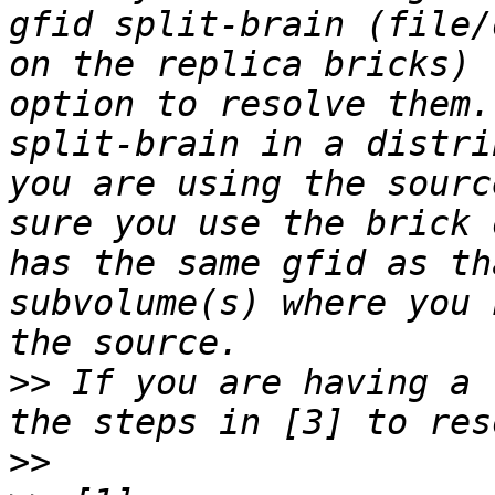
gfid split-brain (file/
on the replica bricks) 
option to resolve them.
split-brain in a distri
you are using the sourc
sure you use the brick 
has the same gfid as th
subvolume(s) where you 
>>
 If you are having a 
>>