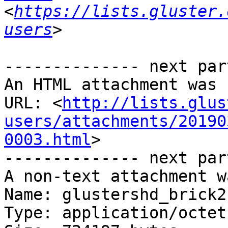
<
https://lists.gluster.
users
-------------- next par
An HTML attachment was 
URL: <
http://lists.glus
users/attachments/20190
0003.html
>

-------------- next par
A non-text attachment w
Name: glustershd_brick2.
Type: application/octet