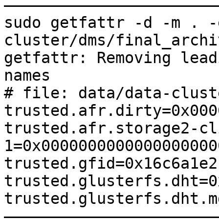
———————————————————————
sudo getfattr -d -m . -
cluster/dms/final_archiv
getfattr: Removing lead
names

# file: data/data-clust
trusted.afr.dirty=0x000
trusted.afr.storage2-cl
1=0x0000000000000000000
trusted.gfid=0x16c6a1e2
trusted.glusterfs.dht=0
trusted.glusterfs.dht.m
———————————————————————