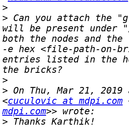
>
>
 Can you attach the "g
will be present under "
both the nodes and the 
-e hex <file-path-on-br
entries listed in the h
>
>
 On Thu, Mar 21, 2019 
<
cuculovic at mdpi.com
 
mdpi.com
>