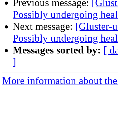
Previous message:
[Glust
Possibly undergoing heal 
Next message:
[Gluster-u
Possibly undergoing heal 
Messages sorted by:
[ d
]
More information about the 