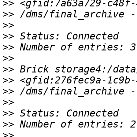
>>
>>
>>
>>
>>
>>
>>
>>
>>
>>
>>
>>
>>