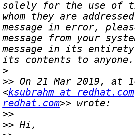
solely for the use of t
whom they are addressed
message in error, pleas
message from your syste
message in its entirety
>
>>
 On 21 Mar 2019, at 1
<
ksubrahm at redhat.com
redhat.com
>>
>>