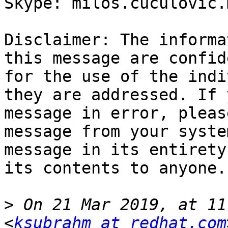
Skype: milos.cuculovic.m
Disclaimer: The informa
this message are confid
for the use of the indi
they are addressed. If 
message in error, pleas
message from your syste
message in its entirety
its contents to anyone.

>
 On 21 Mar 2019, at 11
<
ksubrahm at redhat.com