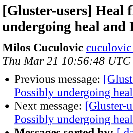
[Gluster-users] Heal 
undergoing heal and I
Milos Cuculovic
cuculovic
Thu Mar 21 10:56:48 UTC
Previous message:
[Glust
Possibly undergoing heal 
Next message:
[Gluster-u
Possibly undergoing heal 
Messages sorted by:
[ d