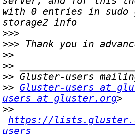
server, and for this th
with 0 entries in sudo 
>>>
>>>
>>
>>
>>
>>
Gluster-users at glu
users at gluster.org
>>
https://lists.gluster.
users