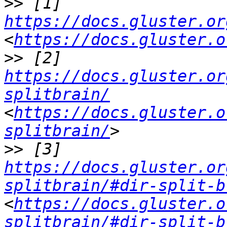
>>
 [1] 
https://docs.gluster.or
<
https://docs.gluster.o
>>
 [2] 
https://docs.gluster.or
splitbrain/
<
https://docs.gluster.o
splitbrain/
>>
 [3] 
https://docs.gluster.or
splitbrain/#dir-split-b
<
https://docs.gluster.o
splitbrain/#dir-split-b