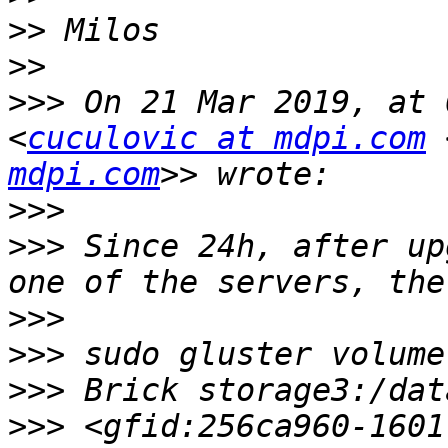
>>
>>
>>>
 On 21 Mar 2019, at 
<
cuculovic at mdpi.com
 
mdpi.com
>>>
>>>
 Since 24h, after up
>>>
>>>
>>>
>>>