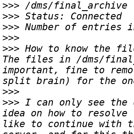
>>>
>>>
>>>
>>>
>>>
 How to know the fil
The files in /dms/final
important, fine to remo
>>>
>>>
 I can only see the 
idea on how to resolve 
like to continue with t