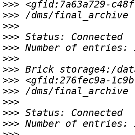
>>>
>>>
>>>
>>>
>>>
>>>
>>>
>>>
>>>
>>>
>>>
>>>
>>>