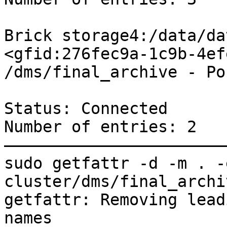
Brick storage4:/data/da
<gfid:276fec9a-1c9b-4ef
/dms/final_archive - Po
Status: Connected

Number of entries: 2

———————————————————————
sudo getfattr -d -m . -
cluster/dms/final_archiv
getfattr: Removing lead
names
