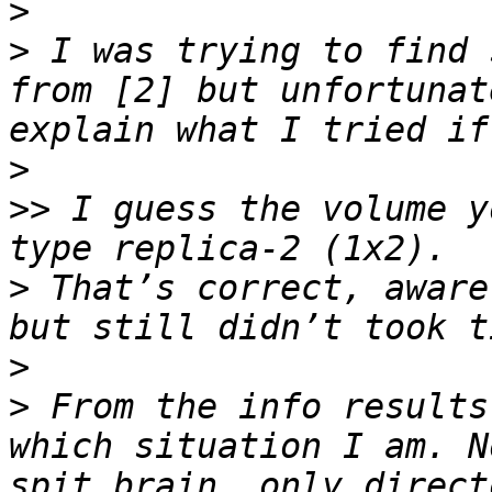
>
>
 I was trying to find 
from [2] but unfortunat
>
>>
 I guess the volume y
>
 That’s correct, aware
>
>
 From the info results
which situation I am. N
spit brain, only direct