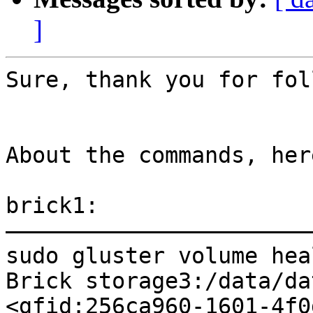
]
Sure, thank you for fol
About the commands, her
brick1:

———————————————————————
sudo gluster volume hea
Brick storage3:/data/da
<gfid:256ca960-1601-4f0