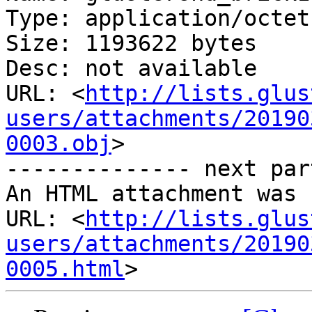
Type: application/octet
Size: 1193622 bytes

Desc: not available

URL: <
http://lists.glus
users/attachments/20190
0003.obj
>

-------------- next par
An HTML attachment was 
URL: <
http://lists.glus
users/attachments/20190
0005.html