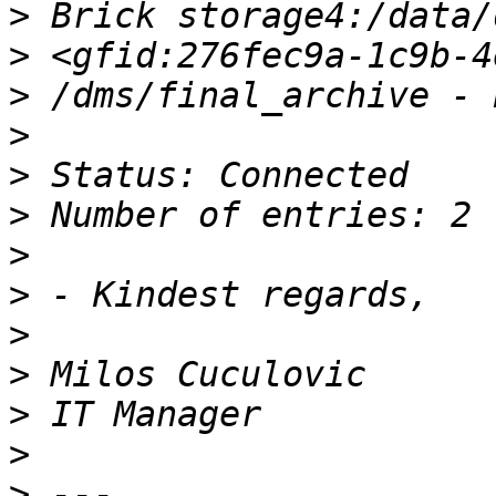
>
>
>
>
>
>
>
>
>
>
>
>
>