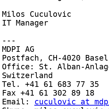
Milos Cuculovic

IT Manager

---

MDPI AG

Postfach, CH-4020 Basel
Office: St. Alban-Anlag
Switzerland

Tel. +41 61 683 77 35

Fax +41 61 302 89 18

Email: 
cuculovic at mdp