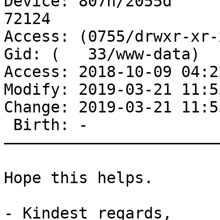
Device: 807h/2055d	Inode: 13563551265  Links: 
72124

Access: (0755/drwxr-xr-x
Gid: (   33/www-data)

Access: 2018-10-09 04:2
Modify: 2019-03-21 11:5
Change: 2019-03-21 11:5
 Birth: -

———————————————————————
Hope this helps.

- Kindest regards,
