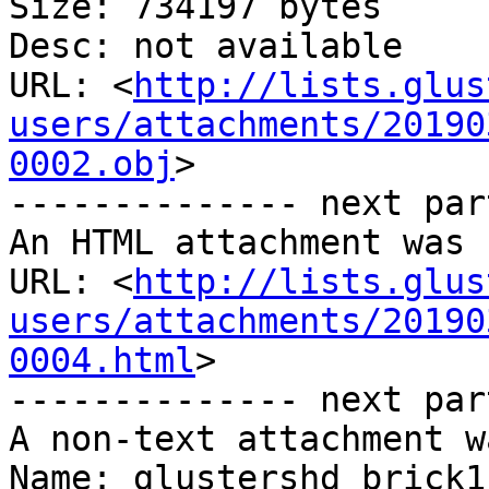
Size: 734197 bytes

Desc: not available

URL: <
http://lists.glus
users/attachments/20190
0002.obj
>

-------------- next par
An HTML attachment was 
URL: <
http://lists.glus
users/attachments/20190
0004.html
>

-------------- next par
A non-text attachment w
Name: glustershd_brick1.