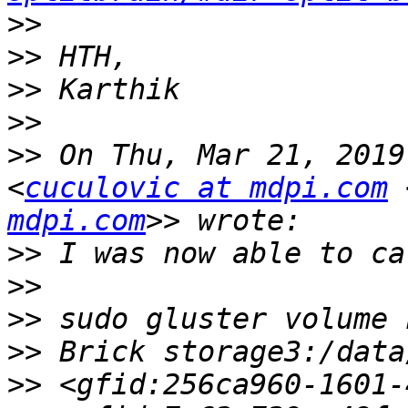
>>
>>
>>
>>
>>
 On Thu, Mar 21, 2019
<
cuculovic at mdpi.com
 
mdpi.com
>>
>>
>>
>>
>>