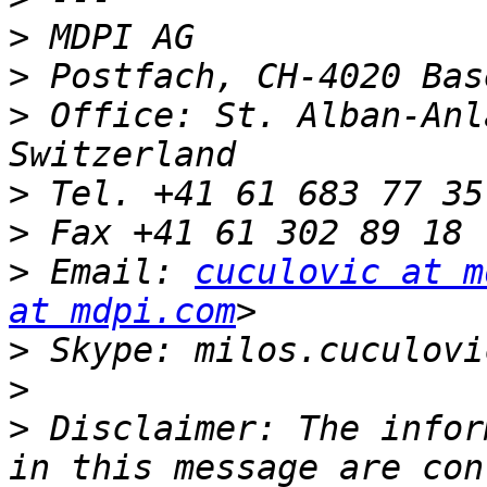
>
>
>
 Office: St. Alban-Anl
>
>
>
 Email: 
cuculovic at m
at mdpi.com
>
>
>
 Disclaimer: The infor
in this message are con