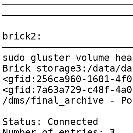
———————————————————————
———————————————————————
brick2:

———————————————————————
sudo gluster volume hea
Brick storage3:/data/da
<gfid:256ca960-1601-4f0
<gfid:7a63a729-c48f-4a0
/dms/final_archive - Po
Status: Connected

Number of entries: 3
