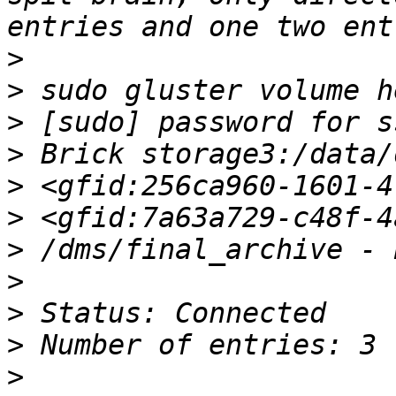
>
>
>
>
>
>
>
>
>
>
>